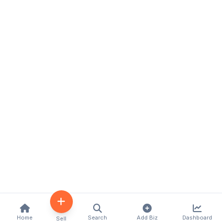
Home
Search
Add Biz
Dashboard
Sell