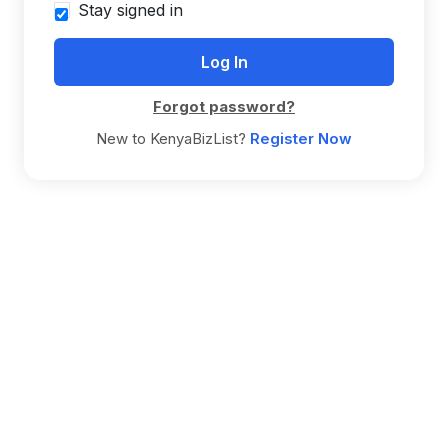
Stay signed in
Forgot password?
New to KenyaBizList?
Register Now