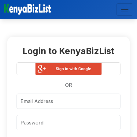
Login to KenyaBizList
OR