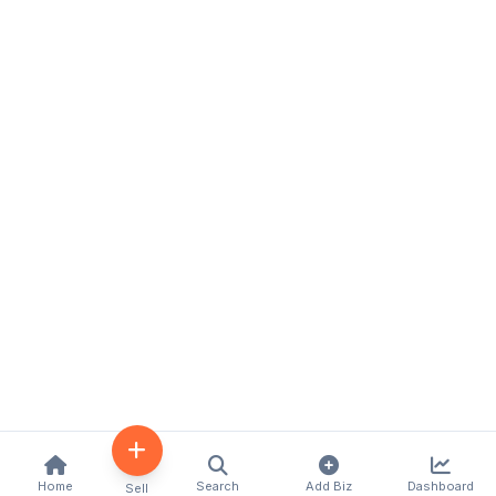
Home
Search
Add Biz
Dashboard
Sell