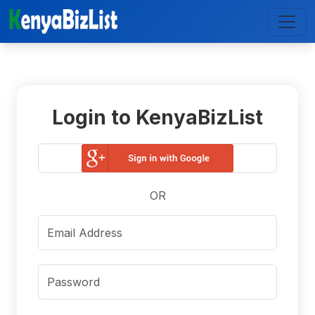
Login to KenyaBizList
OR