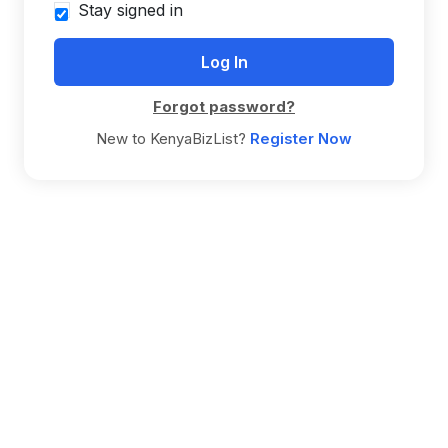
Stay signed in
Forgot password?
New to KenyaBizList?
Register Now