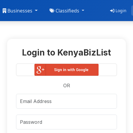
Businesses
Classifieds
Login
Login to KenyaBizList
OR