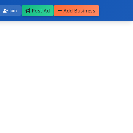
Post Ad
Add Business
Join