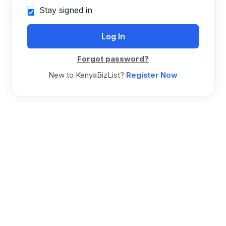
Stay signed in
Forgot password?
New to KenyaBizList?
Register Now