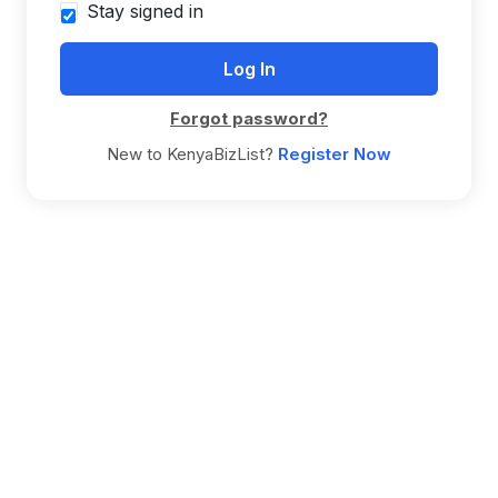
Stay signed in
Forgot password?
New to KenyaBizList?
Register Now