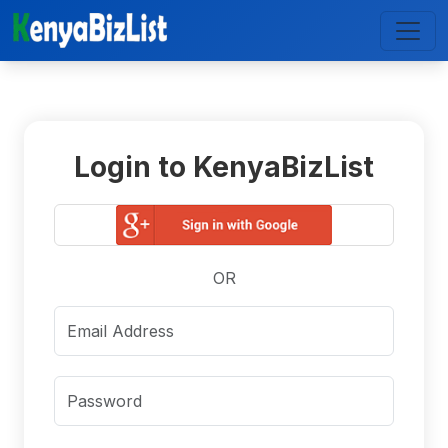
Login to KenyaBizList
OR