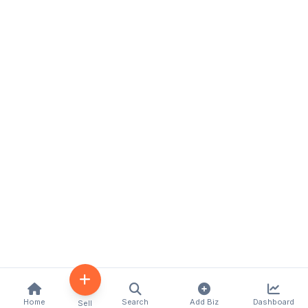
Home
Search
Add Biz
Dashboard
Sell