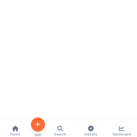
Home
Search
Add Biz
Dashboard
Sell