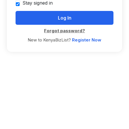
Stay signed in
Forgot password?
New to KenyaBizList?
Register Now