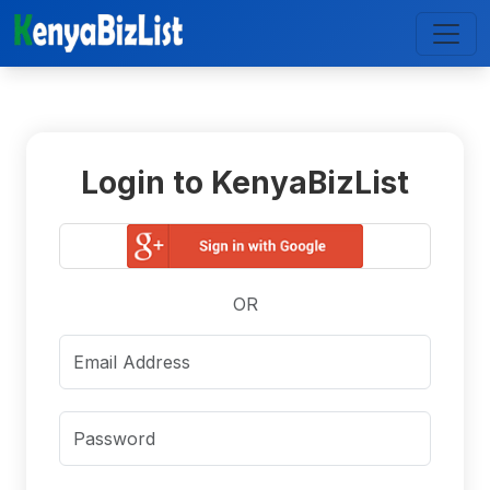
Login to KenyaBizList
OR