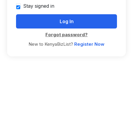
Stay signed in
Forgot password?
New to KenyaBizList?
Register Now