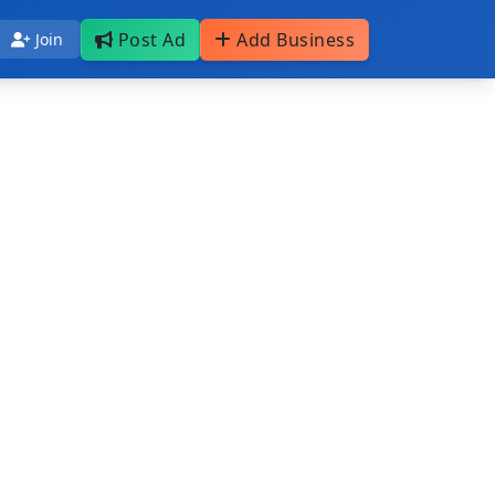
Post Ad
Add Business
Join