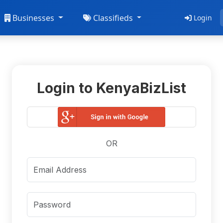
Businesses
Classifieds
Login
Login to KenyaBizList
OR