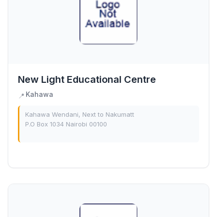
New Light Educational Centre
Kahawa
📍
Kahawa Wendani, Next to Nakumatt
P.O Box 1034 Nairobi 00100