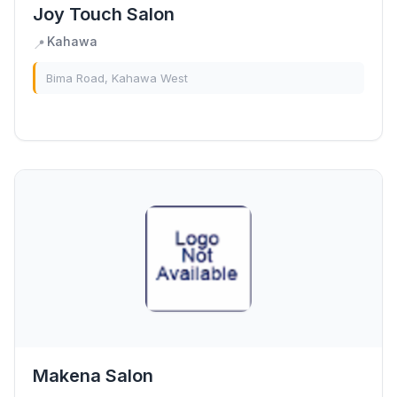
Joy Touch Salon
Kahawa
📍
Bima Road, Kahawa West
Makena Salon