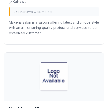
Kahawa
📍
1058 Kahawa west market
Makena salon is a saloon offering latest and unique style
with an aim ensuring quality professional services to our
esteemed customer.