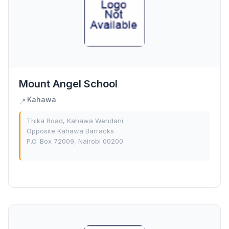
Mount Angel School
Kahawa
📍
Thika Road, Kahawa Wendani
Opposite Kahawa Barracks
P.O. Box 72009, Nairobi 00200