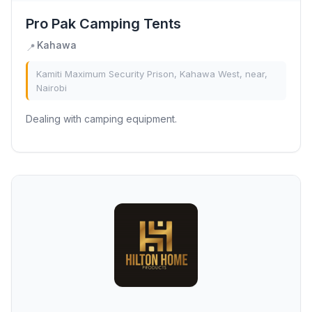
Pro Pak Camping Tents
Kahawa
📍
Kamiti Maximum Security Prison, Kahawa West, near,
Nairobi
Dealing with camping equipment.