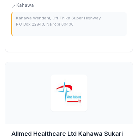
Kahawa
📍
Kahawa Wendani, Off Thika Super Highway
P.O Box 22843, Nairobi 00400
Allmed Healthcare Ltd Kahawa Sukari