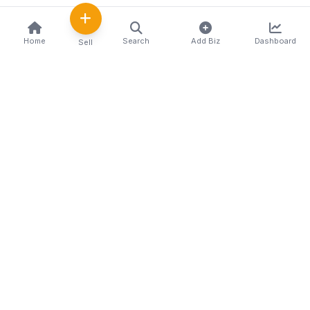
Home
Search
Add Biz
Dashboard
Sell
Kenya's premier business directory connecting
customers with local businesses and services
across the country. Discover, connect, and grow
your business with us.
Quick Links
Home
About Us
Contact