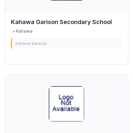
Kahawa Garison Secondary School
Kahawa
📍
Kahawa Baracks