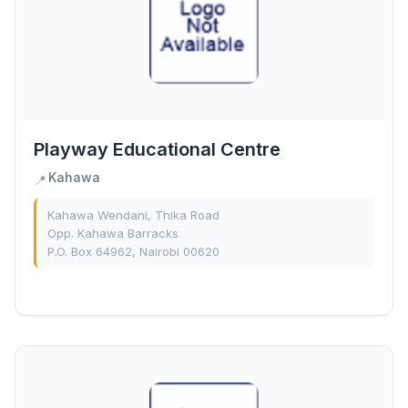
Playway Educational Centre
Kahawa
📍
Kahawa Wendani, Thika Road
Opp. Kahawa Barracks
P.O. Box 64962, Nairobi 00620