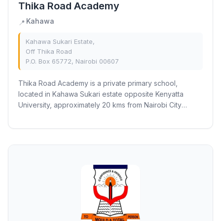
Thika Road Academy
Kahawa
📍
Kahawa Sukari Estate,
Off Thika Road
P.O. Box 65772, Nairobi 00607
Thika Road Academy is a private primary school,
located in Kahawa Sukari estate opposite Kenyatta
University, approximately 20 kms from Nairobi City
Centre. The school is set in a serene and spacious...