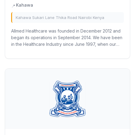
Kahawa
📍
Kahawa Sukari Lane Thika Road Nairobi Kenya
Allmed Healthcare was founded in December 2012 and
began its operations in September 2014. We have been
in the Healthcare Industry since June 1997, when our
First Pharmacy was established. We have...