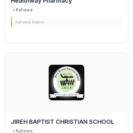
Healthway Pharmacy
Kahawa
📍
Kahawa Station
JIREH BAPTIST CHRISTIAN SCHOOL
Kahawa
📍