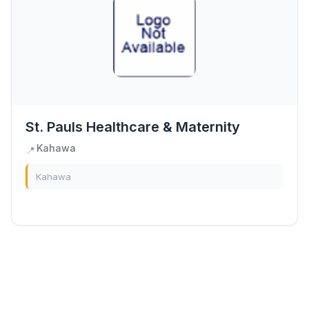
St. Pauls Healthcare & Maternity
Kahawa
📍
Kahawa