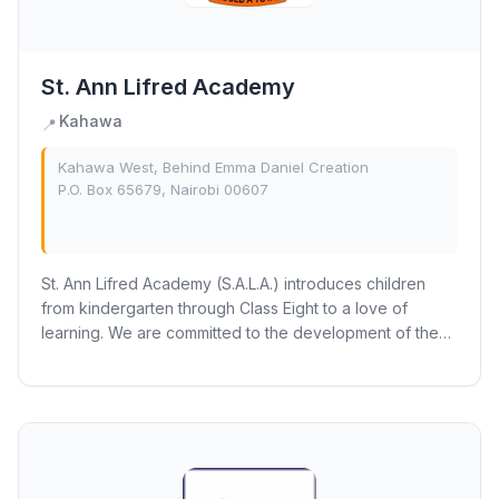
St. Ann Lifred Academy
Kahawa
📍
Kahawa West, Behind Emma Daniel Creation
P.O. Box 65679, Nairobi 00607
St. Ann Lifred Academy (S.A.L.A.) introduces children
from kindergarten through Class Eight to a love of
learning. We are committed to the development of the
whole child and the fraternity recognizes...