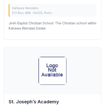
Kahawa Wendani,
P.O Box, 888 -00232, Ruiru
Jireh Baptist Christian School. The Christian school within
Kahawa Wendani Estate
St. Joseph’s Academy