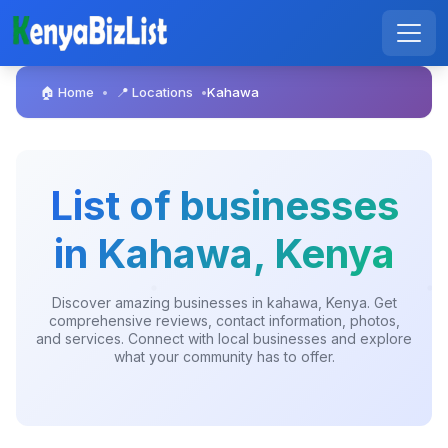
🏠 Home
📍 Locations
Kahawa
•
•
List of businesses
in Kahawa, Kenya
Discover amazing businesses in kahawa, Kenya. Get
comprehensive reviews, contact information, photos,
and services. Connect with local businesses and explore
what your community has to offer.