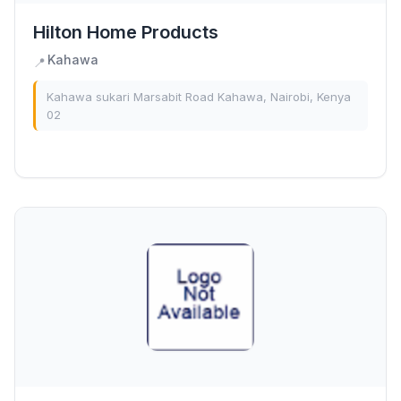
Hilton Home Products
Kahawa
📍
Kahawa sukari Marsabit Road Kahawa, Nairobi, Kenya
02