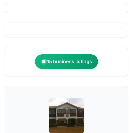
15 business listings
🏢