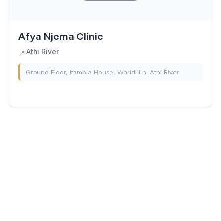
Afya Njema Clinic
Athi River
📍
Ground Floor, Itambia House, Waridi Ln, Athi River