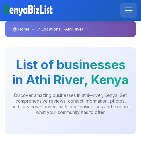
🏠 Home
📍 Locations
Athi River
•
•
List of businesses
in Athi River, Kenya
Discover amazing businesses in athi--river, Kenya. Get
comprehensive reviews, contact information, photos,
and services. Connect with local businesses and explore
what your community has to offer.