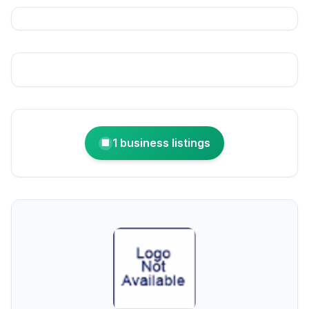
1 business listings
🏢