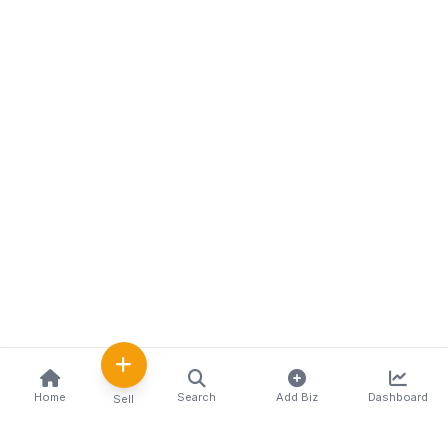
Home
Search
Add Biz
Dashboard
Sell