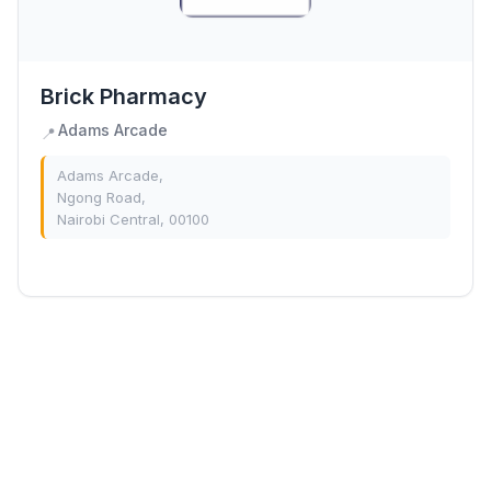
Brick Pharmacy
Adams Arcade
📍
Adams Arcade,
Ngong Road,
Nairobi Central, 00100