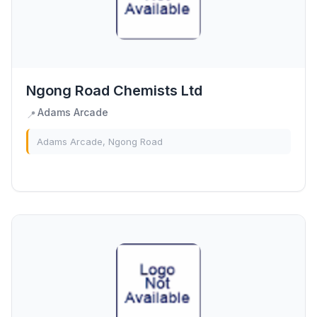
Ngong Road Chemists Ltd
Adams Arcade
📍
Adams Arcade, Ngong Road