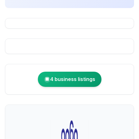
4 business listings
🏢