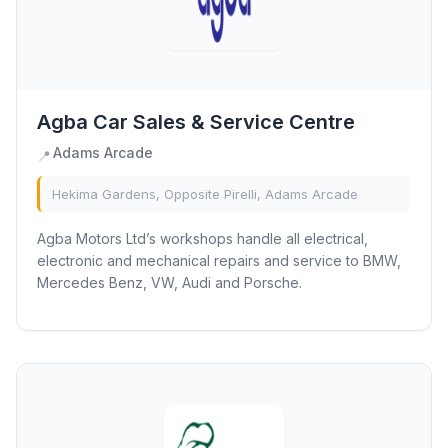
Agba Car Sales & Service Centre
Adams Arcade
📍
Hekima Gardens, Opposite Pirelli, Adams Arcade
Agba Motors Ltd’s workshops handle all electrical,
electronic and mechanical repairs and service to BMW,
Mercedes Benz, VW, Audi and Porsche.