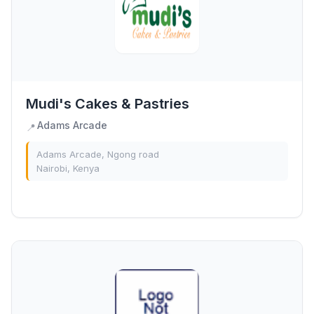
Mudi's Cakes & Pastries
Adams Arcade
📍
Adams Arcade, Ngong road
Nairobi, Kenya