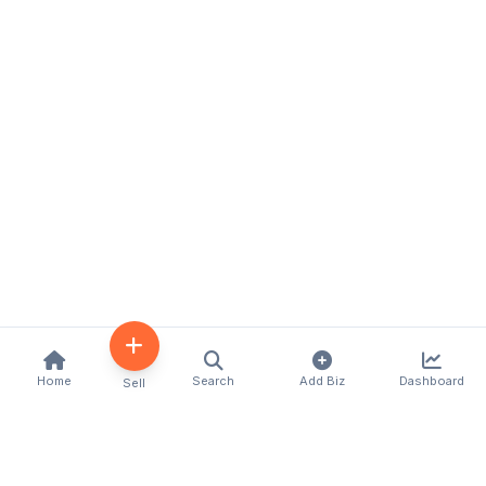
Home
Search
Add Biz
Dashboard
Sell