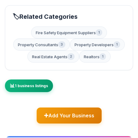
Related Categories
Fire Safety Equipment Suppliers
1
Property Consultants
Property Developers
3
1
Real Estate Agents
Realtors
2
1
1 business listings
Add Your Business