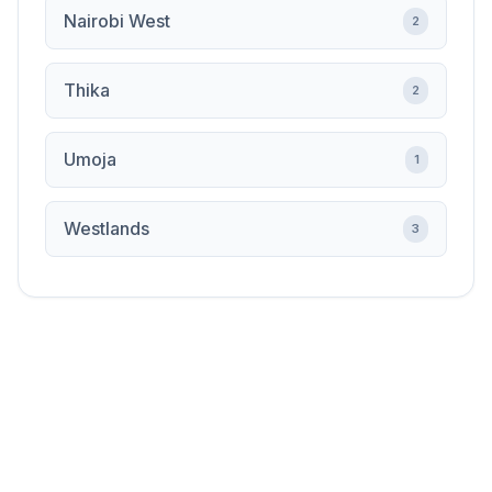
Nairobi West
2
Thika
2
Umoja
1
Westlands
3