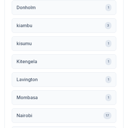
Donholm
1
kiambu
3
kisumu
1
Kitengela
1
Lavington
1
Mombasa
1
Nairobi
17