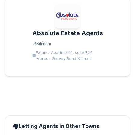
Absolute Estate Agents
Kilimani
Fatuma Apartments, suite B24
Marcus Garvey Road Kilimani
Letting Agents in Other Towns