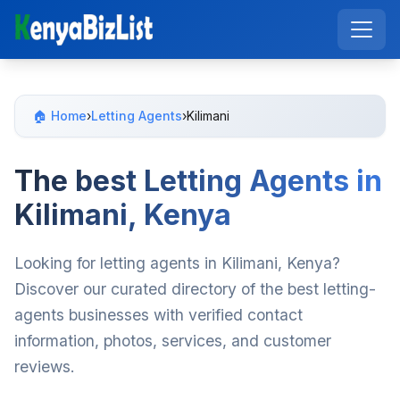
🏠 Home
›
Letting Agents
›
Kilimani
The best Letting Agents in
Kilimani, Kenya
Looking for letting agents in Kilimani, Kenya?
Discover our curated directory of the best letting-
agents businesses with verified contact
information, photos, services, and customer
reviews.