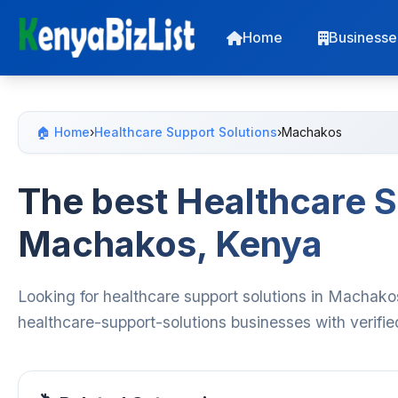
Home
Businesse
🏠 Home
›
Healthcare Support Solutions
›
Machakos
The best Healthcare S
Machakos, Kenya
Looking for healthcare support solutions in Machako
healthcare-support-solutions businesses with verifie