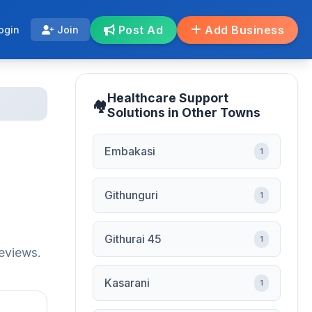
Post Ad
Add Business
ogin
Join
Healthcare Support
Solutions in Other Towns
Embakasi
1
Githunguri
1
Githurai 45
1
reviews.
Kasarani
1