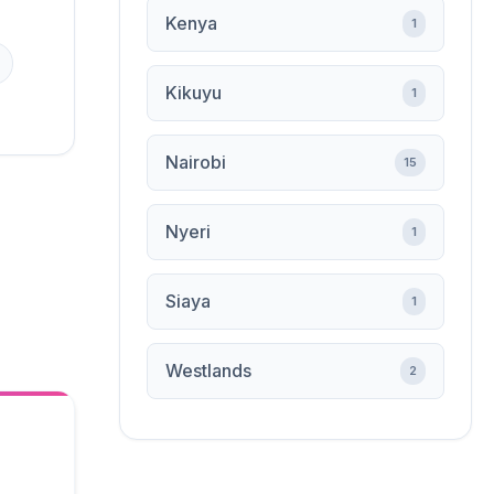
Kenya
1
Kikuyu
1
Nairobi
15
Nyeri
1
Siaya
1
Westlands
2