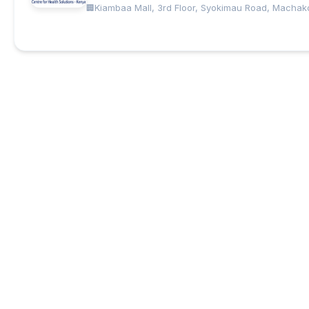
Kiambaa Mall, 3rd Floor, Syokimau Road, Machak