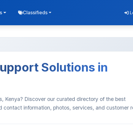
s
Classifieds
L
upport Solutions in
s, Kenya? Discover our curated directory of the best
d contact information, photos, services, and customer 