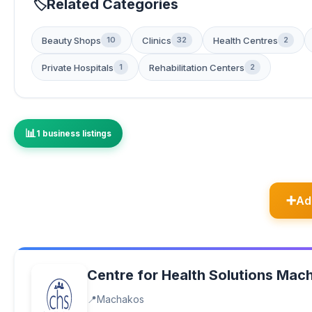
Related Categories
Beauty Shops
Clinics
Health Centres
10
32
2
Private Hospitals
Rehabilitation Centers
1
2
1 business listings
Ad
Centre for Health Solutions Mac
Machakos