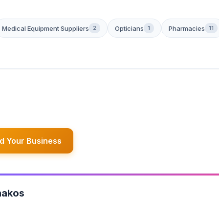
Medical Equipment Suppliers
Opticians
Pharmacies
2
1
11
d Your Business
hakos