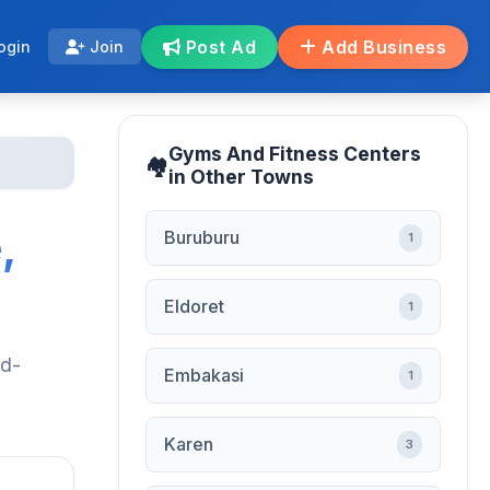
Post Ad
Add Business
ogin
Join
Gyms And Fitness Centers
in Other Towns
,
Buruburu
1
Eldoret
1
nd-
Embakasi
1
Karen
3