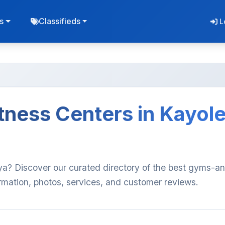
s
Classifieds
L
ness Centers in Kayole
ya? Discover our curated directory of the best gyms-a
ormation, photos, services, and customer reviews.