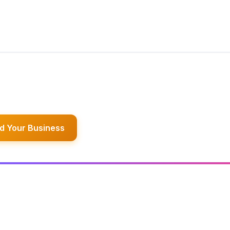
d Your Business