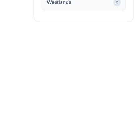
Westlands
2