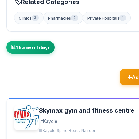
Related Categories
Clinics
Pharmacies
Private Hospitals
3
2
1
1 business listings
Ad
Skymax gym and fitness centre
Kayole
Kayole Spine Road, Nairobi