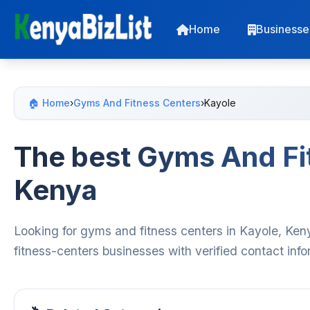
Home
Businesse
🏠 Home
›
Gyms And Fitness Centers
›
Kayole
The best Gyms And Fit
Kenya
Looking for gyms and fitness centers in Kayole, Ken
fitness-centers businesses with verified contact inf