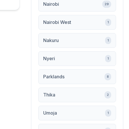
Nairobi
29
Nairobi West
1
Nakuru
1
Nyeri
1
Parklands
8
Thika
2
Umoja
1