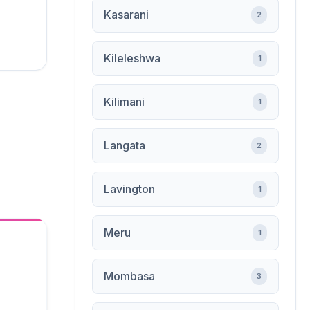
Kasarani
2
Kileleshwa
1
Kilimani
1
Langata
2
Lavington
1
Meru
1
Mombasa
3