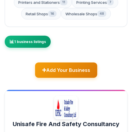
Printers and Stationers
Printing Services
11
7
Retail Shops
Wholesale Shops
16
48
1 business listings
Add Your Business
Unisafe Fire And Safety Consultancy