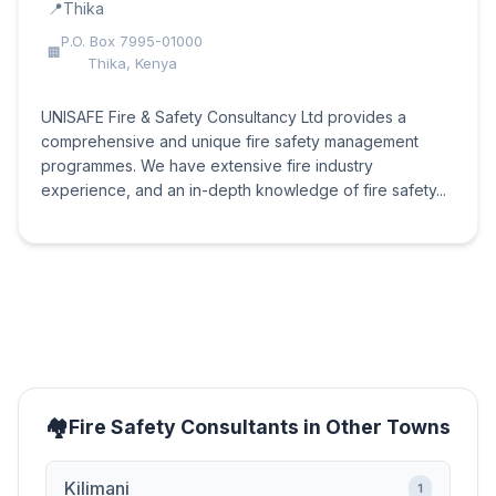
Thika
P.O. Box 7995-01000
Thika, Kenya
UNISAFE Fire & Safety Consultancy Ltd provides a
comprehensive and unique fire safety management
programmes. We have extensive fire industry
experience, and an in-depth knowledge of fire safety...
Fire Safety Consultants in Other Towns
Kilimani
1