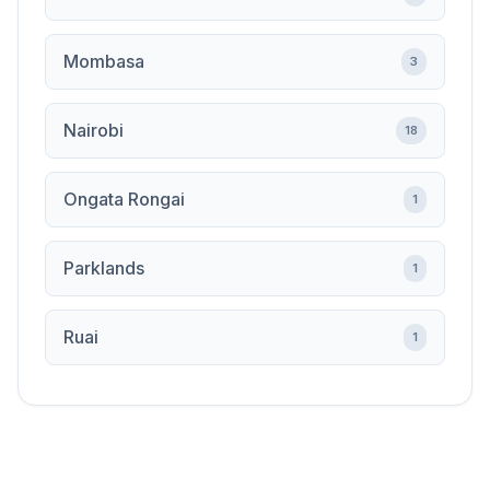
Mombasa
3
Nairobi
18
Ongata Rongai
1
Parklands
1
Ruai
1