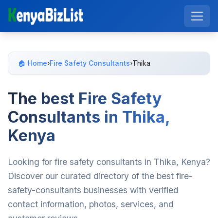
🏠 Home
›
Fire Safety Consultants
›
Thika
The best Fire Safety
Consultants in Thika,
Kenya
Looking for fire safety consultants in Thika, Kenya?
Discover our curated directory of the best fire-
safety-consultants businesses with verified
contact information, photos, services, and