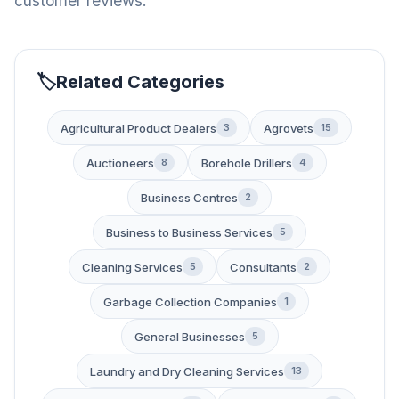
customer reviews.
Related Categories
Agricultural Product Dealers
Agrovets
3
15
Auctioneers
Borehole Drillers
8
4
Business Centres
2
Business to Business Services
5
Cleaning Services
Consultants
5
2
Garbage Collection Companies
1
General Businesses
5
Laundry and Dry Cleaning Services
13