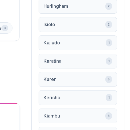
Hurlingham
2
Isiolo
2
s
3
Kajiado
1
Karatina
1
Karen
5
Kericho
1
Kiambu
3