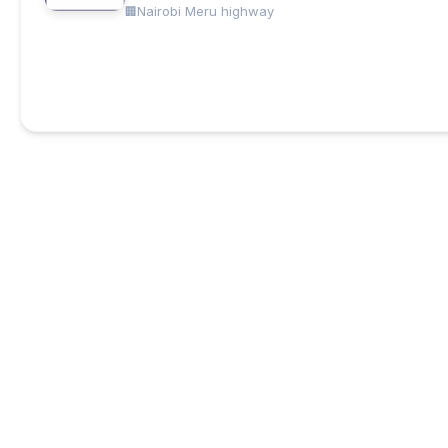
Nairobi Meru highway