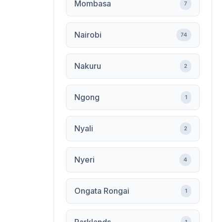
Mombasa
7
Nairobi
74
Nakuru
2
Ngong
1
Nyali
2
Nyeri
4
Ongata Rongai
1