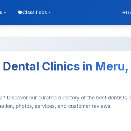
s
Classifieds
L
Dental Clinics in Meru,
ya? Discover our curated directory of the best dentists
rmation, photos, services, and customer reviews.