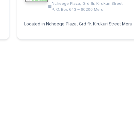
Ncheege Plaza, Grd flr. Kirukuri Street
P. O. Box 643 – 60200 Meru
Located in Ncheege Plaza, Grd flr. Kirukuri Street Meru