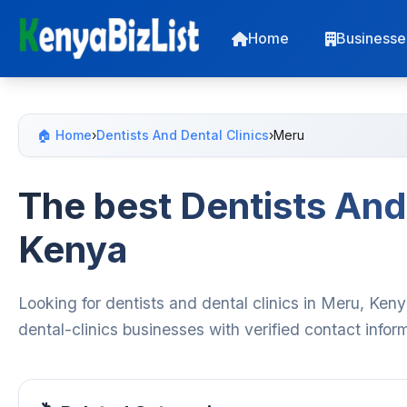
Home
Businesse
🏠 Home
›
Dentists And Dental Clinics
›
Meru
The best Dentists And 
Kenya
Looking for dentists and dental clinics in Meru, Ken
dental-clinics businesses with verified contact info