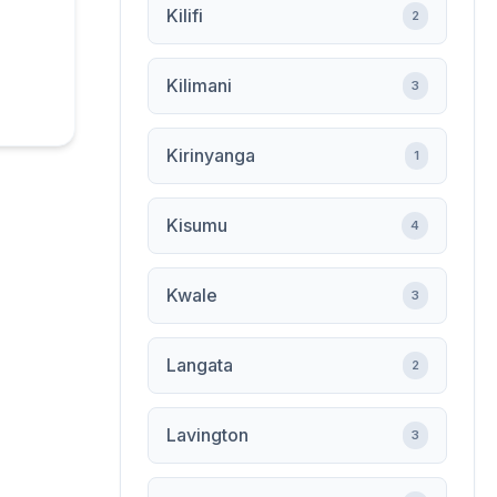
Kilifi
2
Kilimani
3
Kirinyanga
1
Kisumu
4
Kwale
3
Langata
2
Lavington
3