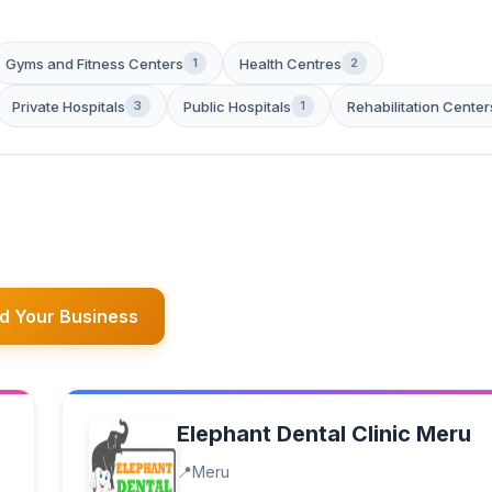
Gyms and Fitness Centers
Health Centres
1
2
Private Hospitals
Public Hospitals
Rehabilitation Center
3
1
d Your Business
Elephant Dental Clinic Meru
Meru