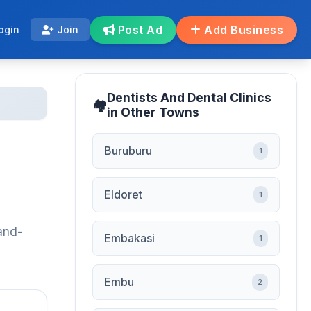
Post Ad
Add Business
ogin
Join
Dentists And Dental Clinics
in Other Towns
Buruburu
1
Eldoret
1
-and-
Embakasi
1
Embu
2