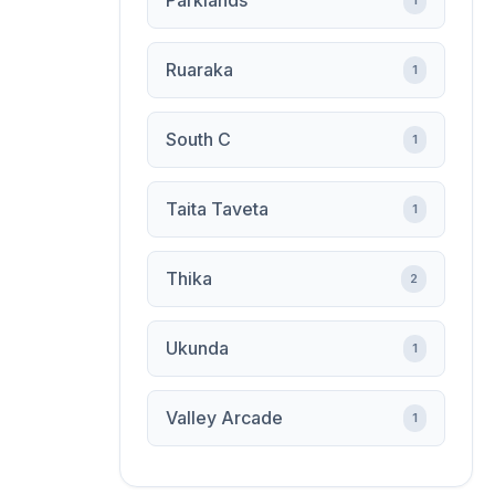
Parklands
1
Ruaraka
1
South C
1
Taita Taveta
1
Thika
2
Ukunda
1
Valley Arcade
1