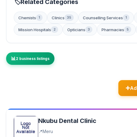
Related Categories
Chemists
Clinics
Counselling Services
1
35
1
Mission Hospitals
Opticians
Pharmacies
2
3
5
2 business listings
Ad
Nkubu Dental Clinic
Meru