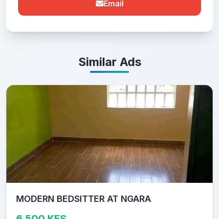
Email
Similar Ads
MODERN BEDSITTER AT NGARA
6,500 KES