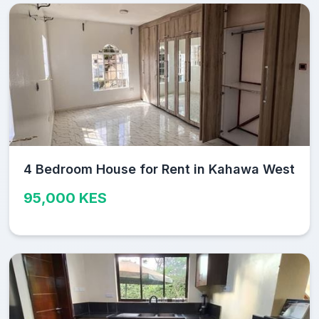
4 Bedroom House for Rent in Kahawa West
95,000 KES