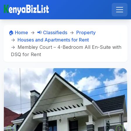
🏠 Home
📢 Classifieds
Property
Houses and Apartments for Rent
Membley Court – 4-Bedroom All En-Suite with
DSQ for Rent