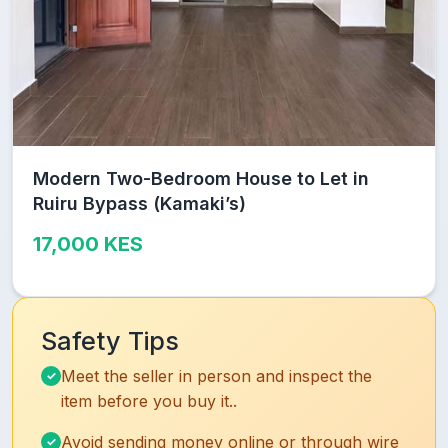
Modern Two-Bedroom House to Let in
Ruiru Bypass (Kamaki’s)
17,000 KES
Safety Tips
Meet the seller in person and inspect the
item before you buy it..
Avoid sending money online or through wire