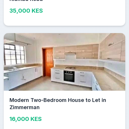
35,000 KES
Modern Two-Bedroom House to Let in
Zimmerman
16,000 KES