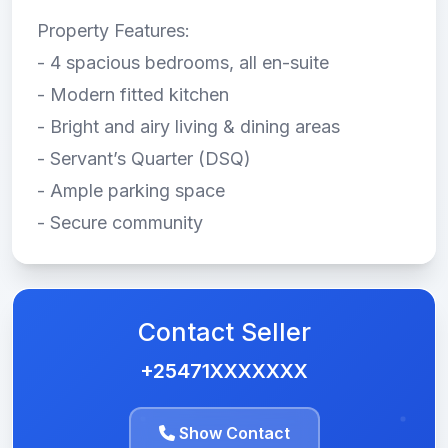
Property Features:
- 4 spacious bedrooms, all en-suite
- Modern fitted kitchen
- Bright and airy living & dining areas
- Servant’s Quarter (DSQ)
- Ample parking space
- Secure community
Contact Seller
+25471XXXXXXX
Show Contact