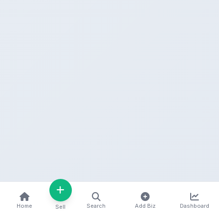
Home
Search
Add Biz
Dashboard
Sell