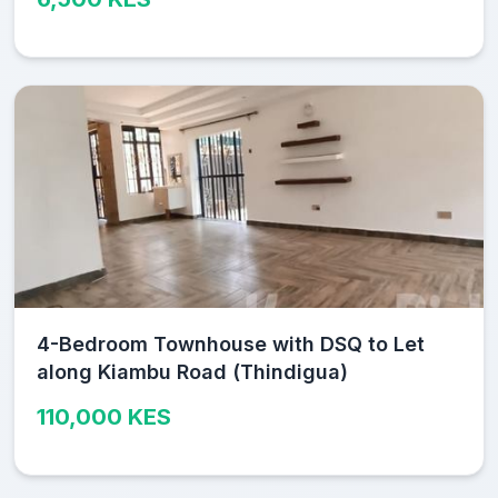
4-Bedroom Townhouse with DSQ to Let
along Kiambu Road (Thindigua)
110,000 KES