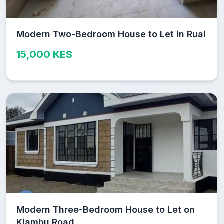
Modern Two-Bedroom House to Let in Ruai
15,000 KES
Modern Three-Bedroom House to Let on
Kiambu Road