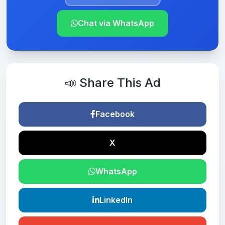
Chat via WhatsApp
📣 Share This Ad
Facebook
X
WhatsApp
LinkedIn