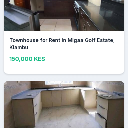
Townhouse for Rent in Migaa Golf Estate,
Kiambu
150,000 KES