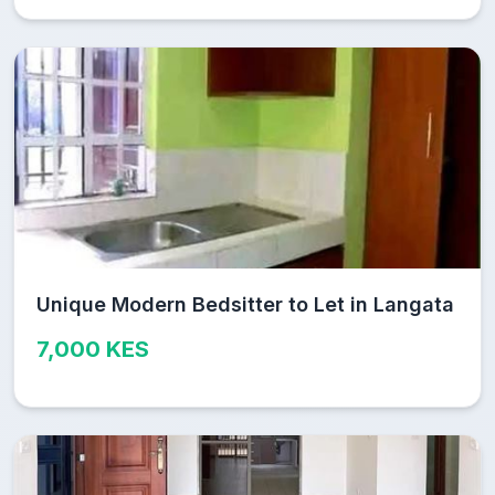
Unique Modern Bedsitter to Let in Langata
7,000 KES