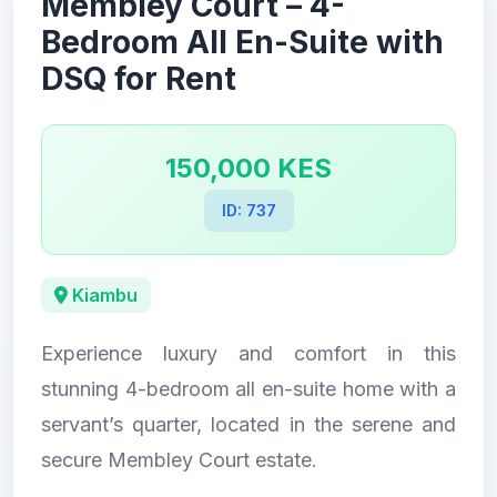
Membley Court – 4-
Bedroom All En-Suite with
DSQ for Rent
150,000 KES
ID: 737
Kiambu
Experience luxury and comfort in this
stunning 4-bedroom all en-suite home with a
servant’s quarter, located in the serene and
secure Membley Court estate.