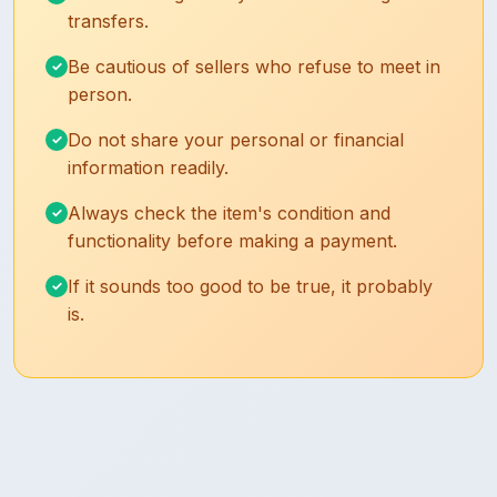
transfers.
Be cautious of sellers who refuse to meet in
person.
Do not share your personal or financial
information readily.
Always check the item's condition and
functionality before making a payment.
If it sounds too good to be true, it probably
is.