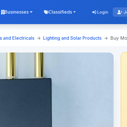
Businesses
Classifieds
Login
J
s and Electricals
Lighting and Solar Products
Buy Mod