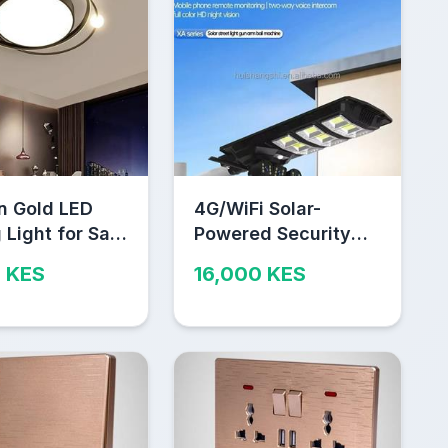
n Gold LED
4G/WiFi Solar-
 Light for Sale
Powered Security
obi
Camera – Outdoor
 KES
16,000 KES
Wireless CCTV with
2-Way Audio