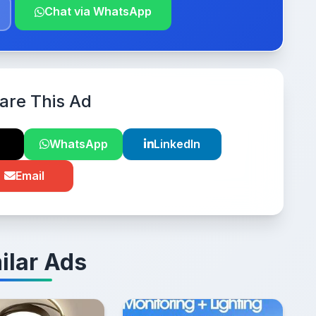
Chat via WhatsApp
are This Ad
WhatsApp
LinkedIn
Email
ilar Ads