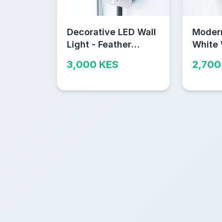
Decorative LED Wall
Moder
Light - Feather
White
Design Nairobi
Wall L
3,000 KES
2,700