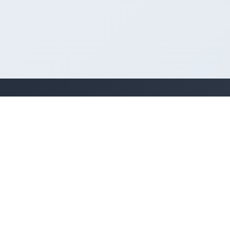
Quick Links
For Businesses
Home
Add Business
About Us
Categories
Contact
Locations
Classifieds