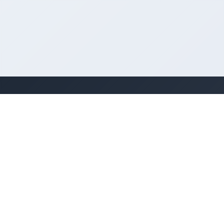
Kenya's premier business directory
connecting customers with local businesses
and services across the country. Discover,
connect, and grow your business with us.