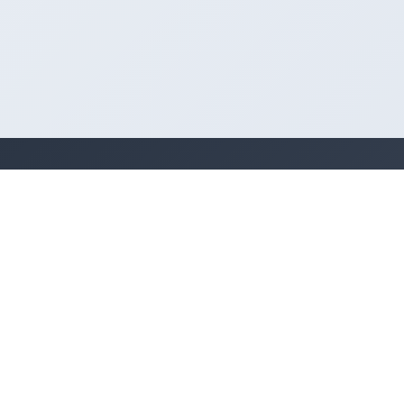
Legal
Terms of Use
Privacy Policy