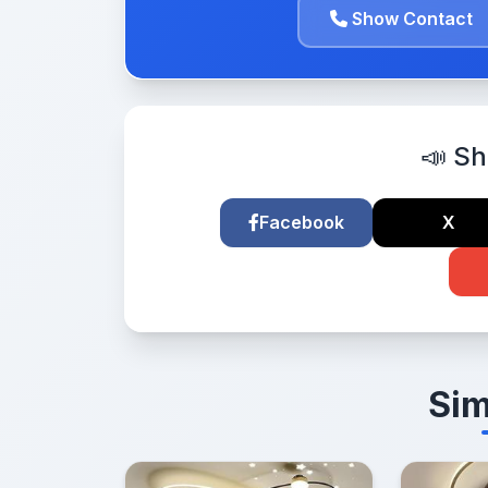
Show Contact
📣 Sh
Facebook
X
Sim