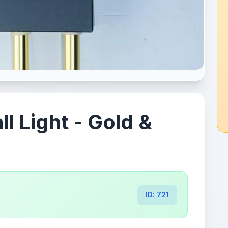
 Light - Gold &
ID: 721