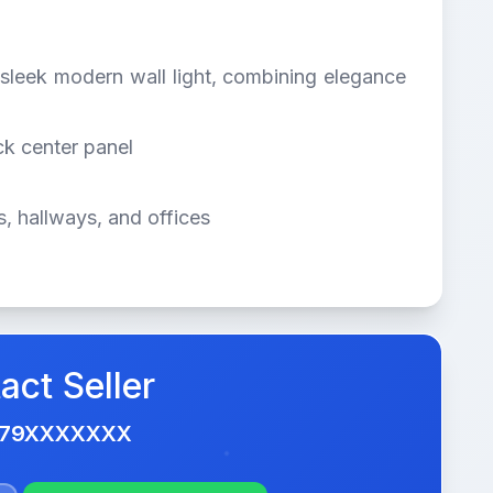
s sleek modern wall light, combining elegance
ck center panel
, hallways, and offices
act Seller
479XXXXXXX