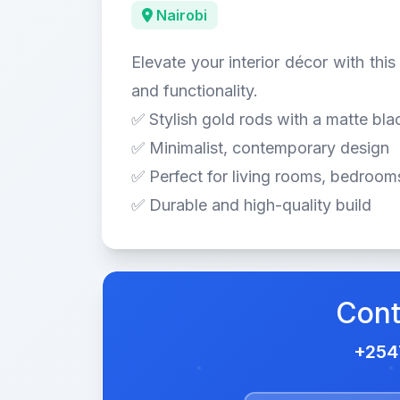
Nairobi
Elevate your interior décor with thi
and functionality.
✅ Stylish gold rods with a matte bla
✅ Minimalist, contemporary design
✅ Perfect for living rooms, bedrooms
✅ Durable and high-quality build
Cont
+25