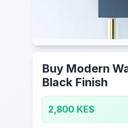
Buy Modern Wall
Black Finish
2,800 KES