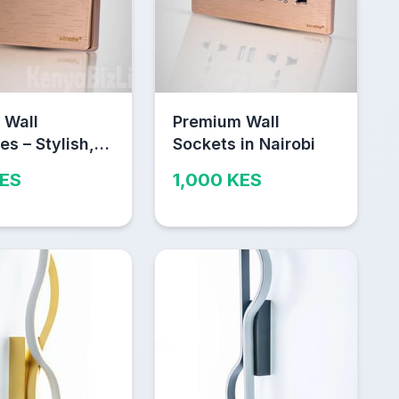
 Wall
Premium Wall
es – Stylish,
Sockets in Nairobi
e & Safe
KES
1,000 KES