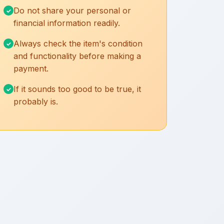
Do not share your personal or
financial information readily.
Always check the item's condition
and functionality before making a
payment.
If it sounds too good to be true, it
probably is.