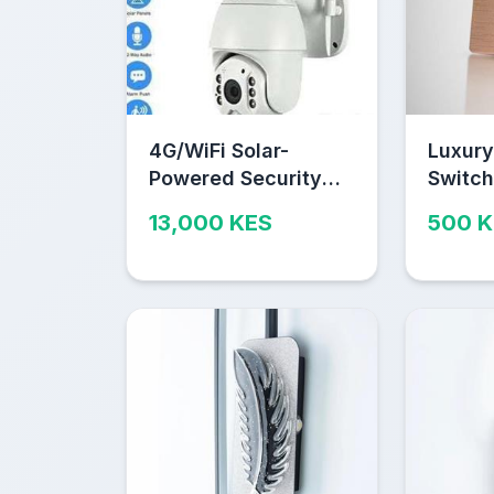
4G/WiFi Solar-
Luxury
Powered Security
Switch
Camera – Outdoor
Durabl
13,000 KES
500 
Wireless CCTV with
2-Way Audio