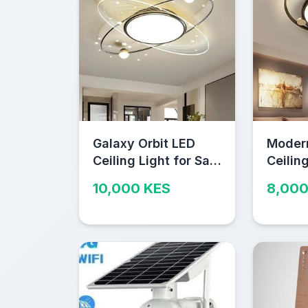
Galaxy Orbit LED
Moder
Ceiling Light for Sale
Ceiling
in Nairobi
in Nair
10,000 KES
8,000