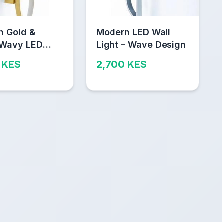
n Gold &
Modern LED Wall
 Wavy LED
Light – Wave Design
igh
 KES
2,700 KES