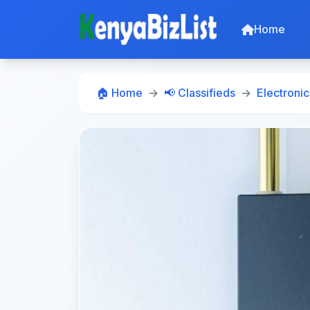
Home
🏠 Home
📢 Classifieds
Electronic