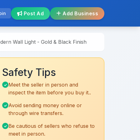
Post Ad
Add Business
oin
ern Wall Light - Gold & Black Finish
Safety Tips
Meet the seller in person and
inspect the item before you buy it..
Avoid sending money online or
through wire transfers.
Be cautious of sellers who refuse to
meet in person.