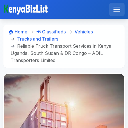
🏠 Home
📢 Classifieds
Vehicles
Trucks and Trailers
Reliable Truck Transport Services in Kenya,
Uganda, South Sudan & DR Congo – ADIL
Transporters Limited