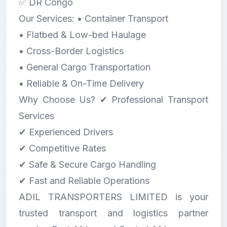
✅ DR Congo
Our Services: • Container Transport
• Flatbed & Low-bed Haulage
• Cross-Border Logistics
• General Cargo Transportation
• Reliable & On-Time Delivery
Why Choose Us? ✔ Professional Transport
Services
✔ Experienced Drivers
✔ Competitive Rates
✔ Safe & Secure Cargo Handling
✔ Fast and Reliable Operations
ADIL TRANSPORTERS LIMITED is your
trusted transport and logistics partner