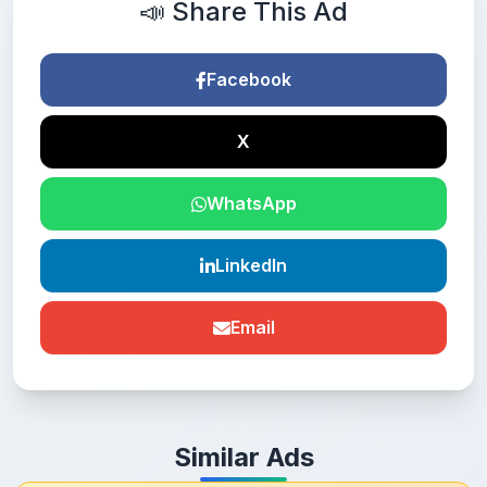
📣 Share This Ad
Facebook
X
WhatsApp
LinkedIn
Email
Similar Ads