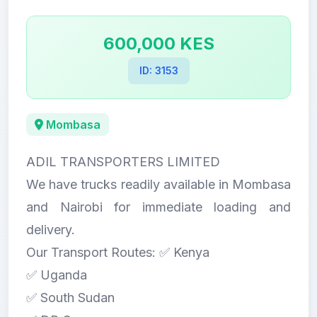
600,000 KES
ID: 3153
Mombasa
ADIL TRANSPORTERS LIMITED
We have trucks readily available in Mombasa
and Nairobi for immediate loading and
delivery.
Our Transport Routes: ✅ Kenya
✅ Uganda
✅ South Sudan