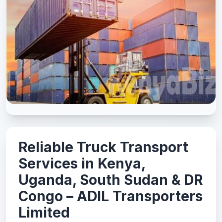
Reliable Truck Transport
Services in Kenya,
Uganda, South Sudan & DR
Congo – ADIL Transporters
Limited