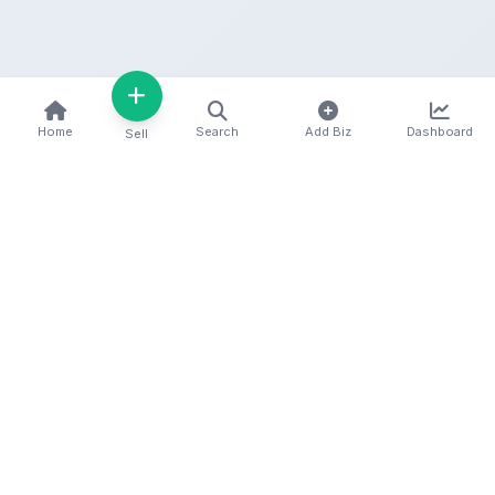
Home
Search
Add Biz
Dashboard
Sell
Kenya's premier business directory connecting
customers with local businesses and services
across the country. Discover, connect, and grow
your business with us.
Quick Links
Home