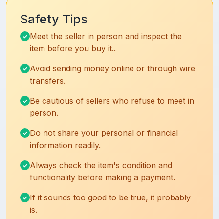
Safety Tips
Meet the seller in person and inspect the
item before you buy it..
Avoid sending money online or through wire
transfers.
Be cautious of sellers who refuse to meet in
person.
Do not share your personal or financial
information readily.
Always check the item's condition and
functionality before making a payment.
If it sounds too good to be true, it probably
is.