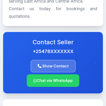
serving East Africa and Central Africa.
Contact us today for bookings and
quotations.
Contact Seller
+25478XXXXXXX
Show Contact
Chat via WhatsApp