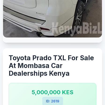
Toyota Prado TXL For Sale
At Mombasa Car
Dealerships Kenya
5,000,000 KES
ID: 2619