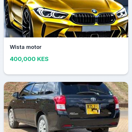
Wista motor
400,000 KES