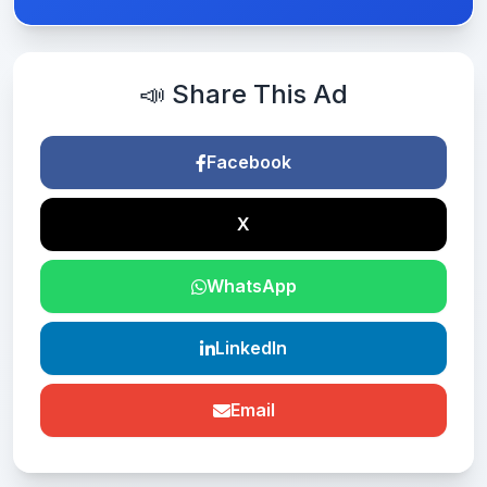
📣 Share This Ad
Facebook
X
WhatsApp
LinkedIn
Email