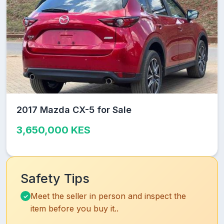
2017 Mazda CX-5 for Sale
3,650,000 KES
Safety Tips
Meet the seller in person and inspect the
item before you buy it..