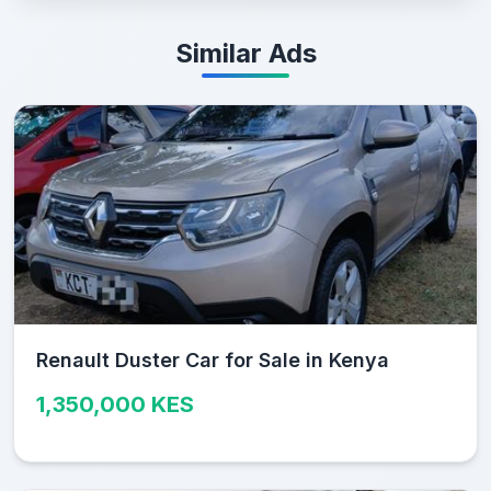
Similar Ads
Renault Duster Car for Sale in Kenya
1,350,000 KES