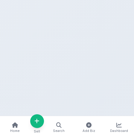
Home
Search
Add Biz
Dashboard
Sell