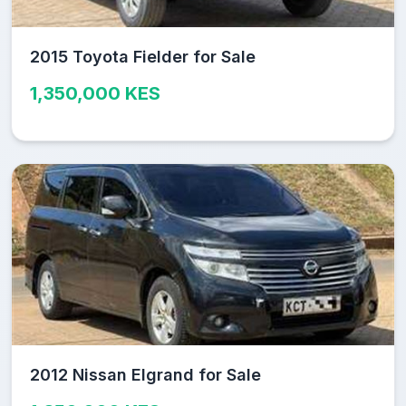
2015 Toyota Fielder for Sale
1,350,000 KES
2012 Nissan Elgrand for Sale