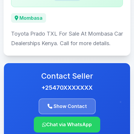
Mombasa
Toyota Prado TXL For Sale At Mombasa Car
Dealerships Kenya. Call for more details.
Contact Seller
+25470XXXXXXX
Show Contact
Chat via WhatsApp