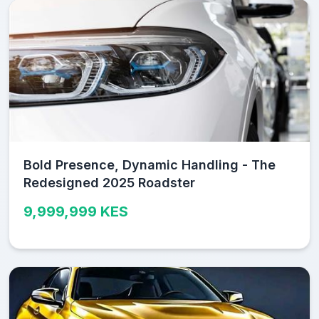
Bold Presence, Dynamic Handling - The
Redesigned 2025 Roadster
9,999,999 KES