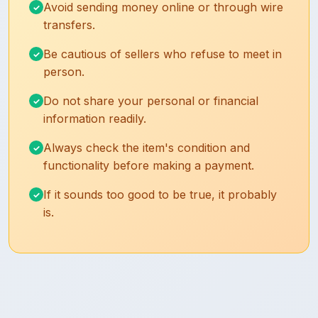
Avoid sending money online or through wire
transfers.
Be cautious of sellers who refuse to meet in
person.
Do not share your personal or financial
information readily.
Always check the item's condition and
functionality before making a payment.
If it sounds too good to be true, it probably
is.