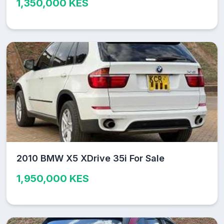
1,350,000 KES
2010 BMW X5 XDrive 35i For Sale
1,950,000 KES