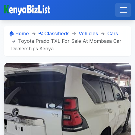
🏠 Home
📢 Classifieds
Vehicles
Cars
Toyota Prado TXL For Sale At Mombasa Car
Dealerships Kenya