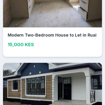
Modern Two-Bedroom House to Let in Ruai
15,000 KES