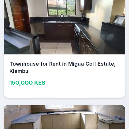
Townhouse for Rent in Migaa Golf Estate,
Kiambu
150,000 KES