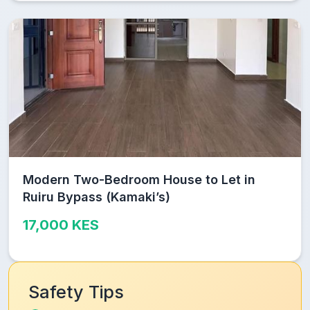
Modern Two-Bedroom House to Let in
Ruiru Bypass (Kamaki’s)
17,000 KES
Safety Tips