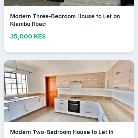
Modern Three-Bedroom House to Let on
Kiambu Road
35,000 KES
Modern Two-Bedroom House to Let in