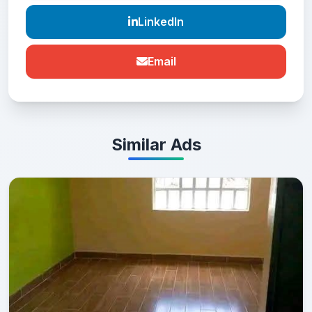
LinkedIn
Email
Similar Ads