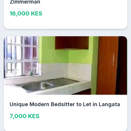
Zimmerman
16,000 KES
Unique Modern Bedsitter to Let in Langata
7,000 KES