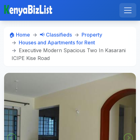
🏠 Home
📢 Classifieds
Property
Houses and Apartments for Rent
Executive Modern Spacious Two In Kasarani
ICIPE Kise Road