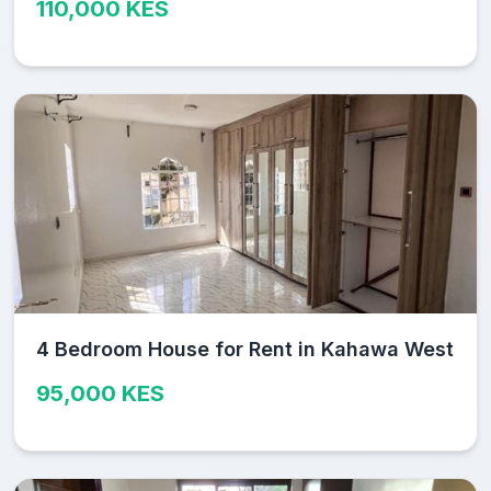
110,000 KES
4 Bedroom House for Rent in Kahawa West
95,000 KES