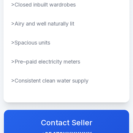
>Closed inbuilt wardrobes
>Airy and well naturally lit
>Spacious units
>Pre~paid electricity meters
>Consistent clean water supply
Contact Seller