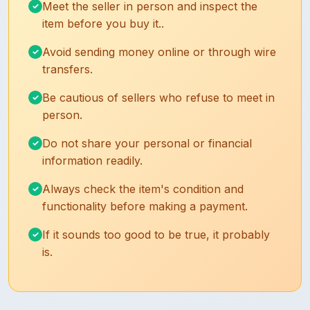
Meet the seller in person and inspect the
item before you buy it..
Avoid sending money online or through wire
transfers.
Be cautious of sellers who refuse to meet in
person.
Do not share your personal or financial
information readily.
Always check the item's condition and
functionality before making a payment.
If it sounds too good to be true, it probably
is.