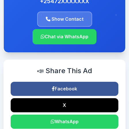
+25472XXXXXXX
Show Contact
Chat via WhatsApp
📣 Share This Ad
Facebook
X
WhatsApp