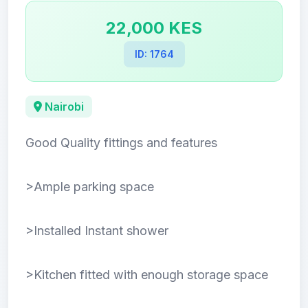
22,000 KES
ID: 1764
Nairobi
Good Quality fittings and features
>Ample parking space
>Installed Instant shower
>Kitchen fitted with enough storage space