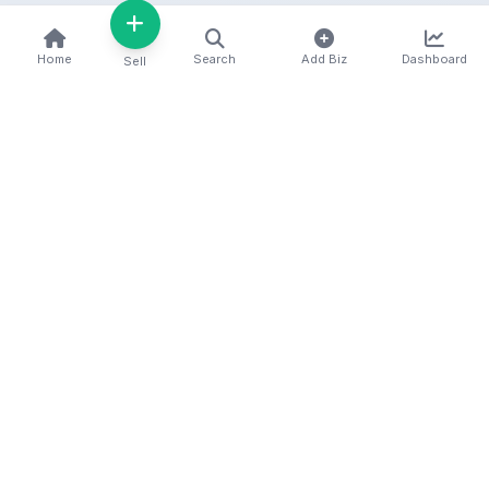
Home
Search
Add Biz
Dashboard
Sell
Kenya's premier business directory connecting
customers with local businesses and services
across the country. Discover, connect, and grow
your business with us.
Quick Links
Home
About Us
Contact