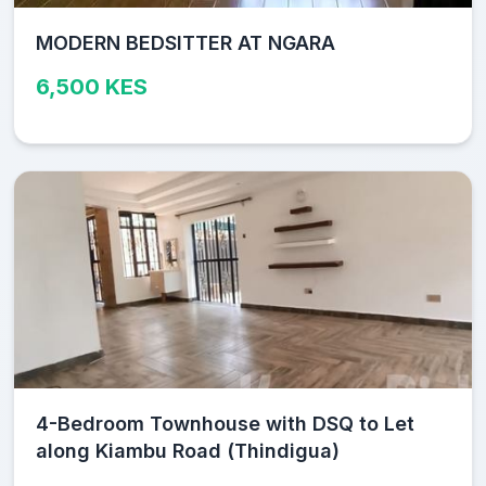
MODERN BEDSITTER AT NGARA
6,500 KES
4-Bedroom Townhouse with DSQ to Let
along Kiambu Road (Thindigua)