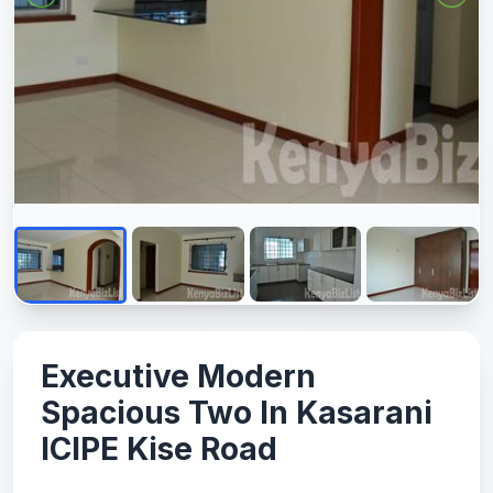
Executive Modern
Spacious Two In Kasarani
ICIPE Kise Road