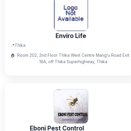
Enviro Life
📍
Thika
🏠
Room 202, 2nd Floor Thika West Centre Mang’u Road Exit
16A, off Thika Superhighway, Thika
Eboni Pest Control