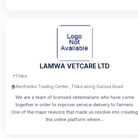
LAMWA VETCARE LTD
📍
Thika
🏠
Kenfranka Trading Center ,Thika along Garissa Road
We are a team of licensed veterinarians who have come
together in order to improve service delivery to farmers.
One of the major reasons that made us resolve into creating
this online platform where...