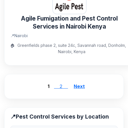
Agile Fumigation and Pest Control
Services in Nairobi Kenya
📍
Nairobi
🏠
Greenfields phase 2, suite 24c, Savannah road, Donholm,
Nairobi, Kenya
1
2
Next
📍
Pest Control Services by Location