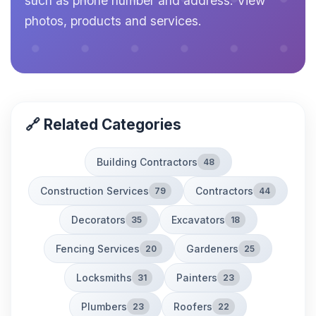
such as phone number and address. View
photos, products and services.
🔗 Related Categories
Building Contractors
48
Construction Services
Contractors
79
44
Decorators
Excavators
35
18
Fencing Services
Gardeners
20
25
Locksmiths
Painters
31
23
Plumbers
Roofers
23
22