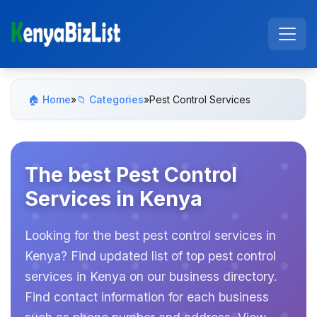
🏠 Home
»
📁 Categories
»
Pest Control Services
The best Pest Control
Services in Kenya
Looking for the best pest control services in
Kenya? Find updated list of top pest control
services in Kenya on our business directory.
Find contact information for each business