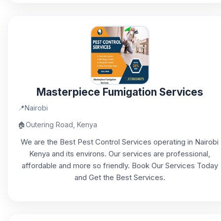
Masterpiece Fumigation Services
📍
Nairobi
🏠
Outering Road, Kenya
We are the Best Pest Control Services operating in Nairobi
Kenya and its environs. Our services are professional,
affordable and more so friendly. Book Our Services Today
and Get the Best Services.