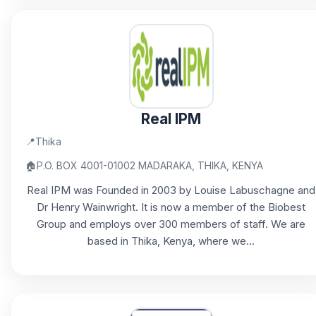
Real IPM
📍
Thika
🏠
P.O. BOX 4001-01002 MADARAKA, THIKA, KENYA
Real IPM was Founded in 2003 by Louise Labuschagne and
Dr Henry Wainwright. It is now a member of the Biobest
Group and employs over 300 members of staff. We are
based in Thika, Kenya, where we...