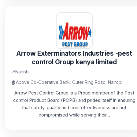
Arrow Exterminators Industries -pest
control Group kenya limited
📍
Nairobi
🏠
Above Co-Operative Bank, Outer Ring Road, Nairobi
Arrow Pest Control Group is a Proud member of the Pest
control Product Board (PCPB) and prides itself in ensuring
that safety, quality and cost effectiveness are not
compromised while serving their...