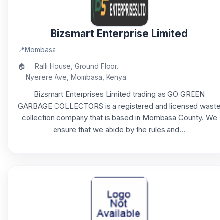
Bizsmart Enterprise Limited
📍
Mombasa
🏠
Ralli House, Ground Floor.
Nyerere Ave, Mombasa, Kenya.
Bizsmart Enterprises Limited trading as GO GREEN
GARBAGE COLLECTORS is a registered and licensed wast
collection company that is based in Mombasa County. We
ensure that we abide by the rules and...