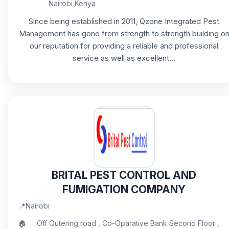
Nairobi Kenya
Since being established in 2011, Qzone Integrated Pest
Management has gone from strength to strength building o
our reputation for providing a reliable and professional
service as well as excellent...
BRITAL PEST CONTROL AND
FUMIGATION COMPANY
📍
Nairobi
🏠
Off Outering road , Co-Oparative Bank Second Floor ,