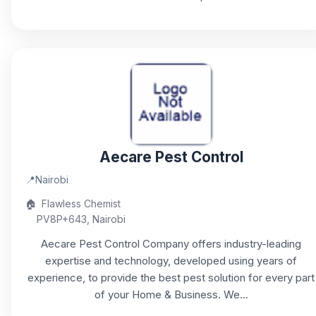
Aecare Pest Control
📍
Nairobi
🏠
Flawless Chemist
PV8P+643, Nairobi
Aecare Pest Control Company offers industry-leading
expertise and technology, developed using years of
experience, to provide the best pest solution for every part
of your Home & Business. We...