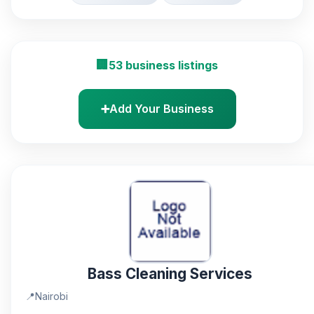
🏢
53 business listings
➕
Add Your Business
Bass Cleaning Services
📍
Nairobi