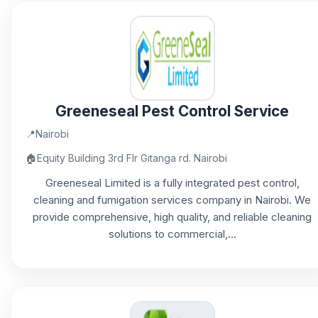
Greeneseal Pest Control Service
📍
Nairobi
🏠
Equity Building 3rd Flr Gitanga rd. Nairobi
Greeneseal Limited is a fully integrated pest control,
cleaning and fumigation services company in Nairobi. We
provide comprehensive, high quality, and reliable cleaning
solutions to commercial,...