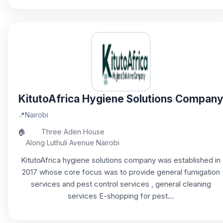
KitutoAfrica Hygiene Solutions Compan
📍
Nairobi
🏠
Three Aden House
Along Luthuli Avenue Nairobi
KitutoAfrica hygiene solutions company was established in
2017 whose core focus was to provide general fumigation
services and pest control services , general cleaning
services E-shopping for pest...