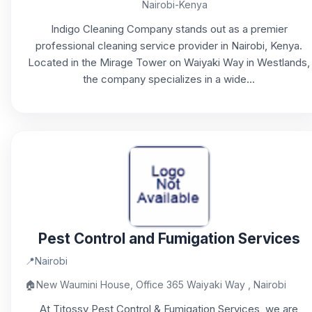
Nairobi-Kenya
Indigo Cleaning Company stands out as a premier
professional cleaning service provider in Nairobi, Kenya.
Located in the Mirage Tower on Waiyaki Way in Westlands,
the company specializes in a wide...
Pest Control and Fumigation Services
📍
Nairobi
🏠
New Waumini House, Office 365 Waiyaki Way , Nairobi
At Titossy Pest Control & Fumigation Services, we are