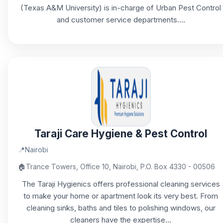
(Texas A&M University) is in-charge of Urban Pest Control
and customer service departments....
Taraji Care Hygiene & Pest Control
📍
Nairobi
🏠
Trance Towers, Office 10, Nairobi, P.O. Box 4330 - 00506
The Taraji Hygienics offers professional cleaning services
to make your home or apartment look its very best. From
cleaning sinks, baths and tiles to polishing windows, our
cleaners have the expertise...