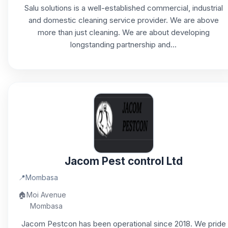
Salu solutions is a well-established commercial, industrial
and domestic cleaning service provider. We are above
more than just cleaning. We are about developing
longstanding partnership and...
Jacom Pest control Ltd
📍
Mombasa
🏠
Moi Avenue
Mombasa
Jacom Pestcon has been operational since 2018. We pride