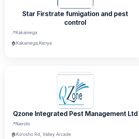
Star Firstrate fumigation and pest
control
📍
Kakamega
🏠
Kakamega,Kenya
Qzone Integrated Pest Management Ltd
📍
Nairobi
🏠
Korosho Rd, Valley Arcade