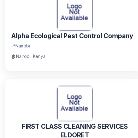
Alpha Ecological Pest Control Company
📍
Nairobi
🏠
Nairobi, Kenya
FIRST CLASS CLEANING SERVICES
ELDORET