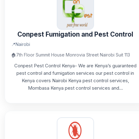
Conpest Fumigation and Pest Control
📍
Nairobi
🏠
7th Floor Summit House Monrovia Street Nairobi Suit 113
Conpest Pest Control Kenya- We are Kenya’s guaranteed
pest control and fumigation services our pest control in
Kenya covers Nairobi Kenya pest control services,
Mombasa Kenya pest control services and...