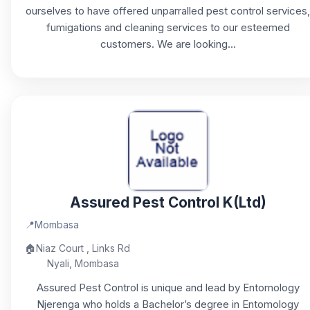
ourselves to have offered unparralled pest control services,
fumigations and cleaning services to our esteemed
customers. We are looking...
Assured Pest Control K(Ltd)
📍
Mombasa
🏠
Niaz Court , Links Rd
Nyali, Mombasa
Assured Pest Control is unique and lead by Entomology
Njerenga who holds a Bachelor’s degree in Entomology