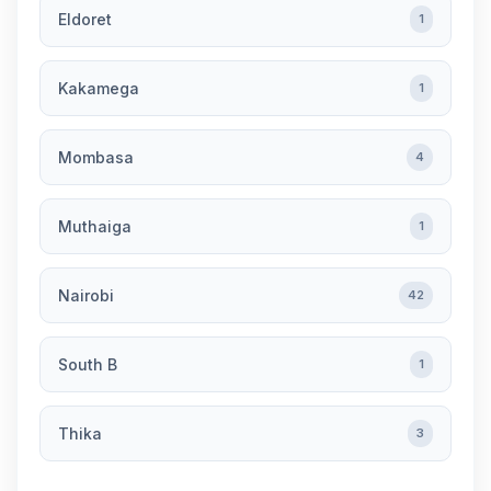
Eldoret
1
Kakamega
1
Mombasa
4
Muthaiga
1
Nairobi
42
South B
1
Thika
3