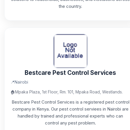
the country.
Bestcare Pest Control Services
📍
Nairobi
🏠
Mpaka Plaza, 1st Floor, Rm. 101, Mpaka Road, Westlands.
Bestcare Pest Control Services is a registered pest control
company in Kenya. Our pest control serviees in Nairobi are
handled by trained and professional experts who can
control any pest problem.