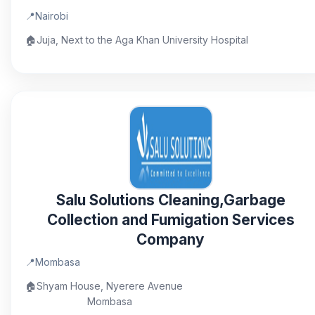
📍
Nairobi
🏠
Juja, Next to the Aga Khan University Hospital
Salu Solutions Cleaning,Garbage
Collection and Fumigation Services
Company
📍
Mombasa
🏠
Shyam House, Nyerere Avenue
Mombasa