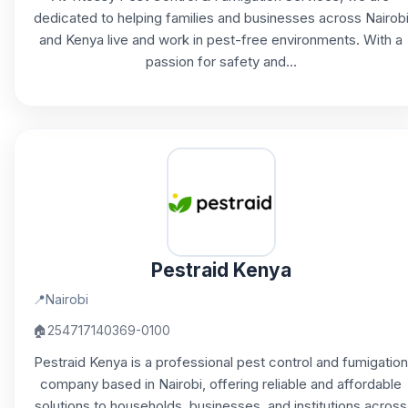
dedicated to helping families and businesses across Nairob
and Kenya live and work in pest-free environments. With a
passion for safety and...
Pestraid Kenya
📍
Nairobi
🏠
254717140369-0100
Pestraid Kenya is a professional pest control and fumigation
company based in Nairobi, offering reliable and affordable
solutions to households, businesses, and institutions across