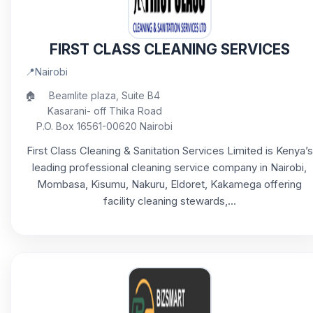
FIRST CLASS CLEANING SERVICES
📍
Nairobi
🏠
Beamlite plaza, Suite B4
Kasarani- off Thika Road
P.O. Box 16561-00620 Nairobi
First Class Cleaning & Sanitation Services Limited is Kenya’s
leading professional cleaning service company in Nairobi,
Mombasa, Kisumu, Nakuru, Eldoret, Kakamega offering
facility cleaning stewards,...