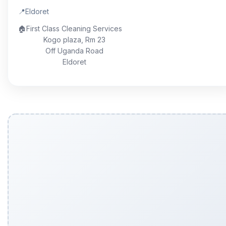
📍
Eldoret
🏠
First Class Cleaning Services
Kogo plaza, Rm 23
Off Uganda Road
Eldoret