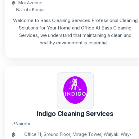
🏠
Moi Avenue
Nairobi Kenya
Welcome to Bass Cleaning Services Professional Cleaning
Solutions for Your Home and Office At Bass Cleaning
Services, we understand that maintaining a clean and
healthy environment is essential...
Indigo Cleaning Services
📍
Nairobi
🏠
Office 11, Ground Floor, Mirage Tower, Waiyaki Way-