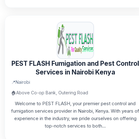
PEST FLASH Fumigation and Pest Control
Services in Nairobi Kenya
📍
Nairobi
🏠
Above Co-op Bank, Outering Road
Welcome to PEST FLASH, your premier pest control and
fumigation services provider in Nairobi, Kenya. With years o
experience in the industry, we pride ourselves on offering
top-notch services to both...