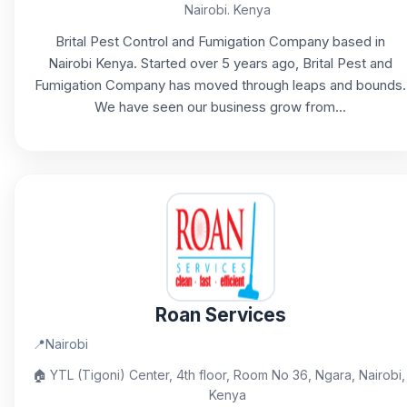
Nairobi. Kenya
Brital Pest Control and Fumigation Company based in
Nairobi Kenya. Started over 5 years ago, Brital Pest and
Fumigation Company has moved through leaps and bounds.
We have seen our business grow from...
Roan Services
📍
Nairobi
🏠
YTL (Tigoni) Center, 4th floor, Room No 36, Ngara, Nairobi,
Kenya