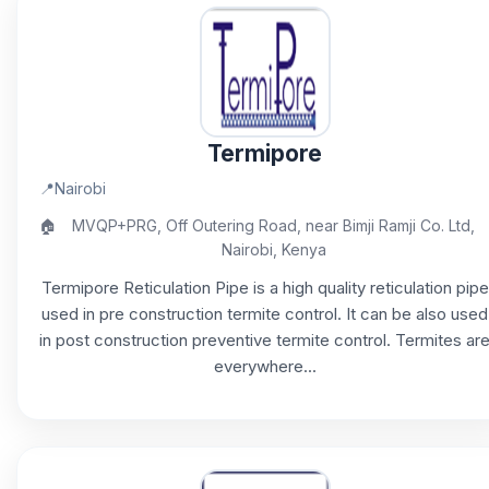
Termipore
📍
Nairobi
🏠
MVQP+PRG, Off Outering Road, near Bimji Ramji Co. Ltd,
Nairobi, Kenya
Termipore Reticulation Pipe is a high quality reticulation pipe
used in pre construction termite control. It can be also used
in post construction preventive termite control. Termites ar
everywhere...