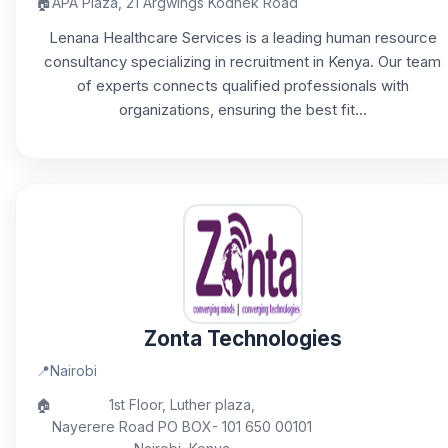
🏠
APA Plaza, 21 Argwings Kodhek Road
Lenana Healthcare Services is a leading human resource
consultancy specializing in recruitment in Kenya. Our team
of experts connects qualified professionals with
organizations, ensuring the best fit...
Zonta Technologies
📍
Nairobi
🏠
1st Floor, Luther plaza,
Nayerere Road PO BOX- 101 650 00101