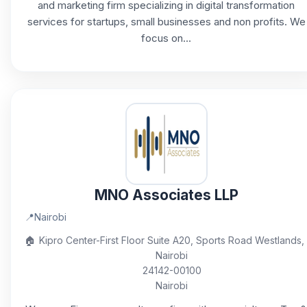
and marketing firm specializing in digital transformation
services for startups, small businesses and non profits. We
focus on...
MNO Associates LLP
📍
Nairobi
🏠
Kipro Center-First Floor Suite A20, Sports Road Westlands,
Nairobi
24142-00100
Nairobi