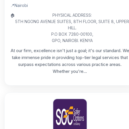
📍
Nairobi
🏠
PHYSICAL ADDRESS:
5TH NGONG AVENUE SUITES, 8TH FLOOR, SUITE 8, UPPER
HILL.
P.O BOX 7280-00100,
GPO, NAIROBI. KENYA
At our firm, excellence isn't just a goal; it's our standard. W
take immense pride in providing top-tier legal services that
surpass expectations across various practice areas.
Whether you're...