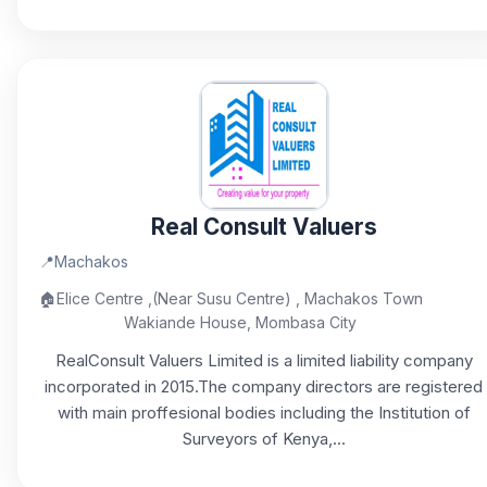
Real Consult Valuers
📍
Machakos
🏠
Elice Centre ,(Near Susu Centre) , Machakos Town
Wakiande House, Mombasa City
RealConsult Valuers Limited is a limited liability company
incorporated in 2015.The company directors are registered
with main proffesional bodies including the Institution of
Surveyors of Kenya,...