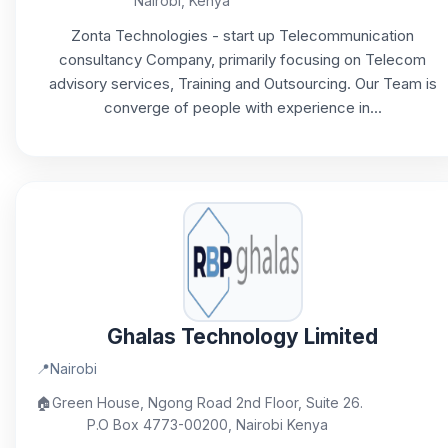
Nairobi, Kenya
Zonta Technologies - start up Telecommunication
consultancy Company, primarily focusing on Telecom
advisory services, Training and Outsourcing. Our Team is
converge of people with experience in...
Ghalas Technology Limited
📍
Nairobi
🏠
Green House, Ngong Road 2nd Floor, Suite 26.
P.O Box 4773-00200, Nairobi Kenya