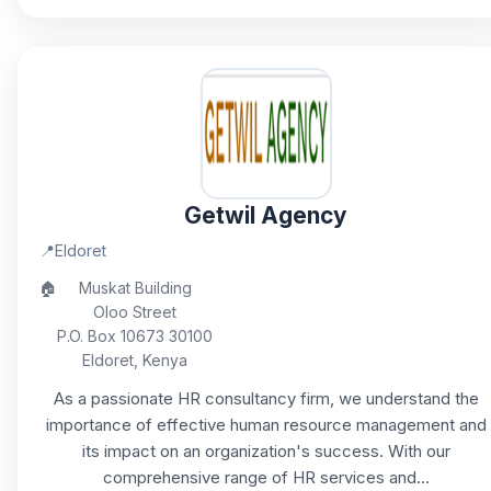
Getwil Agency
📍
Eldoret
🏠
Muskat Building
Oloo Street
P.O. Box 10673 30100
Eldoret, Kenya
As a passionate HR consultancy firm, we understand the
importance of effective human resource management and
its impact on an organization's success. With our
comprehensive range of HR services and...