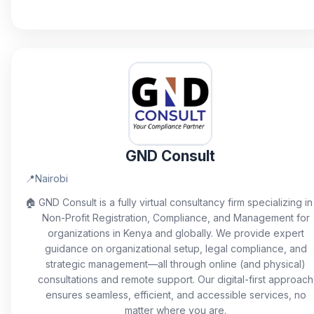
GND Consult
📍
Nairobi
🏠
GND Consult is a fully virtual consultancy firm specializing in
Non-Profit Registration, Compliance, and Management for
organizations in Kenya and globally. We provide expert
guidance on organizational setup, legal compliance, and
strategic management—all through online (and physical)
consultations and remote support. Our digital-first approach
ensures seamless, efficient, and accessible services, no
matter where you are.