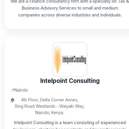
We are a Finance consultancy firm with a specialty on Tax &
Business Advisory Services to small and medium
companies across diverse industries and Individuals.
Intelpoint Consulting
📍
Nairobi
🏠
4th Floor, Delta Corner Annex,
Ring Road Westlands - Waiyaki Way,
Nairobi, Kenya.
Intelpoint Consulting is a team consisting of experienced