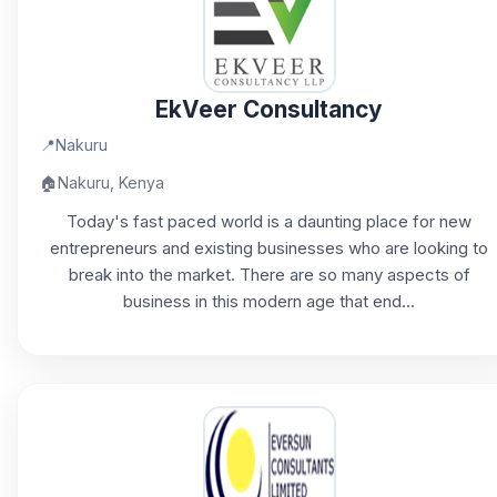
EkVeer Consultancy
📍
Nakuru
🏠
Nakuru, Kenya
Today's fast paced world is a daunting place for new
entrepreneurs and existing businesses who are looking to
break into the market. There are so many aspects of
business in this modern age that end...