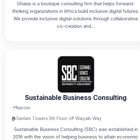
Ghalas is a boutique consulting firm that helps forward-
thinking organizations in Africa build inclusive digital futures.
We provide inclusive digital solutions through collaborative
co-creation and...
Sustainable Business Consulting
📍
Nairobi
🏠
Sanlam Towers 5th Floor off Waiyaki Way
Sustainable Business Consulting (SBC) was established in
2016 with the vision of helping business to attain economic