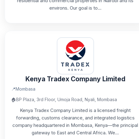
residential and commercial properties in Nairobi and its
environs. Our goal is to...
Kenya Tradex Company Limited
📍
Mombasa
🏠
BP Plaza, 3rd Floor, Umoja Road, Nyali, Mombasa
Kenya Tradex Company Limited is a licensed freight
forwarding, customs clearance, and integrated logistics
company headquartered in Mombasa, Kenya—the principal
gateway to East and Central Africa. We...