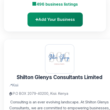
🏢
496 business listings
➕
Add Your Business
Shilton Glenys Consultants Limited
📍
Kisii
🏠
P.O BOX 2079-40200, Kisii. Kenya
Consulting is an ever evolving landscape. At Shilton Glenys
Consultants, we are committed to empowering businesses,