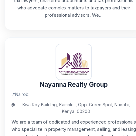
tax lawyers, chartered accountants and tax professionals
who advocate complex matters to taxpayers and their
professional advisors. We...
Nayanna Realty Group
📍
Nairobi
🏠
Kwa Roy Building, Kamakis, Opp. Green Spot, Nairobi,
Kenya, 00200
We are a team of dedicated and experienced professionals
who specialize in property management, selling, and leasing