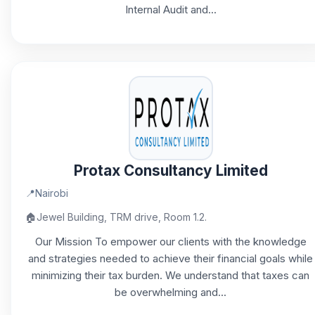
Internal Audit and...
Protax Consultancy Limited
📍
Nairobi
🏠
Jewel Building, TRM drive, Room 1.2.
Our Mission To empower our clients with the knowledge
and strategies needed to achieve their financial goals while
minimizing their tax burden. We understand that taxes can
be overwhelming and...