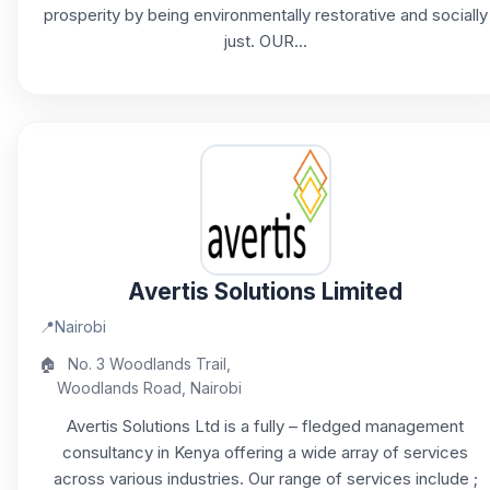
prosperity by being environmentally restorative and socially
just. OUR...
Avertis Solutions Limited
📍
Nairobi
🏠
No. 3 Woodlands Trail,
Woodlands Road, Nairobi
Avertis Solutions Ltd is a fully – fledged management
consultancy in Kenya offering a wide array of services
across various industries. Our range of services include ;