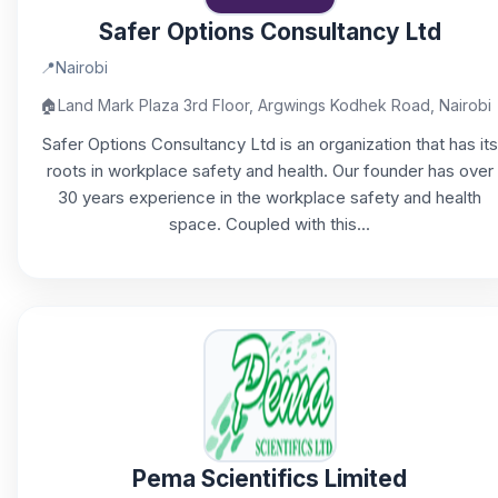
Safer Options Consultancy Ltd
📍
Nairobi
🏠
Land Mark Plaza 3rd Floor, Argwings Kodhek Road, Nairobi
Safer Options Consultancy Ltd is an organization that has its
roots in workplace safety and health. Our founder has over
30 years experience in the workplace safety and health
space. Coupled with this...
Pema Scientifics Limited