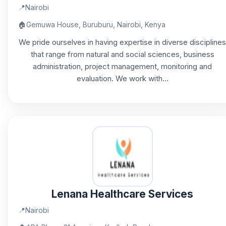
📍
Nairobi
🏠
Gemuwa House, Buruburu, Nairobi, Kenya
We pride ourselves in having expertise in diverse disciplines
that range from natural and social sciences, business
administration, project management, monitoring and
evaluation. We work with...
Lenana Healthcare Services
📍
Nairobi