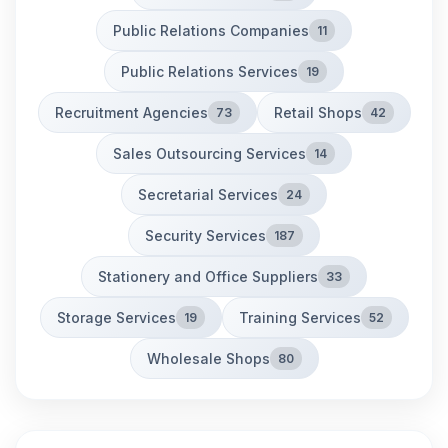
Public Relations Companies
11
Public Relations Services
19
Recruitment Agencies
Retail Shops
73
42
Sales Outsourcing Services
14
Secretarial Services
24
Security Services
187
Stationery and Office Suppliers
33
Storage Services
Training Services
19
52
Wholesale Shops
80