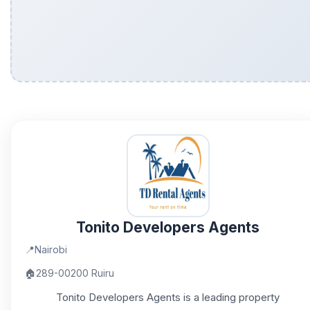
Tonito Developers Agents
📍
Nairobi
🏠
289-00200 Ruiru
Tonito Developers Agents is a leading property