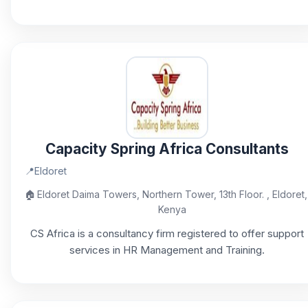
Capacity Spring Africa Consultants
📍
Eldoret
🏠
Eldoret Daima Towers, Northern Tower, 13th Floor. , Eldoret,
Kenya
CS Africa is a consultancy firm registered to offer support
services in HR Management and Training.