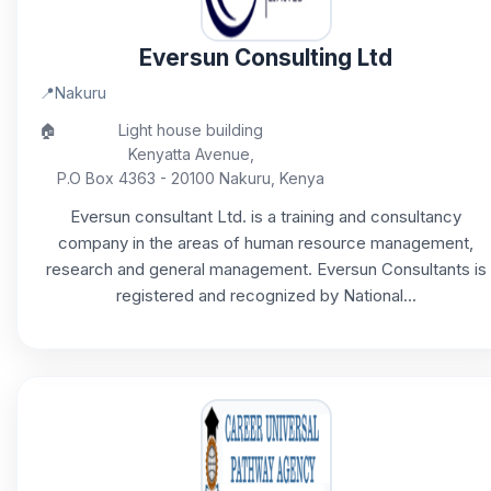
Eversun Consulting Ltd
📍
Nakuru
🏠
Light house building
Kenyatta Avenue,
P.O Box 4363 - 20100 Nakuru, Kenya
Eversun consultant Ltd. is a training and consultancy
company in the areas of human resource management,
research and general management. Eversun Consultants is
registered and recognized by National...