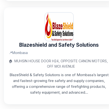
Blazeshield and Safety Solutions
📍
Mombasa
🏠
MUHSIN HOUSE DOOR H24, OPPOSITE CANON MOTORS,
OFF MOI AVENUE
BlazeShield & Safety Solutions is one of Mombasa’s largest
and fastest-growing fire safety and supply companies,
offering a comprehensive range of firefighting products,
safety equipment, and advanced...