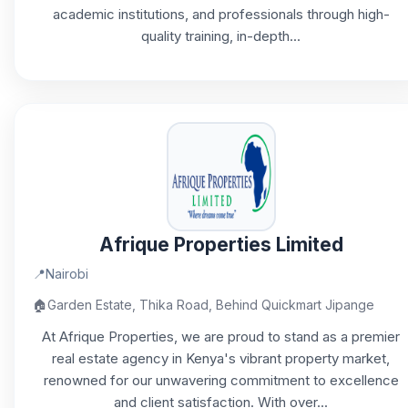
academic institutions, and professionals through high-
quality training, in-depth...
Afrique Properties Limited
📍
Nairobi
🏠
Garden Estate, Thika Road, Behind Quickmart Jipange
At Afrique Properties, we are proud to stand as a premier
real estate agency in Kenya's vibrant property market,
renowned for our unwavering commitment to excellence
and client satisfaction. With over...