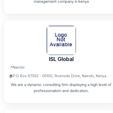
management company in kenya
ISL Global
📍
Nairobi
🏠
P.O. Box 67562 - 00100, Riverside Drive, Nairobi, Kenya.
We are a dynamic consulting firm displaying a high level of
professionalism and dedication.