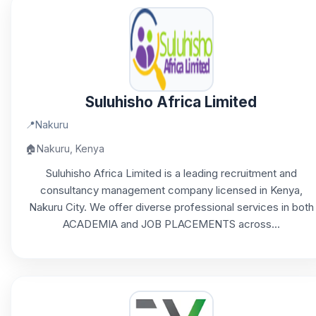
Suluhisho Africa Limited
📍
Nakuru
🏠
Nakuru, Kenya
Suluhisho Africa Limited is a leading recruitment and
consultancy management company licensed in Kenya,
Nakuru City. We offer diverse professional services in both
ACADEMIA and JOB PLACEMENTS across...