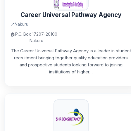
Career Universal Pathway Agency
📍
Nakuru
🏠
P.O. Box 17207-20100
Nakuru
The Career Universal Pathway Agency is a leader in student
recruitment bringing together quality education providers
and prospective students looking forward to joining
institutions of higher...