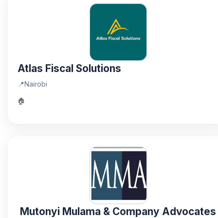
Atlas Fiscal Solutions
📍
Nairobi
🏠
Mutonyi Mulama & Company Advocates