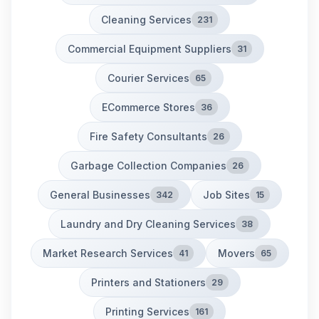
Cleaning Services
231
Commercial Equipment Suppliers
31
Courier Services
65
ECommerce Stores
36
Fire Safety Consultants
26
Garbage Collection Companies
26
General Businesses
Job Sites
342
15
Laundry and Dry Cleaning Services
38
Market Research Services
Movers
41
65
Printers and Stationers
29
Printing Services
161