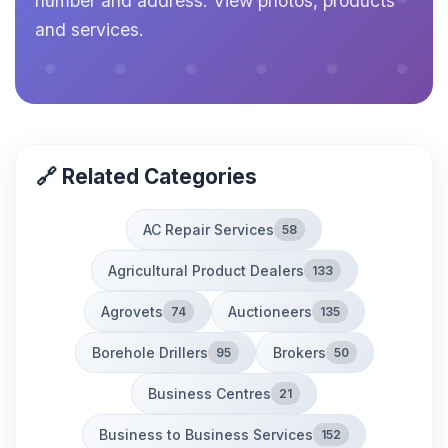
number and address. View photos, products
and services.
🔗 Related Categories
AC Repair Services
58
Agricultural Product Dealers
133
Agrovets
Auctioneers
74
135
Borehole Drillers
Brokers
95
50
Business Centres
21
Business to Business Services
152