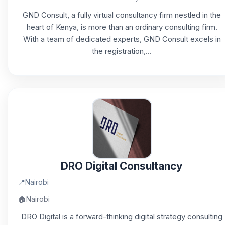
GND Consult, a fully virtual consultancy firm nestled in the
heart of Kenya, is more than an ordinary consulting firm.
With a team of dedicated experts, GND Consult excels in
the registration,...
DRO Digital Consultancy
📍
Nairobi
🏠
Nairobi
DRO Digital is a forward-thinking digital strategy consulting