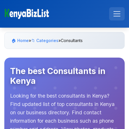
🏠 Home
»
📁 Categories
»
Consultants
The best Consultants in
Kenya
Looking for the best consultants in Kenya?
Find updated list of top consultants in Kenya
on our business directory. Find contact
information for each business such as phone