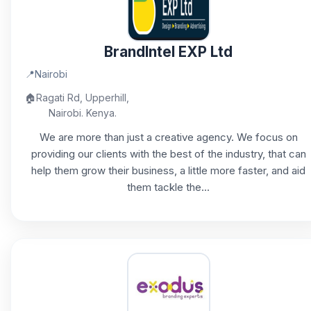
BrandIntel EXP Ltd
📍
Nairobi
🏠
Ragati Rd, Upperhill,
Nairobi. Kenya.
We are more than just a creative agency. We focus on
providing our clients with the best of the industry, that can
help them grow their business, a little more faster, and aid
them tackle the...