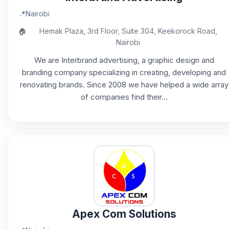
📍
Nairobi
🏠
Hemak Plaza, 3rd Floor, Suite 304, Keekorock Road,
Nairobi
We are Interbrand advertising, a graphic design and
branding company specializing in creating, developing and
renovating brands. Since 2008 we have helped a wide array
of companies find their...
Apex Com Solutions