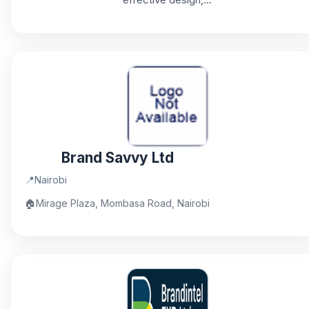
Brand Savvy Ltd
📍
Nairobi
🏠
Mirage Plaza, Mombasa Road, Nairobi