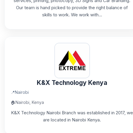
services, printing, photocopy, 3D Signs and Car Branding.
Our team is hand picked to provide the right balance of
skills to work. We work with...
K&X Technology Kenya
📍
Nairobi
🏠
Nairobi, Kenya
K&X Technology Nairobi Branch was established in 2017, we
are located in Nairobi Kenya.