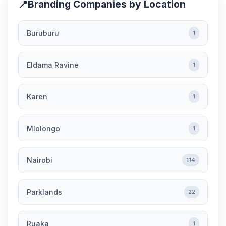
📍
Branding Companies by Location
Buruburu
1
Eldama Ravine
1
Karen
1
Mlolongo
1
Nairobi
114
Parklands
22
Ruaka
1