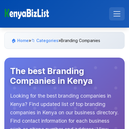
🏠 Home
»
📁 Categories
»
Branding Companies
The best Branding
Companies in Kenya
Looking for the best branding companies in
Kenya? Find updated list of top branding
companies in Kenya on our business directory.
Find contact information for each business