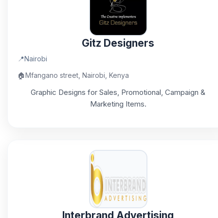
Gitz Designers
📍
Nairobi
🏠
Mfangano street, Nairobi, Kenya
Graphic Designs for Sales, Promotional, Campaign &
Marketing Items.
Interbrand Advertising