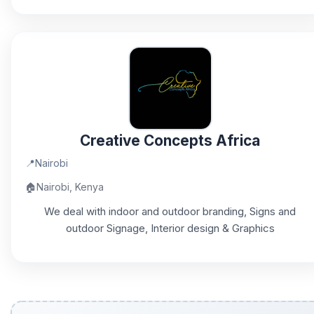
Creative Concepts Africa
📍
Nairobi
🏠
Nairobi, Kenya
We deal with indoor and outdoor branding, Signs and
outdoor Signage, Interior design & Graphics