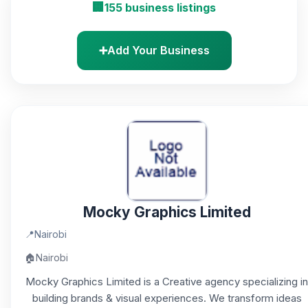
🏢
155 business listings
➕
Add Your Business
Mocky Graphics Limited
📍
Nairobi
🏠
Nairobi
Mocky Graphics Limited is a Creative agency specializing in
building brands & visual experiences. We transform ideas