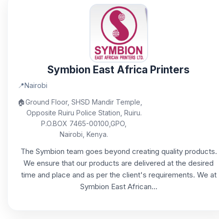
Symbion East Africa Printers
📍
Nairobi
🏠
Ground Floor, SHSD Mandir Temple,
Opposite Ruiru Police Station, Ruiru.
P.O.BOX 7465-00100,GPO,
Nairobi, Kenya.
The Symbion team goes beyond creating quality products.
We ensure that our products are delivered at the desired
time and place and as per the client's requirements. We at
Symbion East African...