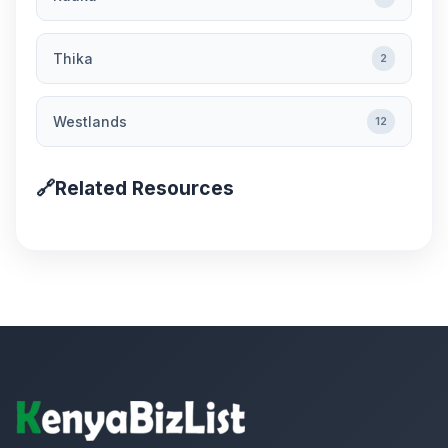
Thika
2
Westlands
12
🔗
Related Resources