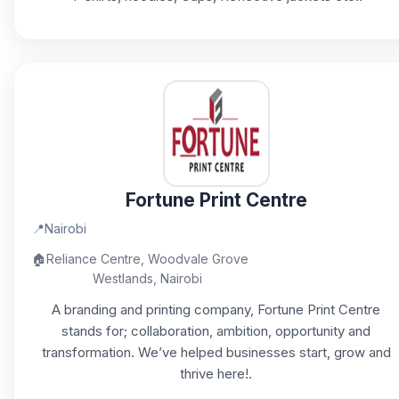
Fortune Print Centre
📍
Nairobi
🏠
Reliance Centre, Woodvale Grove
Westlands, Nairobi
A branding and printing company, Fortune Print Centre
stands for; collaboration, ambition, opportunity and
transformation. We’ve helped businesses start, grow and
thrive here!.