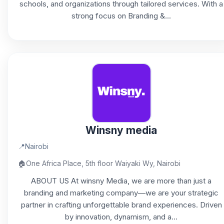
schools, and organizations through tailored services. With a
strong focus on Branding &...
Winsny media
📍
Nairobi
🏠
One Africa Place, 5th floor Waiyaki Wy, Nairobi
ABOUT US At winsny Media, we are more than just a
branding and marketing company—we are your strategic
partner in crafting unforgettable brand experiences. Driven
by innovation, dynamism, and a...