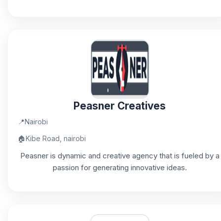
Peasner Creatives
📍
Nairobi
🏠
Kibe Road, nairobi
Peasner is dynamic and creative agency that is fueled by a
passion for generating innovative ideas.