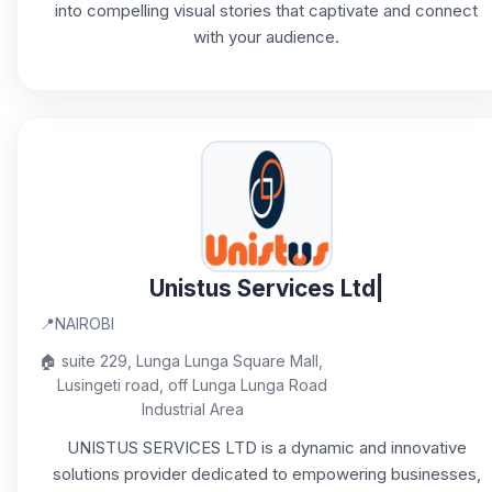
into compelling visual stories that captivate and connect
with your audience.
Unistus Services Ltd|
📍
NAIROBI
🏠
suite 229, Lunga Lunga Square Mall,
Lusingeti road, off Lunga Lunga Road
Industrial Area
UNISTUS SERVICES LTD is a dynamic and innovative
solutions provider dedicated to empowering businesses,