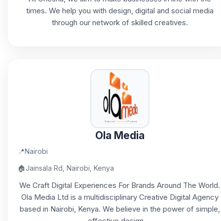
times. We help you with design, digital and social media
through our network of skilled creatives.
Ola Media
📍
Nairobi
🏠
Jainsala Rd, Nairobi, Kenya
We Craft Digital Experiences For Brands Around The World.
Ola Media Ltd is a multidisciplinary Creative Digital Agency
based in Nairobi, Kenya. We believe in the power of simple,
effective design,...