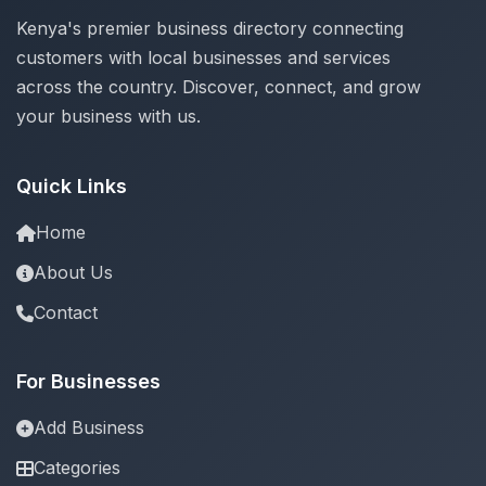
Kenya's premier business directory connecting
customers with local businesses and services
across the country. Discover, connect, and grow
your business with us.
Quick Links
Home
About Us
Contact
For Businesses
Add Business
Categories