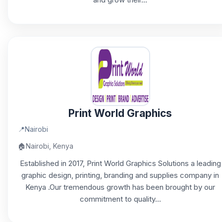
Print World Graphics
📍
Nairobi
🏠
Nairobi, Kenya
Established in 2017, Print World Graphics Solutions a leading
graphic design, printing, branding and supplies company in
Kenya .Our tremendous growth has been brought by our
commitment to quality...