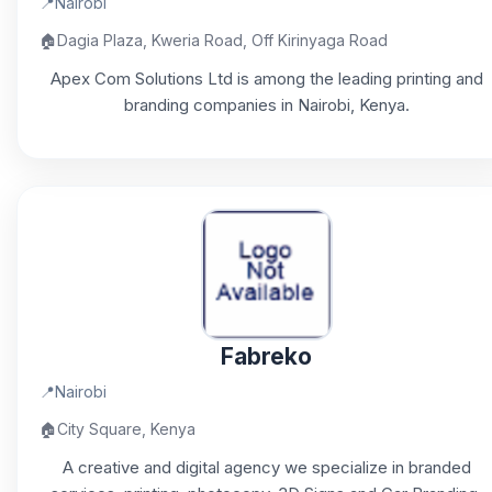
📍
Nairobi
🏠
Dagia Plaza, Kweria Road, Off Kirinyaga Road
Apex Com Solutions Ltd is among the leading printing and
branding companies in Nairobi, Kenya.
Fabreko
📍
Nairobi
🏠
City Square, Kenya
A creative and digital agency we specialize in branded