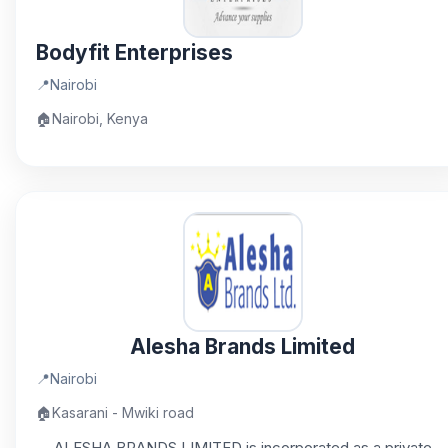
Bodyfit Enterprises
📍
Nairobi
🏠
Nairobi, Kenya
Alesha Brands Limited
📍
Nairobi
🏠
Kasarani - Mwiki road
ALESHA BRANDS LIMITED is incorporated as a private