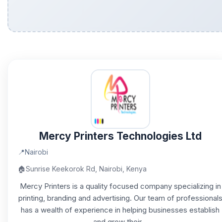
Mercy Printers Technologies Ltd
📍
Nairobi
🏠
Sunrise Keekorok Rd, Nairobi, Kenya
Mercy Printers is a quality focused company specializing in
printing, branding and advertising. Our team of professional
has a wealth of experience in helping businesses establish
and grow their...