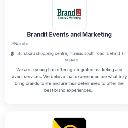
Brandit Events and Marketing
📍
Nairobi
🏠
Buruburu shopping centre, mumias south road, behind T-
square
We are a young firm offering integrated marketing and
event services. We believe that experiences are what truly
bring brands to life and are thus determined to offer the
best brand experiences...