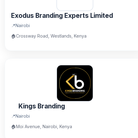
Exodus Branding Experts Limited
📍
Nairobi
🏠
Crossway Road, Westlands, Kenya
Kings Branding
📍
Nairobi
🏠
Moi Avenue, Nairobi, Kenya