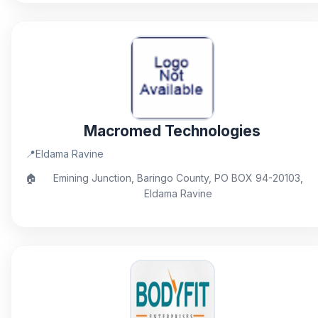
Macromed Technologies
📍
Eldama Ravine
🏠
Emining Junction, Baringo County, PO BOX 94-20103,
Eldama Ravine