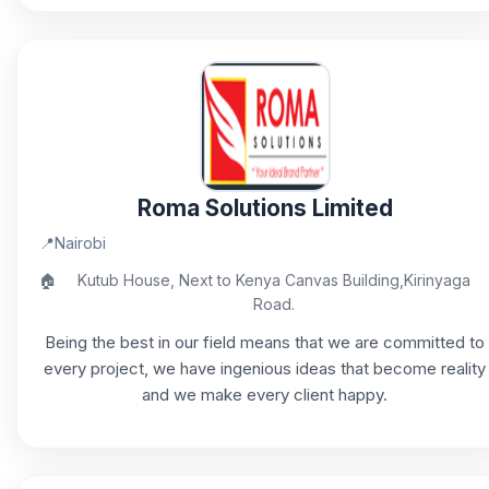
Roma Solutions Limited
📍
Nairobi
🏠
Kutub House, Next to Kenya Canvas Building,Kirinyaga
Road.
Being the best in our field means that we are committed to
every project, we have ingenious ideas that become reality
and we make every client happy.