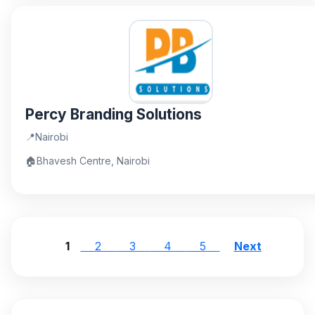
Percy Branding Solutions
📍
Nairobi
🏠
Bhavesh Centre, Nairobi
1
2
3
4
5
Next