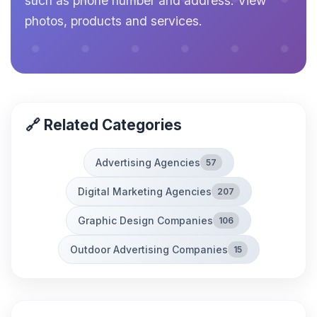
such as phone number and address. View
photos, products and services.
🔗 Related Categories
Advertising Agencies
57
Digital Marketing Agencies
207
Graphic Design Companies
106
Outdoor Advertising Companies
15