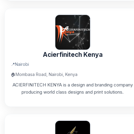
Acierfinitech Kenya
📍
Nairobi
🏠
Mombasa Road, Nairobi, Kenya
ACIERFINITECH KENYA is a design and branding company
producing world class designs and print solutions.