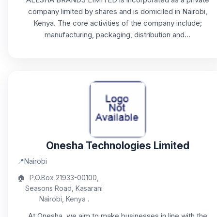
company limited by shares and is domiciled in Nairobi,
Kenya. The core activities of the company include;
manufacturing, packaging, distribution and...
Onesha Technologies Limited
📍
Nairobi
🏠
P.O.Box 21933-00100,
Seasons Road, Kasarani
Nairobi, Kenya .
At Onesha, we aim to make businesses in line with the