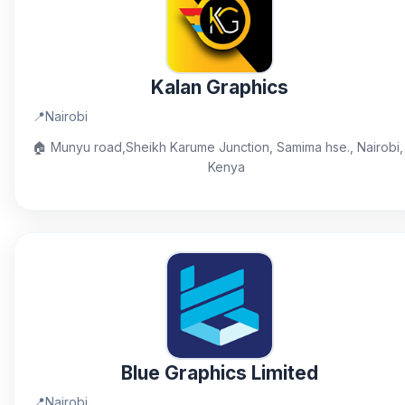
Kalan Graphics
📍
Nairobi
🏠
Munyu road,Sheikh Karume Junction, Samima hse., Nairobi,
Kenya
Blue Graphics Limited
📍
Nairobi