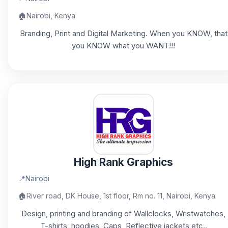
🏠
Nairobi, Kenya
Branding, Print and Digital Marketing. When you KNOW, that
you KNOW what you WANT!!!
High Rank Graphics
📍
Nairobi
🏠
River road, DK House, 1st floor, Rm no. 11, Nairobi, Kenya
Design, printing and branding of Wallclocks, Wristwatches,
T-shirts, hoodies, Caps, Reflective jackets etc..