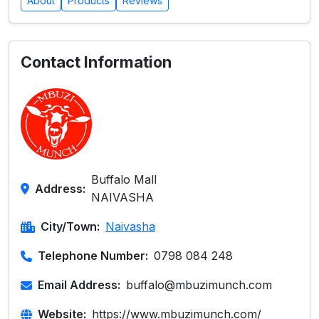
About
Products
Reviews
Contact Information
Buffalo Mall
Address:
NAIVASHA
City/Town:
Naivasha
Telephone Number:
0798 084 248
Email Address:
buffalo@mbuzimunch.com
Website:
https://www.mbuzimunch.com/