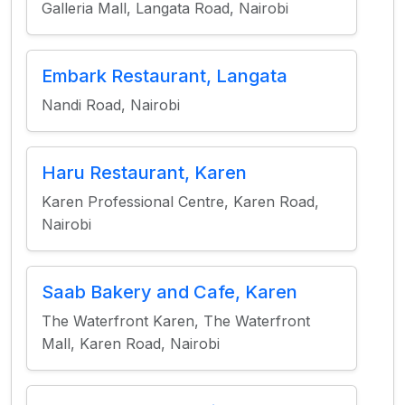
Galleria Mall, Langata Road, Nairobi
Embark Restaurant, Langata
Nandi Road, Nairobi
Haru Restaurant, Karen
Karen Professional Centre, Karen Road,
Nairobi
Saab Bakery and Cafe, Karen
The Waterfront Karen, The Waterfront
Mall, Karen Road, Nairobi