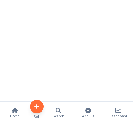
Home
Search
Add Biz
Dashboard
Sell