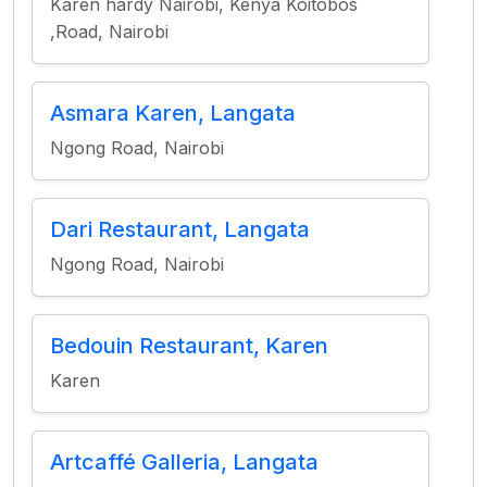
Karen hardy Nairobi, Kenya Koitobos
,Road, Nairobi
Asmara Karen, Langata
Ngong Road, Nairobi
Dari Restaurant, Langata
Ngong Road, Nairobi
Bedouin Restaurant, Karen
Karen
Artcaffé Galleria, Langata