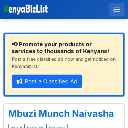
📢 Promote your products or
services to thousands of Kenyans!
Post a free classified ad now and get noticed on
Kenyabizlist.
Post a Classified Ad
Mbuzi Munch Naivasha