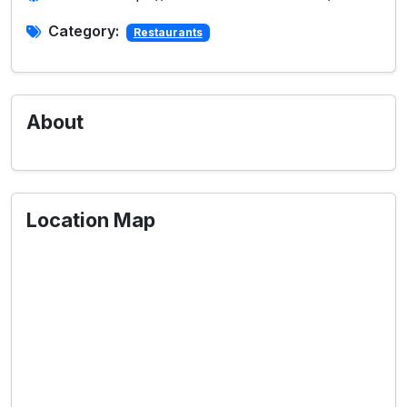
Category:
Restaurants
About
Location Map