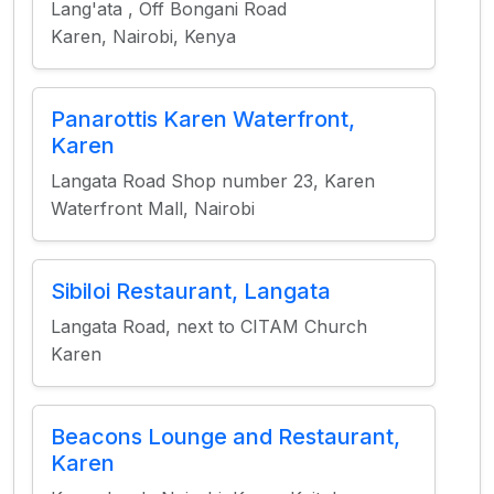
Lang'ata , Off Bongani Road
Karen, Nairobi, Kenya
Panarottis Karen Waterfront,
Karen
Langata Road Shop number 23, Karen
Waterfront Mall, Nairobi
Sibiloi Restaurant, Langata
Langata Road, next to CITAM Church
Karen
Beacons Lounge and Restaurant,
Karen