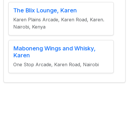
The Blix Lounge, Karen
Karen Plains Arcade, Karen Road, Karen.
Nairobi, Kenya
Maboneng Wings and Whisky,
Karen
One Stop Arcade, Karen Road, Nairobi