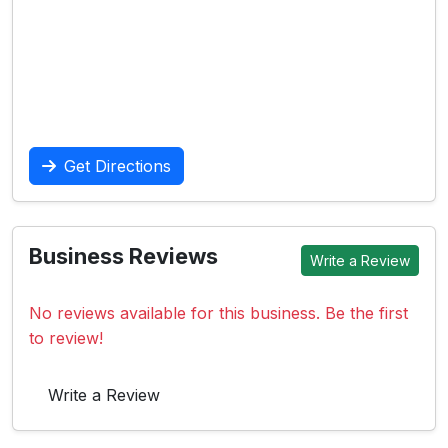
Get Directions
Business Reviews
Write a Review
No reviews available for this business. Be the first
to review!
Write a Review