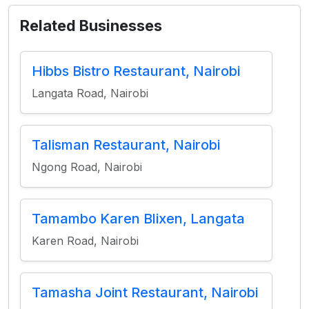
Related Businesses
Hibbs Bistro Restaurant, Nairobi
Langata Road, Nairobi
Talisman Restaurant, Nairobi
Ngong Road, Nairobi
Tamambo Karen Blixen, Langata
Karen Road, Nairobi
Tamasha Joint Restaurant, Nairobi