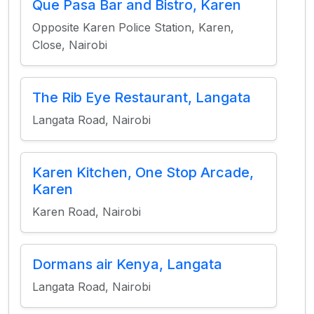
Que Pasa Bar and Bistro, Karen
Opposite Karen Police Station, Karen,
Close, Nairobi
The Rib Eye Restaurant, Langata
Langata Road, Nairobi
Karen Kitchen, One Stop Arcade,
Karen
Karen Road, Nairobi
Dormans air Kenya, Langata
Langata Road, Nairobi