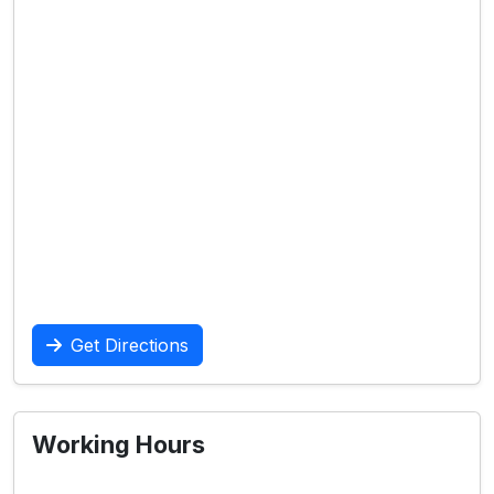
Get Directions
Working Hours