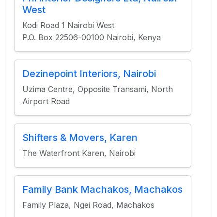
West
Kodi Road 1 Nairobi West
P.O. Box 22506-00100 Nairobi, Kenya
Dezinepoint Interiors, Nairobi
Uzima Centre, Opposite Transami, North
Airport Road
Shifters & Movers, Karen
The Waterfront Karen, Nairobi
Family Bank Machakos, Machakos
Family Plaza, Ngei Road, Machakos