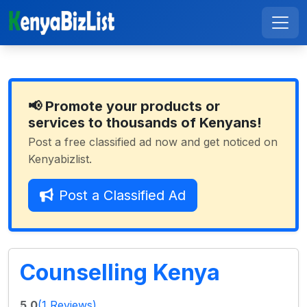
📢 Promote your products or
services to thousands of Kenyans!
Post a free classified ad now and get noticed on
Kenyabizlist.
Post a Classified Ad
Counselling Kenya
5.0
(1 Reviews)