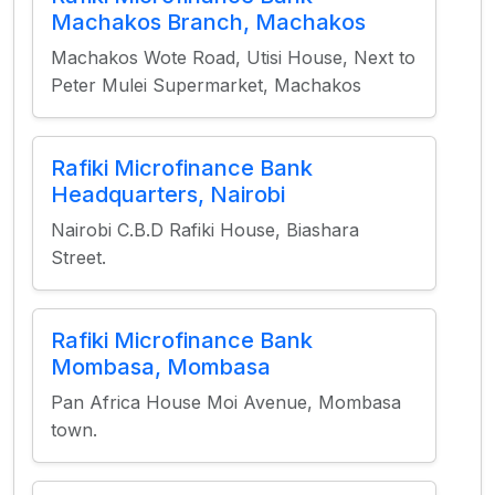
Machakos Branch, Machakos
Machakos Wote Road, Utisi House, Next to
Peter Mulei Supermarket, Machakos
Rafiki Microfinance Bank
Headquarters, Nairobi
Nairobi C.B.D Rafiki House, Biashara
Street.
Rafiki Microfinance Bank
Mombasa, Mombasa
Pan Africa House Moi Avenue, Mombasa
town.