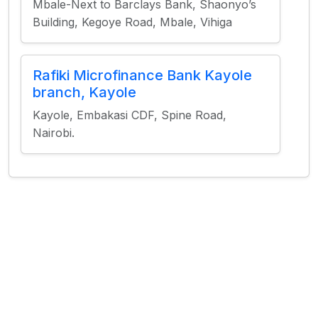
Mbale-Next to Barclays Bank, Shaonyo’s
Building, Kegoye Road, Mbale, Vihiga
Rafiki Microfinance Bank Kayole
branch, Kayole
Kayole, Embakasi CDF, Spine Road,
Nairobi.