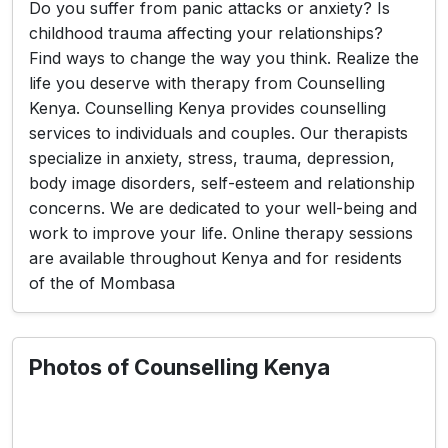
Do you suffer from panic attacks or anxiety? Is
childhood trauma affecting your relationships?
Find ways to change the way you think. Realize the
life you deserve with therapy from Counselling
Kenya. Counselling Kenya provides counselling
services to individuals and couples. Our therapists
specialize in anxiety, stress, trauma, depression,
body image disorders, self-esteem and relationship
concerns. We are dedicated to your well-being and
work to improve your life. Online therapy sessions
are available throughout Kenya and for residents
of the of Mombasa
Photos of Counselling Kenya