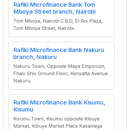
Rafiki Microfinance Bank Tom
Mboya Street branch, Nairobi
Tom Mboya, Nairobi C.B.D, El Roi Plaza,
Tom Mboya Street, Nairobi.
Rafiki Microfinance Bank Nakuru
branch, Nakuru
Nakuru Town, Opposite Maya Emporium,
Fhaiv Shiv Ground Floor, Kenyatta Avenue
Nakuru.
Rafiki Microfinance Bank Kisumu,
Kisumu
Kisumu Town, Kisumu opposite Kibuye
Market, Kibuye Market Place Kakamega