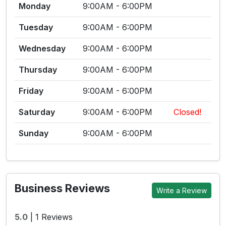
Monday
9:00AM - 6:00PM
Tuesday
9:00AM - 6:00PM
Wednesday
9:00AM - 6:00PM
Thursday
9:00AM - 6:00PM
Friday
9:00AM - 6:00PM
Saturday
9:00AM - 6:00PM
Closed!
Sunday
9:00AM - 6:00PM
Business Reviews
Write a Review
5.0
|
1 Reviews