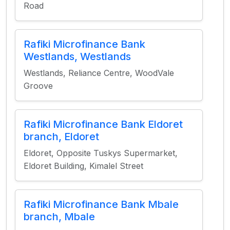
Road
Rafiki Microfinance Bank
Westlands, Westlands
Westlands, Reliance Centre, WoodVale
Groove
Rafiki Microfinance Bank Eldoret
branch, Eldoret
Eldoret, Opposite Tuskys Supermarket,
Eldoret Building, Kimalel Street
Rafiki Microfinance Bank Mbale
branch, Mbale