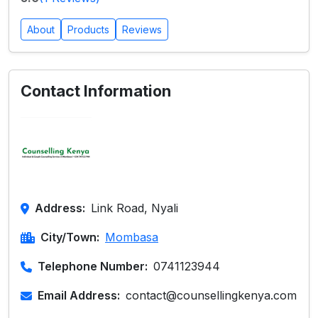
About
Products
Reviews
Contact Information
Address:
Link Road, Nyali
City/Town:
Mombasa
Telephone Number:
0741123944
Email Address:
contact@counsellingkenya.com