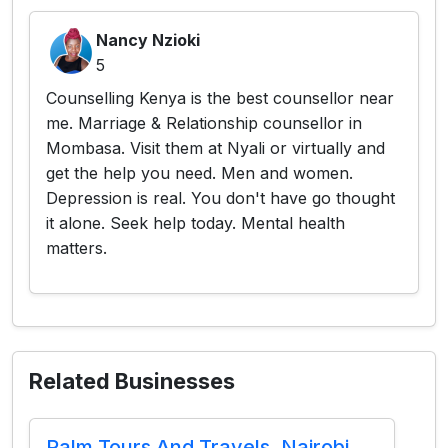
Nancy Nzioki
5
Counselling Kenya is the best counsellor near
me. Marriage & Relationship counsellor in
Mombasa. Visit them at Nyali or virtually and
get the help you need. Men and women.
Depression is real. You don't have go thought
it alone. Seek help today. Mental health
matters.
Related Businesses
Palm Tours And Travels, Nairobi