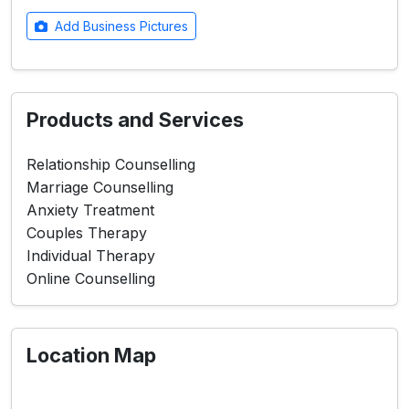
Add Business Pictures
Products and Services
Relationship Counselling
Marriage Counselling
Anxiety Treatment
Couples Therapy
Individual Therapy
Online Counselling
Location Map