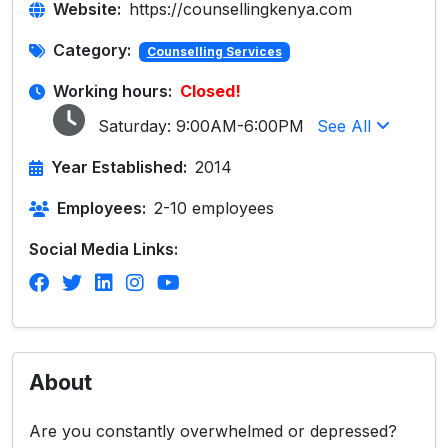
Website:
https://counsellingkenya.com
Category:
Counselling Services
Working hours:
Closed!
Saturday:
9:00AM-6:00PM
See All
Year Established:
2014
Employees:
2-10 employees
Social Media Links:
About
Are you constantly overwhelmed or depressed?