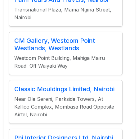
Transnational Plaza, Mama Ngina Street,
Nairobi
CM Gallery, Westcom Point
Westlands, Westlands
Westcom Point Building, Mahiga Mairu
Road, Off Waiyaki Way
Classic Mouldings Limited, Nairobi
Near Ole Sereni, Parkside Towers, At
Kellico Complex, Mombasa Road Opposite
Airtel, Nairobi
Phi Interior Designers Ltd, Nairobi