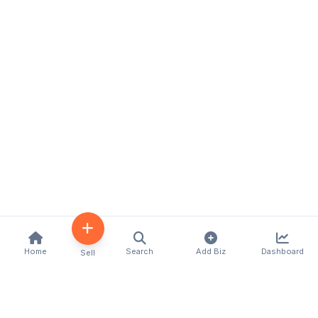
Home
Search
Add Biz
Dashboard
Sell