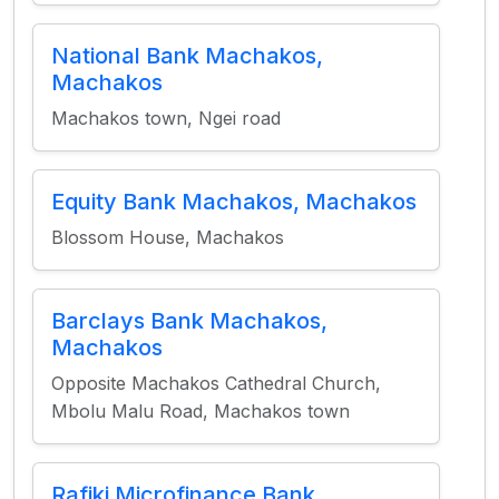
National Bank Machakos,
Machakos
Machakos town, Ngei road
Equity Bank Machakos, Machakos
Blossom House, Machakos
Barclays Bank Machakos,
Machakos
Opposite Machakos Cathedral Church,
Mbolu Malu Road, Machakos town
Rafiki Microfinance Bank