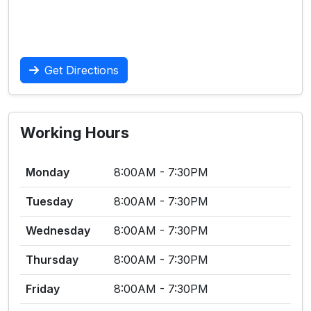
Get Directions
Working Hours
Monday
8:00AM - 7:30PM
Tuesday
8:00AM - 7:30PM
Wednesday
8:00AM - 7:30PM
Thursday
8:00AM - 7:30PM
Friday
8:00AM - 7:30PM