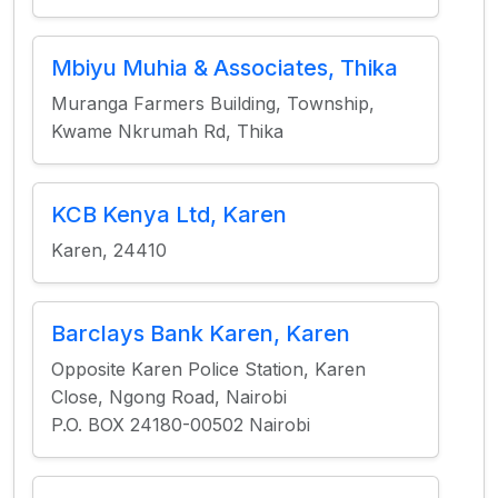
Mbiyu Muhia & Associates, Thika
Muranga Farmers Building, Township,
Kwame Nkrumah Rd, Thika
KCB Kenya Ltd, Karen
Karen, 24410
Barclays Bank Karen, Karen
Opposite Karen Police Station, Karen
Close, Ngong Road, Nairobi
P.O. BOX 24180-00502 Nairobi