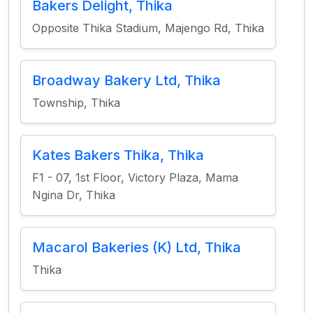
Bakers Delight, Thika
Opposite Thika Stadium, Majengo Rd, Thika
Broadway Bakery Ltd, Thika
Township, Thika
Kates Bakers Thika, Thika
F1 - 07, 1st Floor, Victory Plaza, Mama
Ngina Dr, Thika
Macarol Bakeries (K) Ltd, Thika
Thika