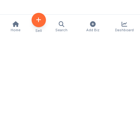
Home
Search
Add Biz
Dashboard
Sell
Kenya's premier business directory connecting
customers with local businesses and services
across the country. Discover, connect, and grow
your business with us.
Quick Links
Home