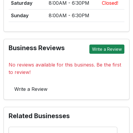
Saturday
8:00AM - 6:30PM
Closed!
Sunday
8:00AM - 6:30PM
Business Reviews
Write a Review
No reviews available for this business. Be the first
to review!
Write a Review
Related Businesses