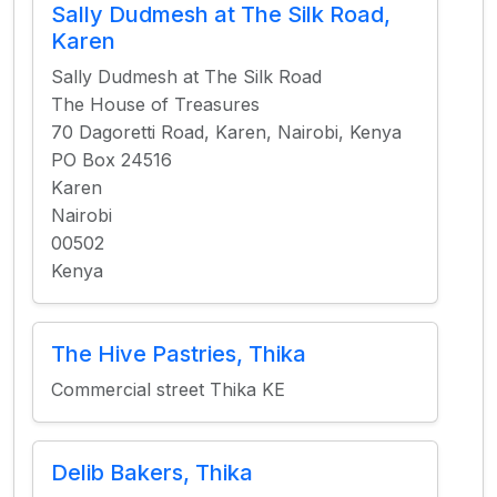
Sally Dudmesh at The Silk Road,
Karen
Sally Dudmesh at The Silk Road
The House of Treasures
70 Dagoretti Road, Karen, Nairobi, Kenya
PO Box 24516
Karen
Nairobi
00502
Kenya
The Hive Pastries, Thika
Commercial street Thika KE
Delib Bakers, Thika