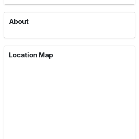
About
Location Map