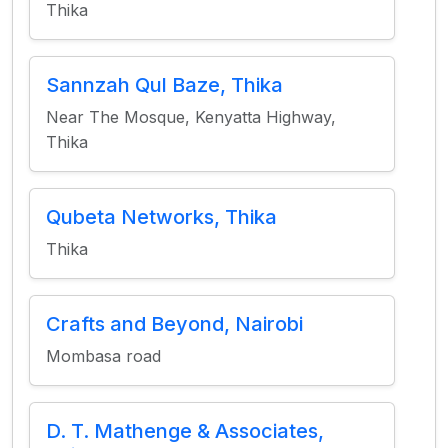
Thika
Sannzah Qul Baze, Thika
Near The Mosque, Kenyatta Highway,
Thika
Qubeta Networks, Thika
Thika
Crafts and Beyond, Nairobi
Mombasa road
D. T. Mathenge & Associates,