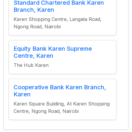
Standard Chartered Bank Karen
Branch, Karen
Karen Shopping Centre, Langata Road,
Ngong Road, Nairobi
Equity Bank Karen Supreme
Centre, Karen
The Hub Karen
Cooperative Bank Karen Branch,
Karen
Karen Square Building, At Karen Shopping
Centre, Ngong Road, Nairobi