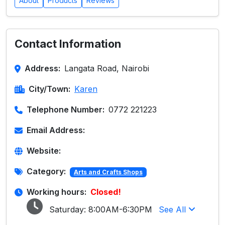
About
Products
Reviews
Contact Information
Address:
Langata Road, Nairobi
City/Town:
Karen
Telephone Number:
0772 221223
Email Address:
Website:
Category:
Arts and Crafts Shops
Working hours:
Closed!
Saturday:
8:00AM-6:30PM
See All