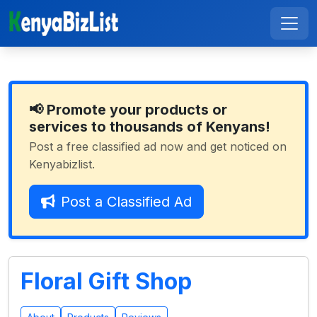
📢 Promote your products or
services to thousands of Kenyans!
Post a free classified ad now and get noticed on
Kenyabizlist.
Post a Classified Ad
Floral Gift Shop