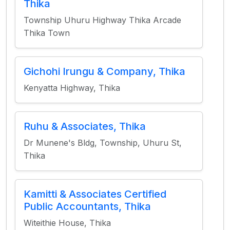
Thika
Township Uhuru Highway Thika Arcade
Thika Town
Gichohi Irungu & Company, Thika
Kenyatta Highway, Thika
Ruhu & Associates, Thika
Dr Munene's Bldg, Township, Uhuru St,
Thika
Kamitti & Associates Certified
Public Accountants, Thika
Witeithie House, Thika