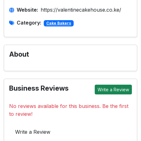
Website:
https://valentinecakehouse.co.ke/
Category:
Cake Bakers
About
Business Reviews
Write a Review
No reviews available for this business. Be the first
to review!
Write a Review