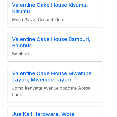
Valentine Cake House Kisumu,
Kisumu
Mega Plaza, Ground Floor
Valentine Cake House Bamburi,
Bamburi
Bamburi
Valentine Cake House Mwembe
Tayari, Mwembe Tayari
Jomo Kenyatta Avenue opposite Abssa
bank
Jua Kali Hardware, Wote