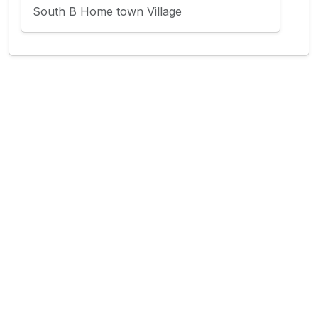
South B Home town Village