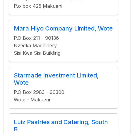
P.o box 425 Makueni
Mara Hiyo Company Limited, Wote
P.O Box 211 - 90136
Nzeeka Machinery
Sisi Kwa Sisi Building
Starmade Investment Limited,
Wote
P.O Box 2983 - 90300
Wote - Makueni
Luiz Pastries and Catering, South
B