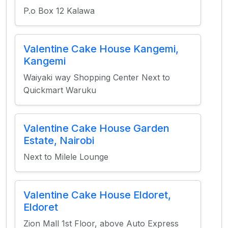
P.o Box 12 Kalawa
Valentine Cake House Kangemi,
Kangemi
Waiyaki way Shopping Center Next to
Quickmart Waruku
Valentine Cake House Garden
Estate, Nairobi
Next to Milele Lounge
Valentine Cake House Eldoret,
Eldoret
Zion Mall 1st Floor, above Auto Express