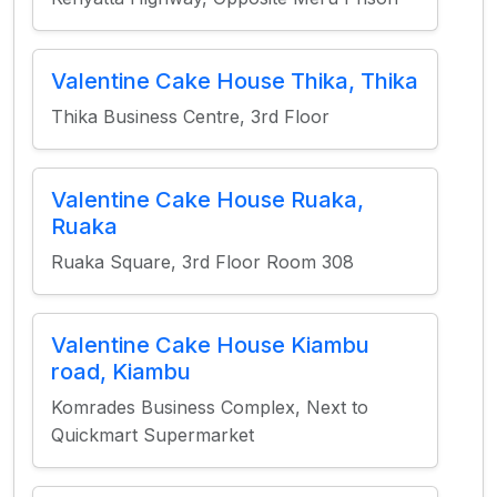
Valentine Cake House Thika, Thika
Thika Business Centre, 3rd Floor
Valentine Cake House Ruaka,
Ruaka
Ruaka Square, 3rd Floor Room 308
Valentine Cake House Kiambu
road, Kiambu
Komrades Business Complex, Next to
Quickmart Supermarket