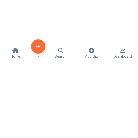
Home
Search
Add Biz
Dashboard
Sell
Kenya's premier business directory connecting
customers with local businesses and services
across the country. Discover, connect, and grow
your business with us.