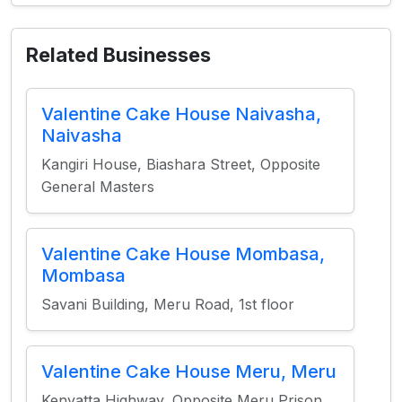
Related Businesses
Valentine Cake House Naivasha,
Naivasha
Kangiri House, Biashara Street, Opposite
General Masters
Valentine Cake House Mombasa,
Mombasa
Savani Building, Meru Road, 1st floor
Valentine Cake House Meru, Meru
Kenyatta Highway, Opposite Meru Prison