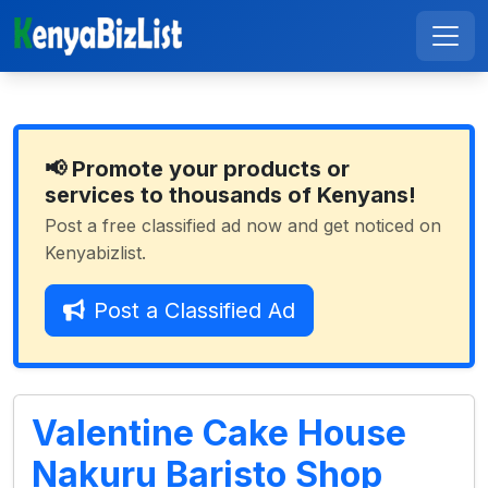
📢 Promote your products or
services to thousands of Kenyans!
Post a free classified ad now and get noticed on
Kenyabizlist.
Post a Classified Ad
Valentine Cake House
Nakuru Baristo Shop