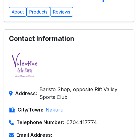
About
Products
Reviews
Contact Information
Baristo Shop, opposite Rift Valley
Address:
Sports Club
City/Town:
Nakuru
Telephone Number:
0704417774
Email Address: