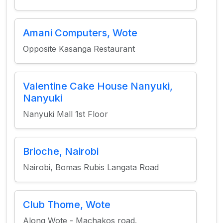
Amani Computers, Wote
Opposite Kasanga Restaurant
Valentine Cake House Nanyuki,
Nanyuki
Nanyuki Mall 1st Floor
Brioche, Nairobi
Nairobi, Bomas Rubis Langata Road
Club Thome, Wote
Along Wote - Machakos road.