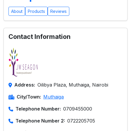
About
Products
Reviews
Contact Information
Address:
Oilibya Plaza, Muthaiga, Nairobi
City/Town:
Muthaiga
Telephone Number:
0709455000
Telephone Number 2:
0722205705