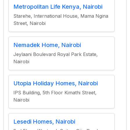
Metropolitan Life Kenya, Nairobi
Starehe, International House, Mama Ngina
Street, Nairobi
Nemadek Home, Nairobi
Jeylaani Boulevard Royal Park Estate,
Nairobi
Utopia Holiday Homes, Nairobi
IPS Building, 5th Floor Kimathi Street,
Nairobi
Lesedi Homes, Nairobi