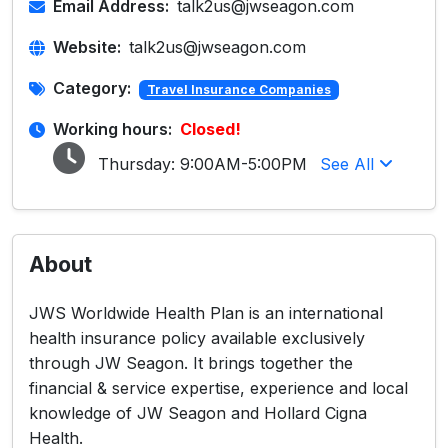
Email Address:
talk2us@jwseagon.com
Website:
talk2us@jwseagon.com
Category:
Travel Insurance Companies
Working hours:
Closed!
Thursday:
9:00AM-5:00PM
See All
About
JWS Worldwide Health Plan is an international
health insurance policy available exclusively
through JW Seagon. It brings together the
financial & service expertise, experience and local
knowledge of JW Seagon and Hollard Cigna
Health.