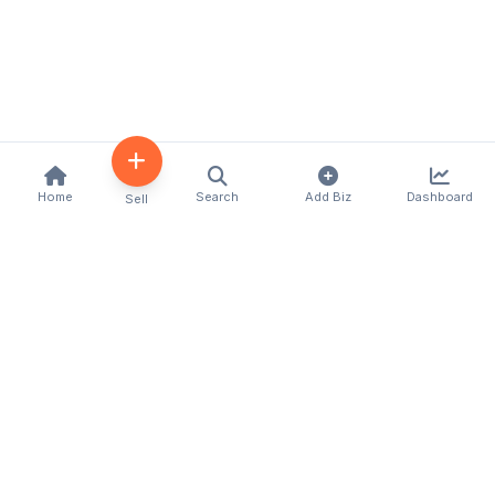
Home
Search
Add Biz
Dashboard
Sell
Kenya's premier business directory connecting
customers with local businesses and services
across the country. Discover, connect, and grow
your business with us.