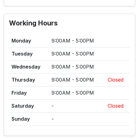
Working Hours
Monday
9:00AM - 5:00PM
Tuesday
9:00AM - 5:00PM
Wednesday
9:00AM - 5:00PM
Thursday
9:00AM - 5:00PM
Closed
Friday
9:00AM - 5:00PM
Saturday
-
Closed
Sunday
-