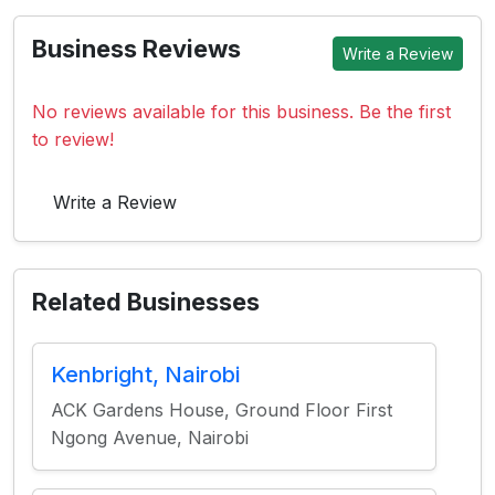
Business Reviews
Write a Review
No reviews available for this business. Be the first
to review!
Write a Review
Related Businesses
Kenbright, Nairobi
ACK Gardens House, Ground Floor First
Ngong Avenue, Nairobi