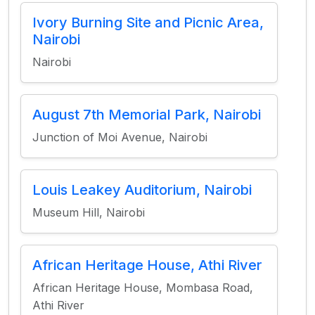
Ivory Burning Site and Picnic Area,
Nairobi
Nairobi
August 7th Memorial Park, Nairobi
Junction of Moi Avenue, Nairobi
Louis Leakey Auditorium, Nairobi
Museum Hill, Nairobi
African Heritage House, Athi River
African Heritage House, Mombasa Road,
Athi River