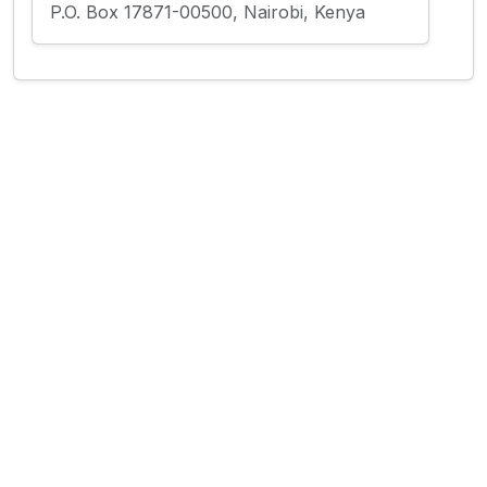
P.O. Box 17871-00500, Nairobi, Kenya