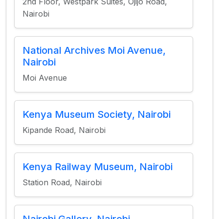
2nd Floor, Westpark Suites, Ojijo Road,
Nairobi
National Archives Moi Avenue,
Nairobi
Moi Avenue
Kenya Museum Society, Nairobi
Kipande Road, Nairobi
Kenya Railway Museum, Nairobi
Station Road, Nairobi