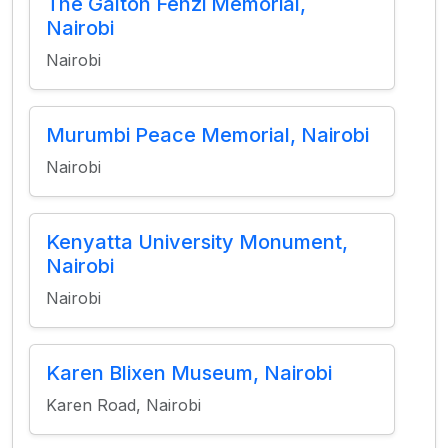
The Galton Fenzi Memorial,
Nairobi
Nairobi
Murumbi Peace Memorial, Nairobi
Nairobi
Kenyatta University Monument,
Nairobi
Nairobi
Karen Blixen Museum, Nairobi
Karen Road, Nairobi