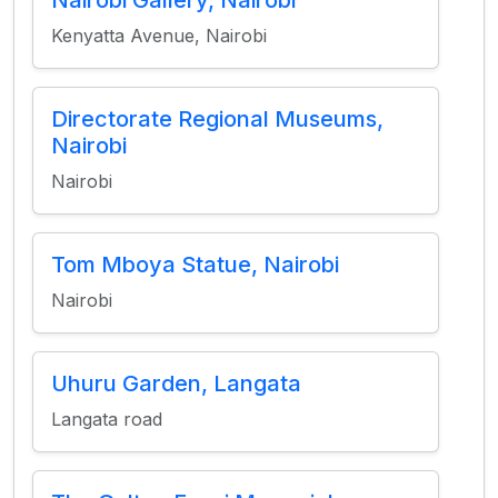
Nairobi Gallery, Nairobi
Kenyatta Avenue, Nairobi
Directorate Regional Museums,
Nairobi
Nairobi
Tom Mboya Statue, Nairobi
Nairobi
Uhuru Garden, Langata
Langata road