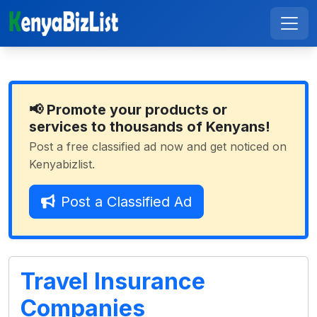
📢 Promote your products or
services to thousands of Kenyans!
Post a free classified ad now and get noticed on
Kenyabizlist.
Post a Classified Ad
Travel Insurance
Companies