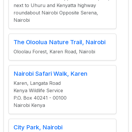
next to Uhuru and Kenyatta highway
roundabout Nairobi Opposite Serena,
Nairobi
The Oloolua Nature Trail, Nairobi
Oloolau Forest, Karen Road, Nairobi
Nairobi Safari Walk, Karen
Karen, Langata Road
Kenya Wildlife Service
P.O. Box 40241 - 00100
Nairobi Kenya
City Park, Nairobi