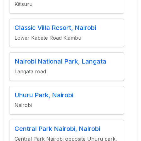
Kitisuru
Classic Villa Resort, Nairobi
Lower Kabete Road Kiambu
Nairobi National Park, Langata
Langata road
Uhuru Park, Nairobi
Nairobi
Central Park Nairobi, Nairobi
Central Park Nairobi opposite Uhuru park,