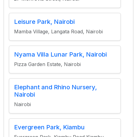
Leisure Park, Nairobi
Mamba Village, Langata Road, Nairobi
Nyama Villa Lunar Park, Nairobi
Pizza Garden Estate, Nairobi
Elephant and Rhino Nursery,
Nairobi
Nairobi
Evergreen Park, Kiambu