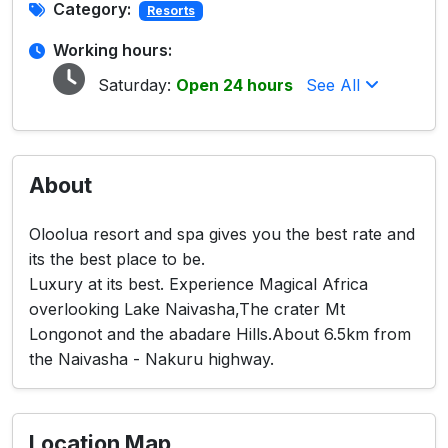
Category:
Resorts
Working hours:
Saturday:
Open 24 hours
See All
About
Oloolua resort and spa gives you the best rate and
its the best place to be.
Luxury at its best. Experience Magical Africa
overlooking Lake Naivasha,The crater Mt
Longonot and the abadare Hills.About 6.5km from
the Naivasha - Nakuru highway.
Location Map