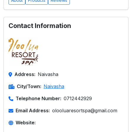
About
Products
Reviews
Contact Information
Address:
Naivasha
City/Town:
Naivasha
Telephone Number:
0712442929
Email Address:
olooluaresortspa@gmail.com
Website: