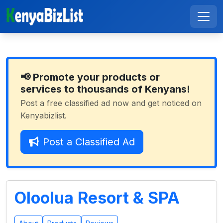
📢 Promote your products or
services to thousands of Kenyans!
Post a free classified ad now and get noticed on
Kenyabizlist.
Post a Classified Ad
Oloolua Resort & SPA