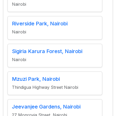
Nairobi
Riverside Park, Nairobi
Nairobi
Sigiria Karura Forest, Nairobi
Nairobi
Mzuzi Park, Nairobi
Thindigua Highway Street Nairobi
Jeevanjee Gardens, Nairobi
27 Monrovia Street, Nairobi