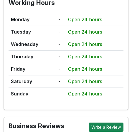
Working Hours
Monday
-
Open 24 hours
Tuesday
-
Open 24 hours
Wednesday
-
Open 24 hours
Thursday
-
Open 24 hours
Friday
-
Open 24 hours
Saturday
-
Open 24 hours
Sunday
-
Open 24 hours
Business Reviews
Write a Review