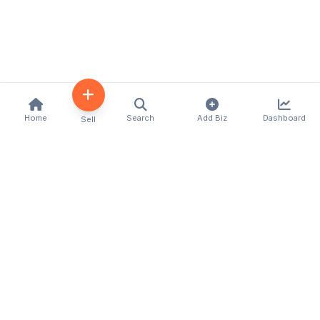
Home
Search
Add Biz
Dashboard
Sell
Kenya's premier business directory connecting
customers with local businesses and services
across the country. Discover, connect, and grow
your business with us.