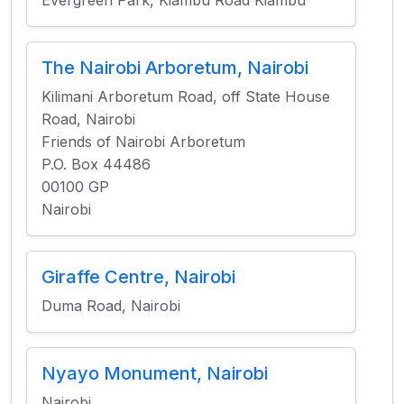
Evergreen Park, Kiambu Road Kiambu
The Nairobi Arboretum, Nairobi
Kilimani Arboretum Road, off State House
Road, Nairobi
Friends of Nairobi Arboretum
P.O. Box 44486
00100 GP
Nairobi
Giraffe Centre, Nairobi
Duma Road, Nairobi
Nyayo Monument, Nairobi
Nairobi