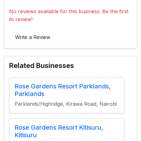
No reviews available for this business. Be the first
to review!
Write a Review
Related Businesses
Rose Gardens Resort Parklands,
Parklands
Parklands/Highridge, Kirawa Road, Nairobi
Rose Gardens Resort Kitisuru,
Kitisuru