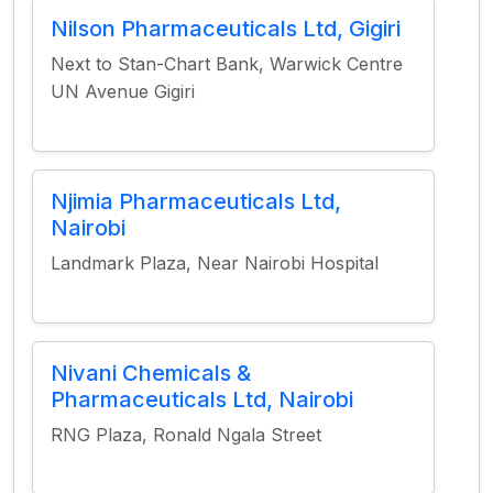
Nilson Pharmaceuticals Ltd, Gigiri
Next to Stan-Chart Bank, Warwick Centre
UN Avenue Gigiri
Njimia Pharmaceuticals Ltd,
Nairobi
Landmark Plaza, Near Nairobi Hospital
Nivani Chemicals &
Pharmaceuticals Ltd, Nairobi
RNG Plaza, Ronald Ngala Street