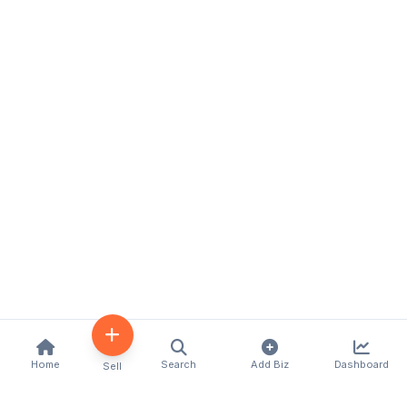
Home
Search
Add Biz
Dashboard
Sell