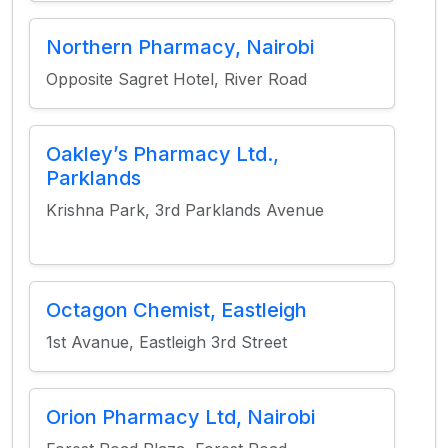
Northern Pharmacy, Nairobi
Opposite Sagret Hotel, River Road
Oakley’s Pharmacy Ltd.,
Parklands
Krishna Park, 3rd Parklands Avenue
Octagon Chemist, Eastleigh
1st Avanue, Eastleigh 3rd Street
Orion Pharmacy Ltd, Nairobi