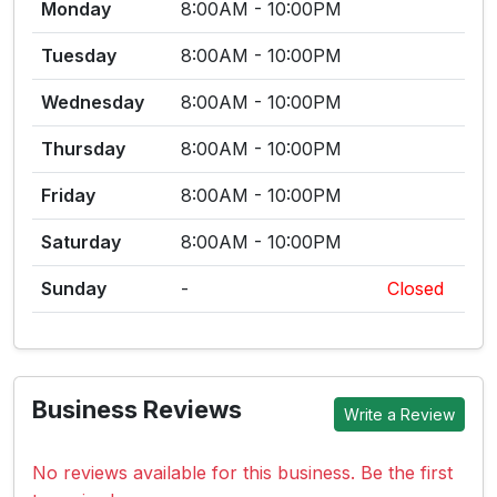
Monday
8:00AM - 10:00PM
Tuesday
8:00AM - 10:00PM
Wednesday
8:00AM - 10:00PM
Thursday
8:00AM - 10:00PM
Friday
8:00AM - 10:00PM
Saturday
8:00AM - 10:00PM
Sunday
-
Closed
Business Reviews
Write a Review
No reviews available for this business. Be the first