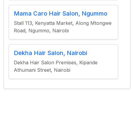
Mama Caro Hair Salon, Ngummo
Stall 113, Kenyatta Market, Along Mtongwe
Road, Ngummo, Nairobi
Dekha Hair Salon, Nairobi
Dekha Hair Salon Premises, Kipande
Athumani Street, Nairobi