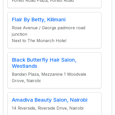
Forest Road Plaza, Forest Road
Flair By Betty, Kilimani
Rose Avenue / George padmore road
junction
Next to The Monarch Hotel
Black Butterfly Hair Salon,
Westlands
Bandari Plaza, Mezzanine 1 Woodvale
Grove, Nairobi
Amadiva Beauty Salon, Nairobi
14 Riverside, Riverside Drive, Nairobi