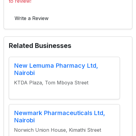
to review!
Write a Review
Related Businesses
New Lemuma Pharmacy Ltd,
Nairobi
KTDA Plaza, Tom Mboya Street
Newmark Pharmaceuticals Ltd,
Nairobi
Norwich Union House, Kimathi Street