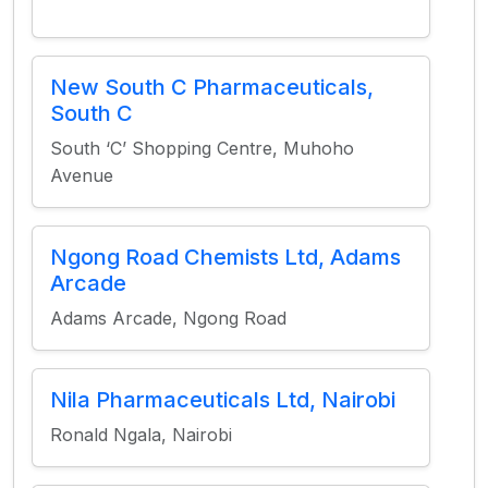
New South C Pharmaceuticals,
South C
South ‘C’ Shopping Centre, Muhoho
Avenue
Ngong Road Chemists Ltd, Adams
Arcade
Adams Arcade, Ngong Road
Nila Pharmaceuticals Ltd, Nairobi
Ronald Ngala, Nairobi