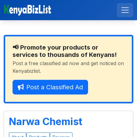
📢 Promote your products or
services to thousands of Kenyans!
Post a free classified ad now and get noticed on
Kenyabizlist.
Post a Classified Ad
Narwa Chemist