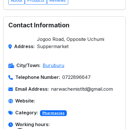
About
Products
Reviews
Contact Information
Jogoo Road, Opposite Uchumi
Address:
Suppermarket
City/Town:
Buruburu
Telephone Number:
0722896647
Email Address:
narwachemistltd@gmail.com
Website:
Category:
Pharmacies
Working hours: