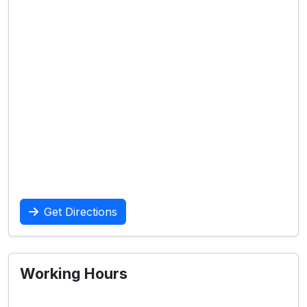
Get Directions
Working Hours