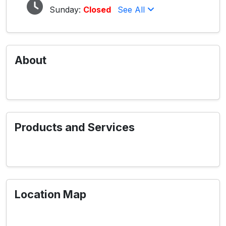
Sunday:
Closed
See All
About
Products and Services
Location Map