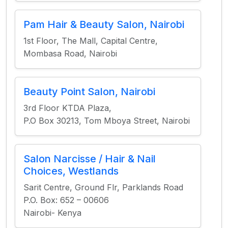
Pam Hair & Beauty Salon, Nairobi
1st Floor, The Mall, Capital Centre,
Mombasa Road, Nairobi
Beauty Point Salon, Nairobi
3rd Floor KTDA Plaza,
P.O Box 30213, Tom Mboya Street, Nairobi
Salon Narcisse / Hair & Nail
Choices, Westlands
Sarit Centre, Ground Flr, Parklands Road
P.O. Box: 652 – 00606
Nairobi- Kenya