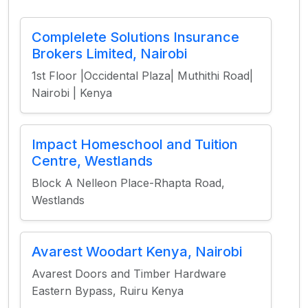
Complelete Solutions Insurance
Brokers Limited, Nairobi
1st Floor |Occidental Plaza| Muthithi Road|
Nairobi | Kenya
Impact Homeschool and Tuition
Centre, Westlands
Block A Nelleon Place-Rhapta Road,
Westlands
Avarest Woodart Kenya, Nairobi
Avarest Doors and Timber Hardware
Eastern Bypass, Ruiru Kenya