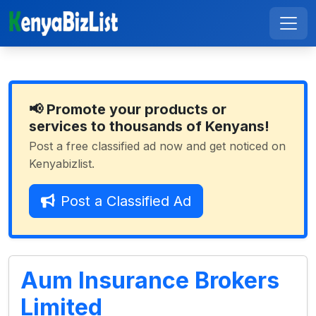
📢 Promote your products or
services to thousands of Kenyans!
Post a free classified ad now and get noticed on
Kenyabizlist.
Post a Classified Ad
Aum Insurance Brokers
Limited