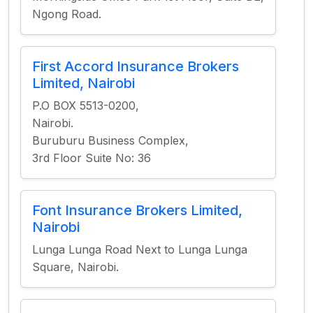
Ngong Road.
First Accord Insurance Brokers
Limited, Nairobi
P.O BOX 5513-0200,
Nairobi.
Buruburu Business Complex,
3rd Floor Suite No: 36
Font Insurance Brokers Limited,
Nairobi
Lunga Lunga Road Next to Lunga Lunga
Square, Nairobi.