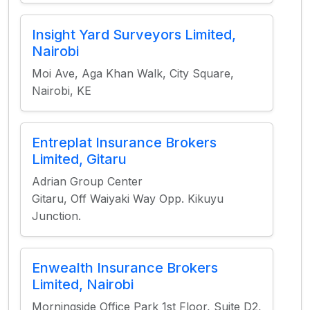
Insight Yard Surveyors Limited,
Nairobi
Moi Ave, Aga Khan Walk, City Square,
Nairobi, KE
Entreplat Insurance Brokers
Limited, Gitaru
Adrian Group Center
Gitaru, Off Waiyaki Way Opp. Kikuyu
Junction.
Enwealth Insurance Brokers
Limited, Nairobi
Morningside Office Park 1st Floor, Suite D2,