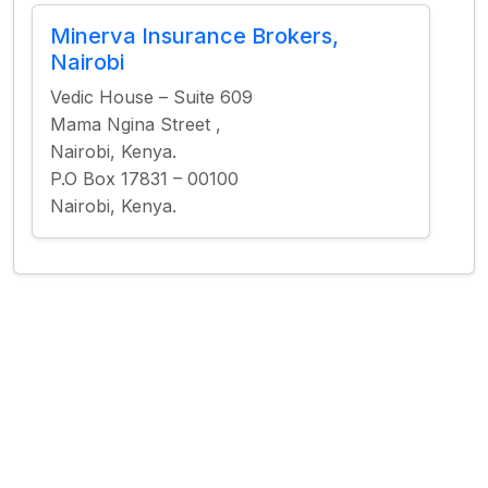
Minerva Insurance Brokers,
Nairobi
Vedic House – Suite 609
Mama Ngina Street ,
Nairobi, Kenya.
P.O Box 17831 – 00100
Nairobi, Kenya.