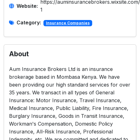
https://auminsurancebrokers.wixsite.com
Website:
1
Category:
Insurance Companies
About
Aum Insurance Brokers Ltd is an insurance
brokerage based in Mombasa Kenya. We have
been providing our high standard services for over
35 years. We transact in all types of General
Insurance: Motor Insurance, Travel Insurance,
Medical Insurance, Public Liability, Fire Insurance,
Burglary Insurance, Goods in Transit Insurance,
Workman's Compensation, Domestic Policy
Insurance, All-Risk Insurance, Professional
Indemnity, etc. We are committed and dedicated to