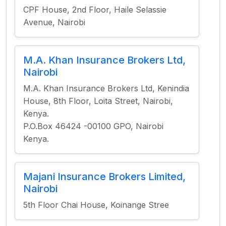
CPF House, 2nd Floor, Haile Selassie
Avenue, Nairobi
M.A. Khan Insurance Brokers Ltd,
Nairobi
M.A. Khan Insurance Brokers Ltd, Kenindia
House, 8th Floor, Loita Street, Nairobi,
Kenya.
P.O.Box 46424 -00100 GPO, Nairobi
Kenya.
Majani Insurance Brokers Limited,
Nairobi
5th Floor Chai House, Koinange Stree