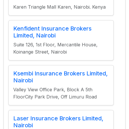
Karen Triangle Mall Karen, Nairobi. Kenya
Kenfident Insurance Brokers
Limited, Nairobi
Suite 126, 1st Floor, Mercantile House,
Koinange Street, Nairobi
Ksembi Insurance Brokers Limited,
Nairobi
Valley View Office Park, Block A 5th
FloorCity Park Drive, Off Limuru Road
Laser Insurance Brokers Limited,
Nairobi