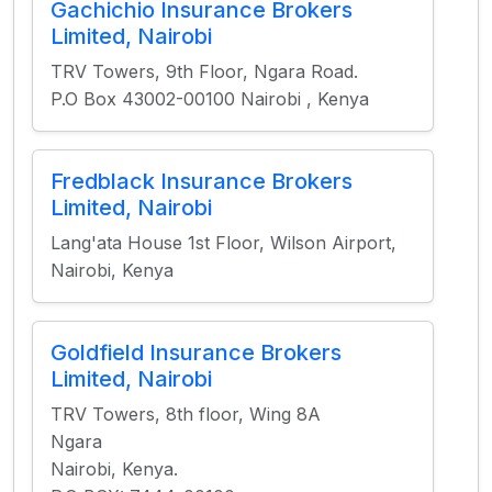
Gachichio Insurance Brokers
Limited, Nairobi
TRV Towers, 9th Floor, Ngara Road.
P.O Box 43002-00100 Nairobi , Kenya​
Fredblack Insurance Brokers
Limited, Nairobi
Lang'ata House 1st Floor, Wilson Airport,
Nairobi, Kenya
Goldfield Insurance Brokers
Limited, Nairobi
TRV Towers, 8th floor, Wing 8A
Ngara
Nairobi, Kenya.