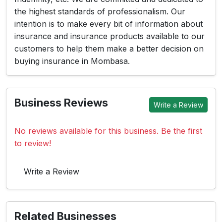
the highest standards of professionalism. Our
intention is to make every bit of information about
insurance and insurance products available to our
customers to help them make a better decision on
buying insurance in Mombasa.
Business Reviews
Write a Review
No reviews available for this business. Be the first
to review!
Write a Review
Related Businesses