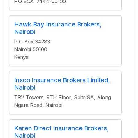
P.O BOX: 7444-00100
Hawk Bay Insurance Brokers,
Nairobi
P O Box 34283
Nairobi 00100
Kenya
Insco Insurance Brokers Limited,
Nairobi
TRV Towers, 9TH Floor, Suite 9A, Along
Ngara Road, Nairobi
Karen Direct Insurance Brokers,
Nairobi