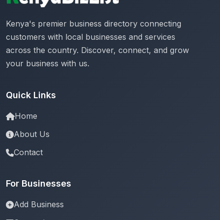
Kenya's premier business directory connecting
customers with local businesses and services
across the country. Discover, connect, and grow
your business with us.
Quick Links
Home
About Us
Contact
For Businesses
Add Business