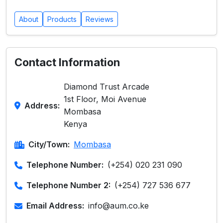
About
Products
Reviews
Contact Information
Diamond Trust Arcade
1st Floor, Moi Avenue
Address:
Mombasa
Kenya
City/Town:
Mombasa
Telephone Number:
(+254) 020 231 090
Telephone Number 2:
(+254) 727 536 677
Email Address:
info@aum.co.ke