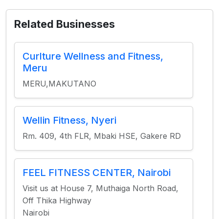
Related Businesses
Curlture Wellness and Fitness,
Meru
MERU,MAKUTANO
Wellin Fitness, Nyeri
Rm. 409, 4th FLR, Mbaki HSE, Gakere RD
FEEL FITNESS CENTER, Nairobi
Visit us at House 7, Muthaiga North Road,
Off Thika Highway
Nairobi