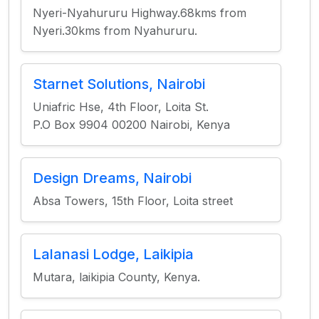
Nyeri-Nyahururu Highway.68kms from
Nyeri.30kms from Nyahururu.
Starnet Solutions, Nairobi
Uniafric Hse, 4th Floor, Loita St.
P.O Box 9904 00200 Nairobi, Kenya
Design Dreams, Nairobi
Absa Towers, 15th Floor, Loita street
Lalanasi Lodge, Laikipia
Mutara, laikipia County, Kenya.