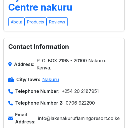
Centre nakuru
About
Products
Reviews
Contact Information
P. O. BOX 2198 - 20100 Nakuru.
Address:
Kenya.
City/Town:
Nakuru
Telephone Number:
+254 20 2187951
Telephone Number 2:
0706 922290
Email
info@lakenakuruflamingoresort.co.ke
Address: