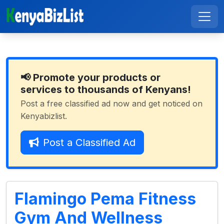
📢 Promote your products or
services to thousands of Kenyans!
Post a free classified ad now and get noticed on
Kenyabizlist.
Post a Classified Ad
Flamingo Pema Fitness
Gym And Wellness