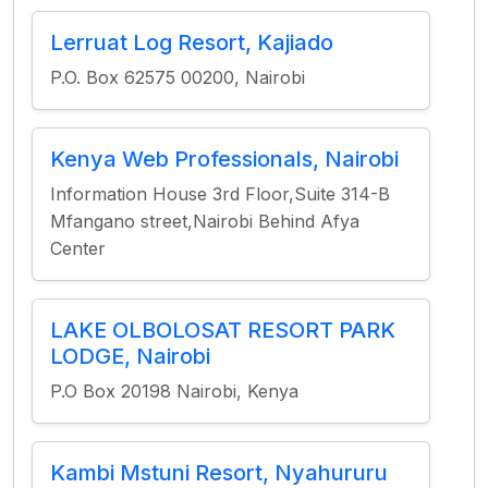
Lerruat Log Resort, Kajiado
P.O. Box 62575 00200, Nairobi
Kenya Web Professionals, Nairobi
Information House 3rd Floor,Suite 314-B
Mfangano street,Nairobi Behind Afya
Center
LAKE OLBOLOSAT RESORT PARK
LODGE, Nairobi
P.O Box 20198 Nairobi, Kenya
Kambi Mstuni Resort, Nyahururu