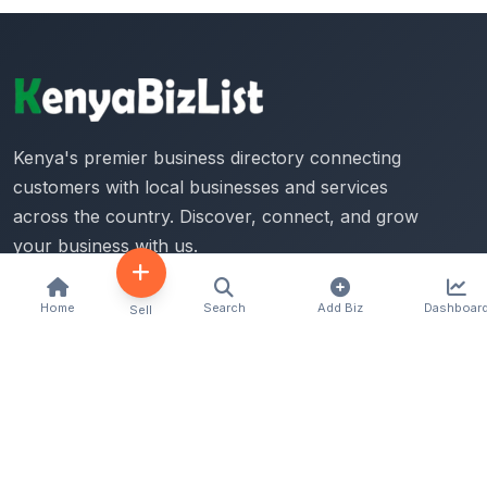
Kenya's premier business directory connecting
customers with local businesses and services
across the country. Discover, connect, and grow
your business with us.
Home
Search
Add Biz
Dashboar
Sell
Quick Links
Home
About Us
Contact