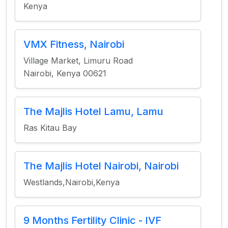
Kenya
VMX Fitness, Nairobi
Village Market, Limuru Road
Nairobi, Kenya 00621
The Majlis Hotel Lamu, Lamu
Ras Kitau Bay
The Majlis Hotel Nairobi, Nairobi
Westlands,Nairobi,Kenya
9 Months Fertility Clinic - IVF