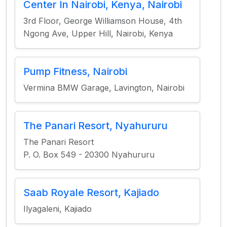
Center In Nairobi, Kenya, Nairobi
3rd Floor, George Williamson House, 4th
Ngong Ave, Upper Hill, Nairobi, Kenya
Pump Fitness, Nairobi
Vermina BMW Garage, Lavington, Nairobi
The Panari Resort, Nyahururu
The Panari Resort
P. O. Box 549 - 20300 Nyahururu
Saab Royale Resort, Kajiado
Ilyagaleni, Kajiado