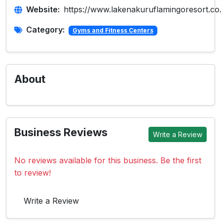
Website:
https://www.lakenakuruflamingoresort.co
Category:
Gyms and Fitness Centers
About
Business Reviews
Write a Review
No reviews available for this business. Be the first
to review!
Write a Review