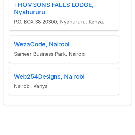
THOMSONS FALLS LODGE,
Nyahururu
P.O. BOX 38 20300, Nyahururu, Kenya.
WezaCode, Nairobi
Sameer Business Park, Nairobi
Web254Designs, Nairobi
Nairobi, Kenya