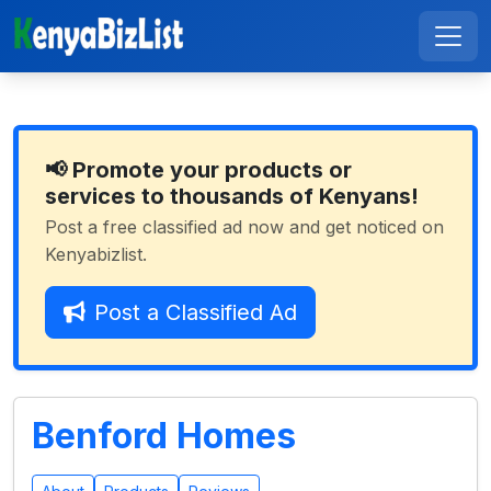
📢 Promote your products or
services to thousands of Kenyans!
Post a free classified ad now and get noticed on
Kenyabizlist.
Post a Classified Ad
Benford Homes