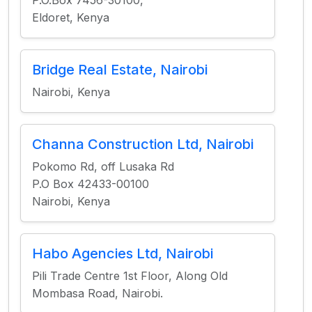
P.O.Box 7456-30100,
Eldoret, Kenya
Bridge Real Estate, Nairobi
Nairobi, Kenya
Channa Construction Ltd, Nairobi
Pokomo Rd, off Lusaka Rd
P.O Box 42433-00100
Nairobi, Kenya
Habo Agencies Ltd, Nairobi
Pili Trade Centre 1st Floor, Along Old
Mombasa Road, Nairobi.