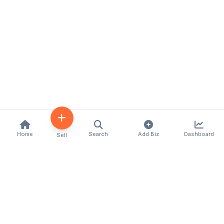
Home
Search
Add Biz
Dashboard
Sell
Kenya's premier business directory connecting
customers with local businesses and services