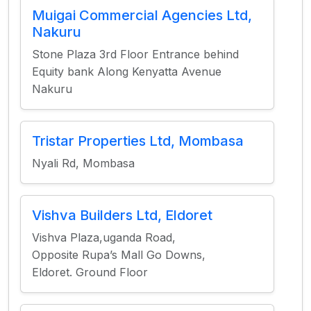
Muigai Commercial Agencies Ltd,
Nakuru
Stone Plaza 3rd Floor Entrance behind
Equity bank Along Kenyatta Avenue
Nakuru
Tristar Properties Ltd, Mombasa
Nyali Rd, Mombasa
Vishva Builders Ltd, Eldoret
Vishva Plaza,uganda Road,
Opposite Rupa’s Mall Go Downs,
Eldoret. Ground Floor