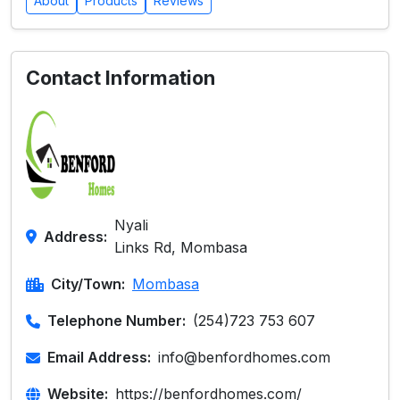
About
Products
Reviews
Contact Information
Nyali
Address:
Links Rd, Mombasa
City/Town:
Mombasa
Telephone Number:
(254)723 753 607
Email Address:
info@benfordhomes.com
Website:
https://benfordhomes.com/