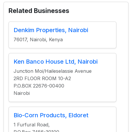
Related Businesses
Denkim Properties, Nairobi
76017, Nairobi, Kenya
Ken Banco House Ltd, Nairobi
Junction Moi/Haileselassie Avenue
2RD FLOOR ROOM 10-A2
P.O.BOX 22676-00400
Nairobi
Bio-Corn Products, Eldoret
1 Furfural Road,