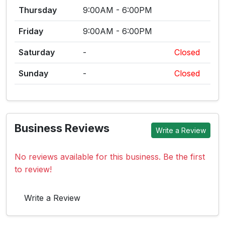
Thursday
9:00AM - 6:00PM
Friday
9:00AM - 6:00PM
Saturday
-
Closed
Sunday
-
Closed
Business Reviews
Write a Review
No reviews available for this business. Be the first
to review!
Write a Review