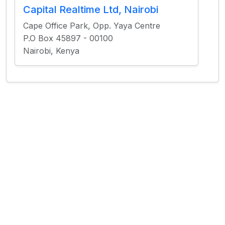
Capital Realtime Ltd, Nairobi
Cape Office Park, Opp. Yaya Centre
P.O Box 45897 - 00100
Nairobi, Kenya