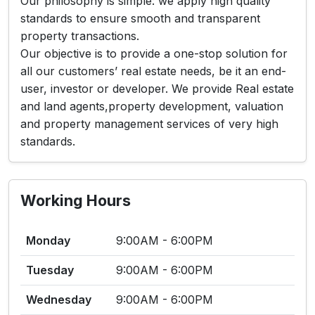
Our philosophy is simple: we apply high quality
standards to ensure smooth and transparent
property transactions.
Our objective is to provide a one-stop solution for
all our customers’ real estate needs, be it an end-
user, investor or developer. We provide Real estate
and land agents,property development, valuation
and property management services of very high
standards.
Working Hours
Monday
9:00AM - 6:00PM
Tuesday
9:00AM - 6:00PM
Wednesday
9:00AM - 6:00PM