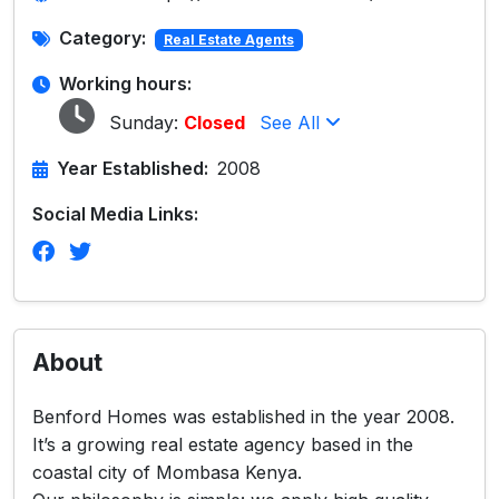
Category:
Real Estate Agents
Working hours:
Sunday:
Closed
See All
Year Established:
2008
Social Media Links:
About
Benford Homes was established in the year 2008.
It’s a growing real estate agency based in the
coastal city of Mombasa Kenya.