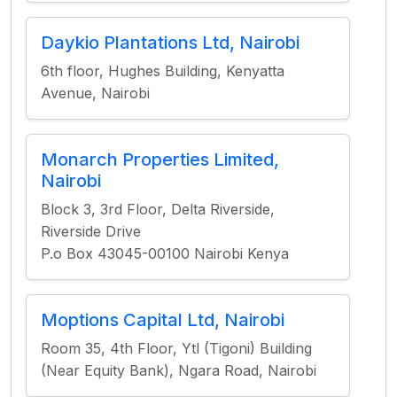
Daykio Plantations Ltd, Nairobi
6th floor, Hughes Building, Kenyatta
Avenue, Nairobi
Monarch Properties Limited,
Nairobi
Block 3, 3rd Floor, Delta Riverside,
Riverside Drive
P.o Box 43045-00100 Nairobi Kenya
Moptions Capital Ltd, Nairobi
Room 35, 4th Floor, Ytl (Tigoni) Building
(Near Equity Bank), Ngara Road, Nairobi