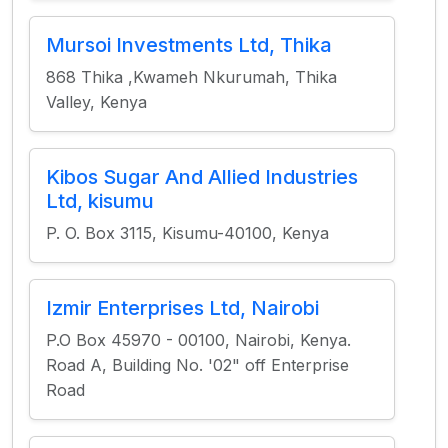
Mursoi Investments Ltd, Thika
868 Thika ,Kwameh Nkurumah, Thika
Valley, Kenya
Kibos Sugar And Allied Industries
Ltd, kisumu
P. O. Box 3115, Kisumu-40100, Kenya
Izmir Enterprises Ltd, Nairobi
P.O Box 45970 - 00100, Nairobi, Kenya.
Road A, Building No. '02" off Enterprise
Road