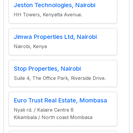
Jeston Technologies, Nairobi
HH Towers, Kenyatta Avenue.
Jimwa Properties Ltd, Nairobi
Nairobi, Kenya
Stop Properties, Nairobi
Suite 4, The Office Park, Riverside Drive.
Euro Trust Real Estate, Mombasa
Nyali rd. / Kalaire Centre 8
Kikambala / North coast Mombasa