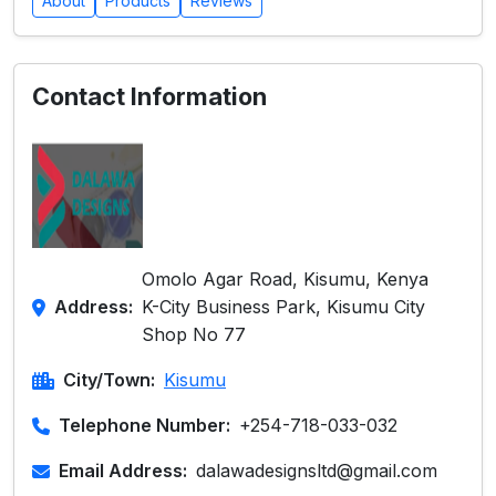
About
Products
Reviews
Contact Information
Omolo Agar Road, Kisumu, Kenya
Address:
K-City Business Park, Kisumu City
Shop No 77
City/Town:
Kisumu
Telephone Number:
+254-718-033-032
Email Address:
dalawadesignsltd@gmail.com