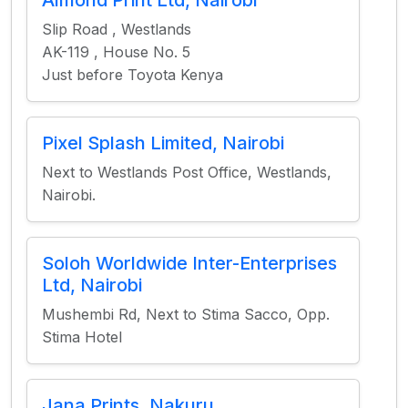
Almond Print Ltd, Nairobi
Slip Road , Westlands
AK-119 , House No. 5
Just before Toyota Kenya
Pixel Splash Limited, Nairobi
Next to Westlands Post Office, Westlands,
Nairobi.
Soloh Worldwide Inter-Enterprises
Ltd, Nairobi
Mushembi Rd, Next to Stima Sacco, Opp.
Stima Hotel
Jana Prints, Nakuru