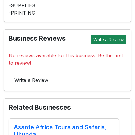
-SUPPLIES
-PRINTING
Business Reviews
Write a Review
No reviews available for this business. Be the first
to review!
Write a Review
Related Businesses
Asante Africa Tours and Safaris,
Ukunda