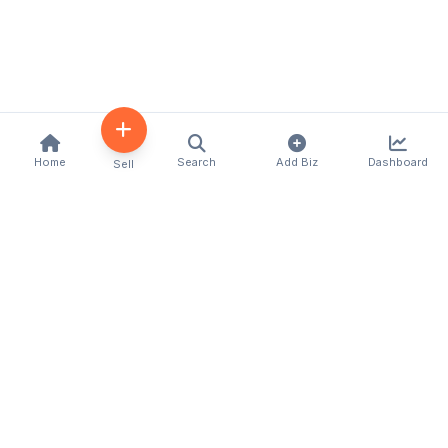
Home
Search
Add Biz
Dashboard
Sell
Kenya's premier business directory connecting
customers with local businesses and services
across the country. Discover, connect, and grow
your business with us.
Quick Links