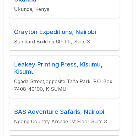
Ukunda, Kenya
Grayton Expeditions, Nairobi
Standard Building 6th Flr, Suite 3
Leakey Printing Press, Kisumu,
Kisumu
Ogada Street,opposite Taifa Park. P.O. Box
7408-40100, KISUMU
BAS Adventure Safaris, Nairobi
Ngong Country Arcade 1st Floor Suite 3