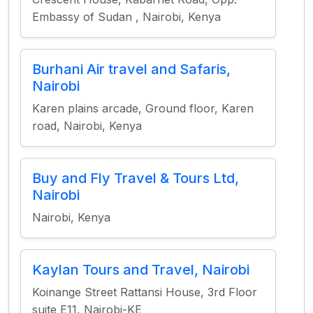
Embassy of Sudan , Nairobi, Kenya
Burhani Air travel and Safaris,
Nairobi
Karen plains arcade, Ground floor, Karen
road, Nairobi, Kenya
Buy and Fly Travel & Tours Ltd,
Nairobi
Nairobi, Kenya
Kaylan Tours and Travel, Nairobi
Koinange Street Rattansi House, 3rd Floor
suite E11, Nairobi-KE