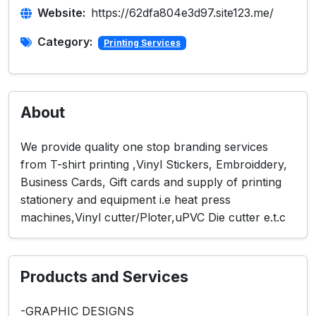
Website:
https://62dfa804e3d97.site123.me/
Category:
Printing Services
About
We provide quality one stop branding services
from T-shirt printing ,Vinyl Stickers, Embroiddery,
Business Cards, Gift cards and supply of printing
stationery and equipment i.e heat press
machines,Vinyl cutter/Ploter,uPVC Die cutter e.t.c
Products and Services
-GRAPHIC DESIGNS