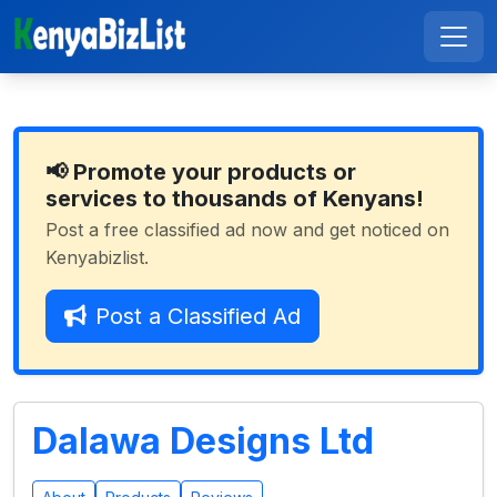
📢 Promote your products or
services to thousands of Kenyans!
Post a free classified ad now and get noticed on
Kenyabizlist.
Post a Classified Ad
Dalawa Designs Ltd