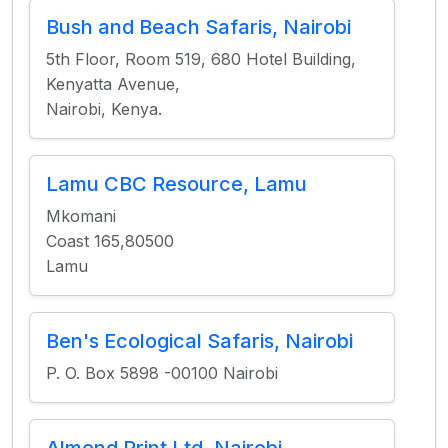
Bush and Beach Safaris, Nairobi
5th Floor, Room 519, 680 Hotel Building,
Kenyatta Avenue,
Nairobi, Kenya.
Lamu CBC Resource, Lamu
Mkomani
Coast 165,80500
Lamu
Ben's Ecological Safaris, Nairobi
P. O. Box 5898 -00100 Nairobi