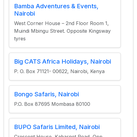
Bamba Adventures & Events,
Nairobi
West Corner House – 2nd Floor Room 1,
Muindi Mbingu Street. Opposite Kingsway
tyres
Big CATS Africa Holidays, Nairobi
P. O. Box 71121- 00622, Nairobi, Kenya
Bongo Safaris, Nairobi
P.O. Box 87695 Mombasa 80100
BUPO Safaris Limited, Nairobi
Crescent House, Kabarnet Road, Opp.