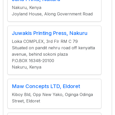
Nakuru, Kenya
Joyland House, Along Government Road
Juwakis Printing Press, Nakuru
Loika COMPLEX, 3rd Flr RM C 79
Situated on pandit nehru road off kenyatta
avenue, behind sokoni plaza
P.O.BOX 16348-20100
Nakuru, Kenya
Maw Concepts LTD, Eldoret
Kiboy Bld, Opp New Yako, Oginga Odinga
Street, Eldoret