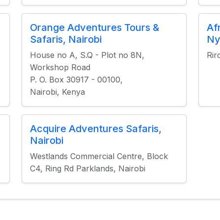
Orange Adventures Tours &
Af
Safaris, Nairobi
Ny
House no A, S.Q - Plot no 8N,
Rir
Workshop Road
P. O. Box 30917 - 00100,
Nairobi, Kenya
Acquire Adventures Safaris,
Nairobi
Westlands Commercial Centre, Block
C4, Ring Rd Parklands, Nairobi