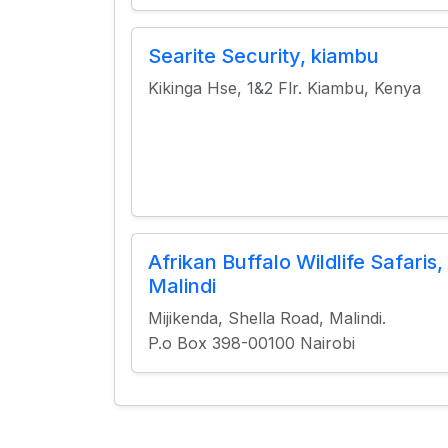
Searite Security, kiambu
Kikinga Hse, 1&2 Flr. Kiambu, Kenya
Afrikan Buffalo Wildlife Safaris,
Malindi
Mijikenda, Shella Road, Malindi.
P.o Box 398-00100 Nairobi