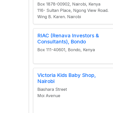
Box 1878-00902, Nairobi, Kenya
116- Sultan Place, Ngong View Road.
Wing B. Karen. Nairobi
RIAC (Renava Investors &
Consultants), Bondo
Box 111-40601, Bondo, Kenya
Victoria Kids Baby Shop,
Nairobi
Biashara Street
Moi Avenue