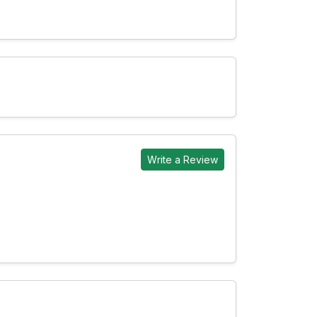
Write a Review