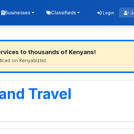
Businesses
Classifieds
Login
J
ervices to thousands of Kenyans!
ticed on Kenyabizlist.
and Travel