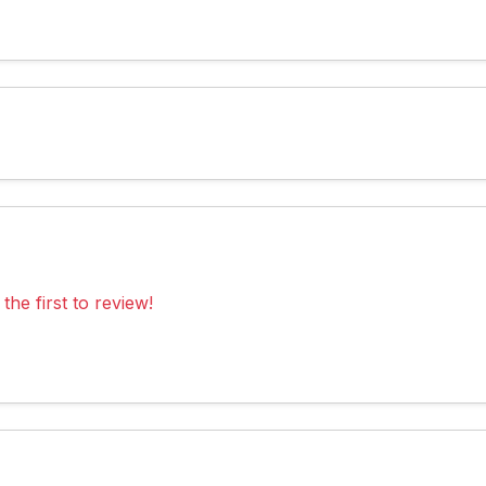
the first to review!