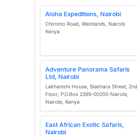
Aloha Expeditions, Nairobi
Chiromo Road, Westlands, Nairobi
Kenya
Adventure Panorama Safaris
Ltd, Nairobi
Lakhamshi House, Biashara Street, 2n
Floor, P.O.Box 2399-00200 Nairobi,
Nairobi, Kenya
East African Exotic Safaris,
Nairobi