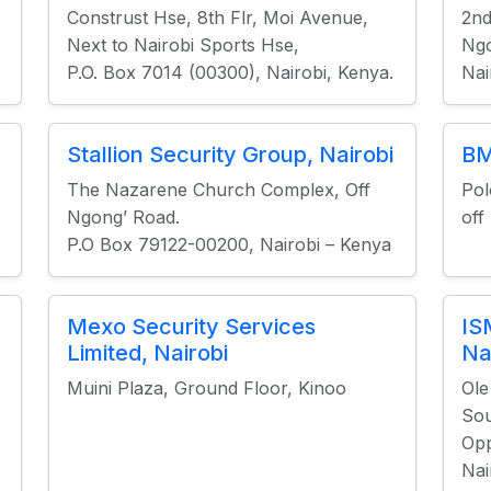
Construst Hse, 8th Flr, Moi Avenue,
2nd
Next to Nairobi Sports Hse,
Ngo
P.O. Box 7014 (00300), Nairobi, Kenya.
Nai
Stallion Security Group, Nairobi
BM
The Nazarene Church Complex, Off
Pol
Ngong’ Road.
off
P.O Box 79122-00200, Nairobi – Kenya
Mexo Security Services
IS
Limited, Nairobi
Na
Muini Plaza, Ground Floor, Kinoo
Ole
Sou
Opp
Nai