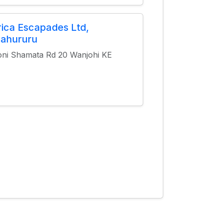
rica Escapades Ltd,
ahururu
oni Shamata Rd 20 Wanjohi KE