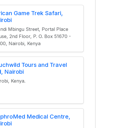
rican Game Trek Safari,
irobi
ndi Mbingu Street, Portal Place
se, 2nd Floor, P. O. Box 51670 -
00, Nairobi, Kenya
uchwild Tours and Travel
d, Nairobi
robi, Kenya.
phroMed Medical Centre,
irobi