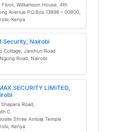
 Floor, Williamson House, 4th
ng Avenue P.O.Box 13898 – 00800,
robi, Kenya
 Security, Nairobi
o Cottage, Jamhuri Road
 Ngong Road, Nairobi
MAX SECURITY LIMITED,
irobi
 Shapara Road,
th C
osite Shree Ambaji Temple
robi, Kenya