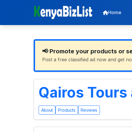
Home
📢 Promote your products or s
Post a free classified ad now and get no
Qairos Tours 
About
Products
Reviews