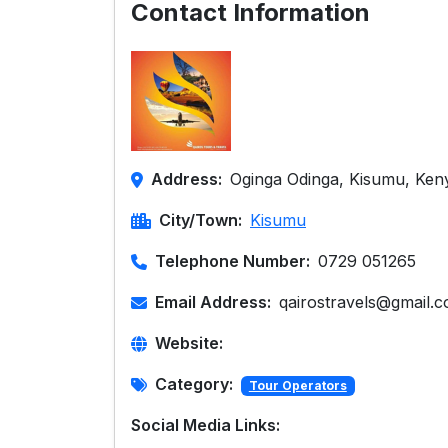
Contact Information
Address:
Oginga Odinga, Kisumu, Ken
City/Town:
Kisumu
Telephone Number:
0729 051265
Email Address:
qairostravels@gmail.
Website:
Category:
Tour Operators
Social Media Links: