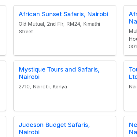
African Sunset Safaris, Nairobi
Af
Na
Old Mutual, 2nd Flr, RM24, Kimathi
Mui
Street
Hou
001
Mystique Tours and Safaris,
To
Nairobi
Lt
d
2710, Nairobi, Kenya
Nai
Judeson Budget Safaris,
Ne
Nairobi
Na