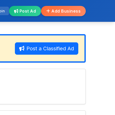
Post Ad
Add Business
oin
Post a Classified Ad