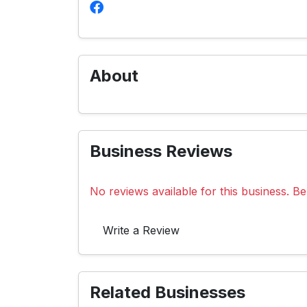
About
Business Reviews
No reviews available for this business. Be 
Write a Review
Related Businesses