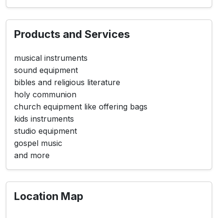
Products and Services
musical instruments
sound equipment
bibles and religious literature
holy communion
church equipment like offering bags
kids instruments
studio equipment
gospel music
and more
Location Map