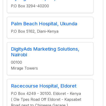
P.O Box 3294-40200
Palm Beach Hospital, Ukunda
P.O Box 5162, Diani-Kenya
DigityAds Marketing Solutions,
Nairobi
00100
Mirage Towers
Racecourse Hospital, Eldoret
P.O Box 4249 - 30100. Eldoret - Kenya
( Ole Tpes Road Off Eldoret - Kapsabet
Road next to Chineese Garage )