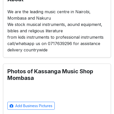
We are the leading music centre in Nairobi,
Mombasa and Nakuru
We stock musical instruments, aound equipment,
bibles and religious literature
from kids instruments to professional instruments
call/whatsapp us on 0717639296 for assistance
delivery countrywide
Photos of Kassanga Music Shop
Mombasa
Add Business Pictures