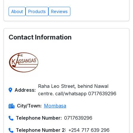
About
Products
Reviews
Contact Information
Raha Leo Street, behind Nawal
Address:
centre. call/whatsapp 0717639296
City/Town:
Mombasa
Telephone Number:
0717639296
Telephone Number 2:
+254 717 639 296