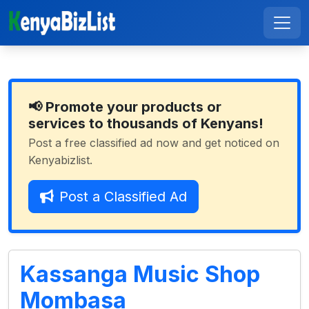
📢 Promote your products or
services to thousands of Kenyans!
Post a free classified ad now and get noticed on
Kenyabizlist.
Post a Classified Ad
Kassanga Music Shop
Mombasa