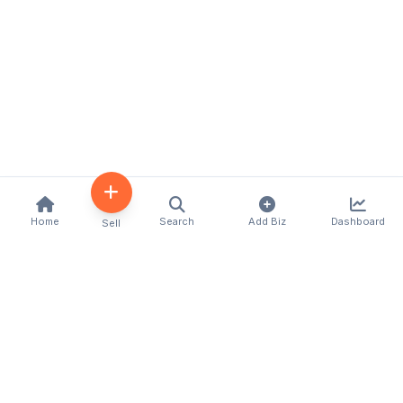
Home
Search
Add Biz
Dashboard
Sell
Kenya's premier business directory connecting
customers with local businesses and services
across the country. Discover, connect, and grow