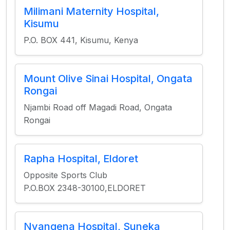
Milimani Maternity Hospital,
Kisumu
P.O. BOX 441, Kisumu, Kenya
Mount Olive Sinai Hospital, Ongata
Rongai
Njambi Road off Magadi Road, Ongata
Rongai
Rapha Hospital, Eldoret
Opposite Sports Club
P.O.BOX 2348-30100,ELDORET
Nyangena Hospital, Suneka