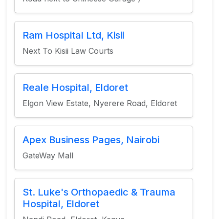
Ram Hospital Ltd, Kisii
Next To Kisii Law Courts
Reale Hospital, Eldoret
Elgon View Estate, Nyerere Road, Eldoret
Apex Business Pages, Nairobi
GateWay Mall
St. Luke's Orthopaedic & Trauma
Hospital, Eldoret