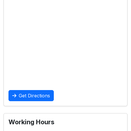
Get Directions
Working Hours