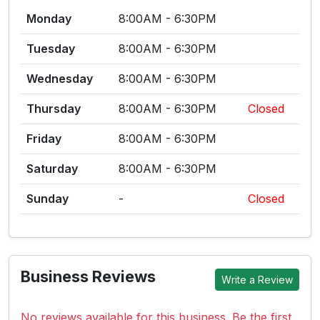
Monday
8:00AM - 6:30PM
Tuesday
8:00AM - 6:30PM
Wednesday
8:00AM - 6:30PM
Thursday
8:00AM - 6:30PM
Closed
Friday
8:00AM - 6:30PM
Saturday
8:00AM - 6:30PM
Sunday
-
Closed
Business Reviews
Write a Review
No reviews available for this business. Be the first