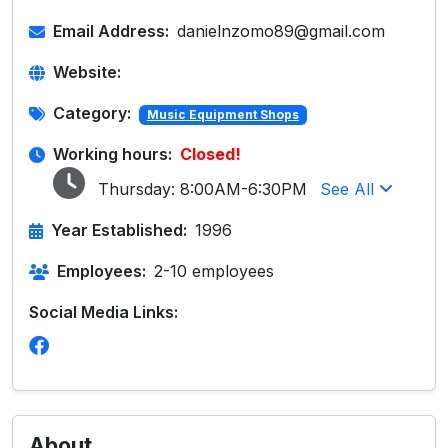
Email Address:
danielnzomo89@gmail.com
Website:
Category:
Music Equipment Shops
Working hours:
Closed!
Thursday:
8:00AM-6:30PM
See All
Year Established:
1996
Employees:
2-10 employees
Social Media Links:
About