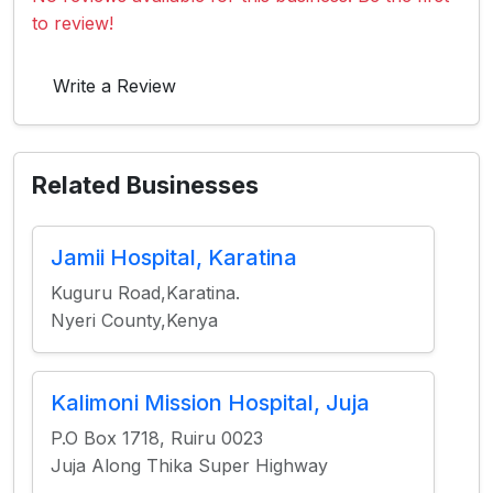
to review!
Write a Review
Related Businesses
Jamii Hospital, Karatina
Kuguru Road,Karatina.
Nyeri County,Kenya
Kalimoni Mission Hospital, Juja
P.O Box 1718, Ruiru 0023
Juja Along Thika Super Highway