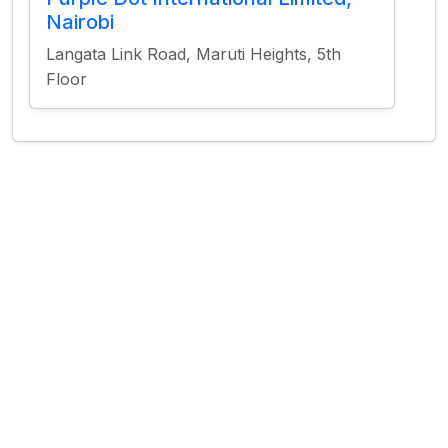
Nairobi
Langata Link Road, Maruti Heights, 5th
Floor