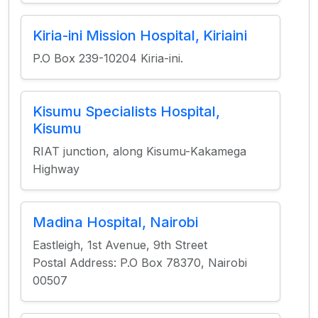
Kiria-ini Mission Hospital, Kiriaini
P.O Box 239-10204 Kiria-ini.
Kisumu Specialists Hospital,
Kisumu
RIAT junction, along Kisumu-Kakamega
Highway
Madina Hospital, Nairobi
Eastleigh, 1st Avenue, 9th Street
Postal Address: P.O Box 78370, Nairobi
00507