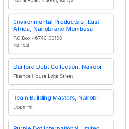
Nandi Road, Eldoret, Kenya.
Environmental Products of East
Africa, Nairobi and Mombasa
P.O Box 46740-00100
Nairobi
Darford Debt Collection, Nairobi
Finance House Loita Street
Team Building Masters, Nairobi
Upperhill
Purple Dot International Limited,