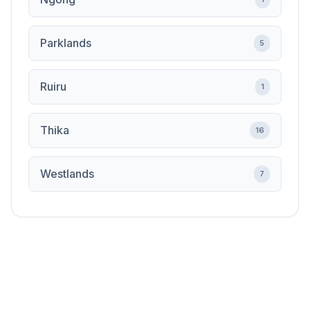
Parklands
5
Ruiru
1
Thika
16
Westlands
7