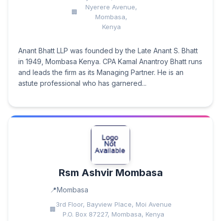
Nyerere Avenue,
Mombasa,
Kenya
Anant Bhatt LLP was founded by the Late Anant S. Bhatt
in 1949, Mombasa Kenya. CPA Kamal Anantroy Bhatt runs
and leads the firm as its Managing Partner. He is an
astute professional who has garnered...
Rsm Ashvir Mombasa
Mombasa
3rd Floor, Bayview Place, Moi Avenue
P.O. Box 87227, Mombasa, Kenya