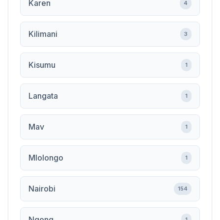
Karen
4
Kilimani
3
Kisumu
1
Langata
1
Mav
1
Mlolongo
1
Nairobi
154
Ngong
1