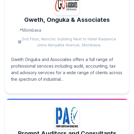
Gweth, Onguka & Associates
Mombasa
2nd Floor, Kenchic building Next to Hotel Radiance
Jomo Kenyatta Avenue, Mombasa.
Gweth Onguka and Associates offers a full range of
professional services including audit, accounting, tax
and advisory services for a wide range of clients across
the spectrum of industrial...
Prompt Auditors and Consultants