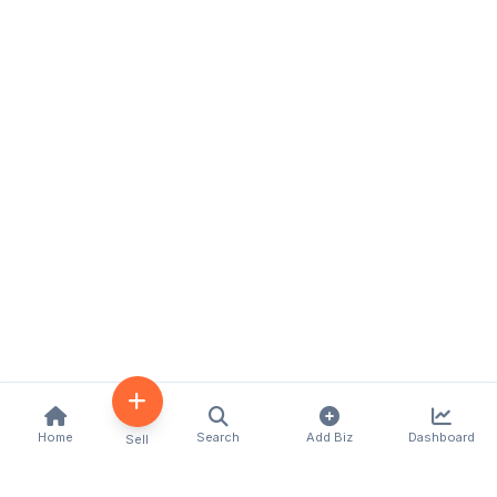
Home
Search
Add Biz
Dashboard
Sell