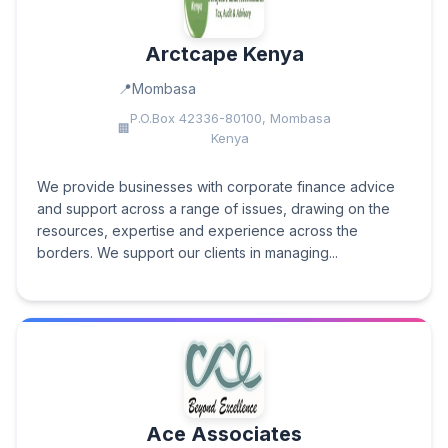
Arctcape Kenya
Mombasa
P.O.Box 42336-80100, Mombasa
Kenya
We provide businesses with corporate finance advice
and support across a range of issues, drawing on the
resources, expertise and experience across the
borders. We support our clients in managing...
Ace Associates