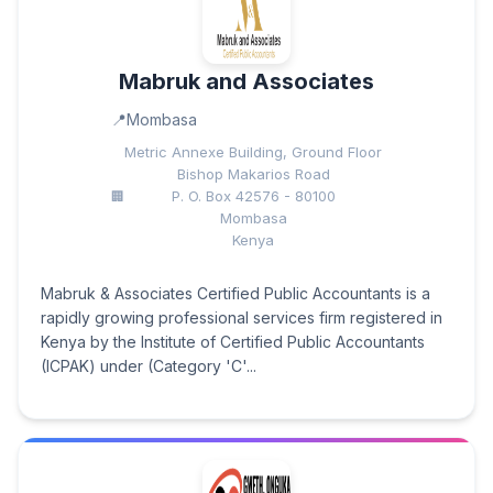
Mabruk and Associates
Mombasa
Metric Annexe Building, Ground Floor
Bishop Makarios Road
P. O. Box 42576 - 80100
Mombasa
Kenya
Mabruk & Associates Certified Public Accountants is a
rapidly growing professional services firm registered in
Kenya by the Institute of Certified Public Accountants
(ICPAK) under (Category 'C'...