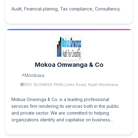
Audit, Financial plannig, Tax compliance, Consultancy.
Mokoa Omwanga & Co
Mombasa
EPIC BUSINESS PARK,Links Road, Nyali-Mombasa
Mokua Onwonga & Co. is a leading professional
services firm rendering its services both in the public
and private sector. We are committed to helping
organizations identify and capitalise on business...