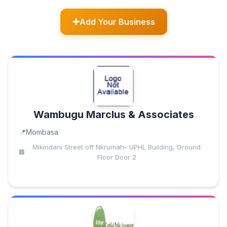
Add Your Business
Wambugu Marclus & Associates
Mombasa
Mikindani Street off Nkrumah- UPHL Building, Ground
Floor Door 2