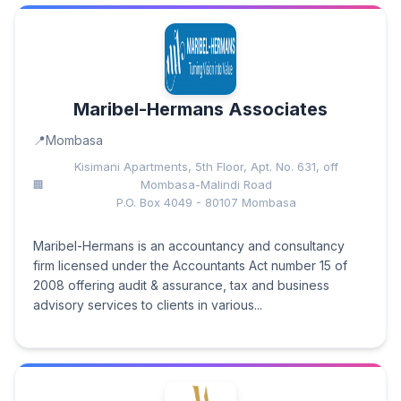
Maribel-Hermans Associates
Mombasa
Kisimani Apartments, 5th Floor, Apt. No. 631, off
Mombasa-Malindi Road
P.O. Box 4049 - 80107 Mombasa
Maribel-Hermans is an accountancy and consultancy
firm licensed under the Accountants Act number 15 of
2008 offering audit & assurance, tax and business
advisory services to clients in various...