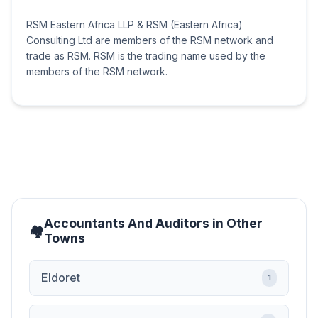
RSM Eastern Africa LLP & RSM (Eastern Africa)
Consulting Ltd are members of the RSM network and
trade as RSM. RSM is the trading name used by the
members of the RSM network.
Accountants And Auditors in Other
Towns
Eldoret
1