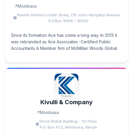
Mombasa
Rashid Ahmed Lootah Road, Off Jomo Kenyatta Avenue
P.O.Box 16916 – 80100
Since its formation Ace has come a long way. In 2013 it
was rebranded as Ace Associates -Certified Public
Accountants A Member firm of McMillan Woods Global.
Kivulli & Company
Mombasa
Shiva Shikat Building - 1st Floor,
P.O. Box 472, Mombasa, Kenya