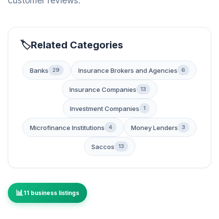
customer reviews.
Related Categories
Banks
Insurance Brokers and Agencies
29
6
Insurance Companies
13
Investment Companies
1
Microfinance Institutions
Money Lenders
4
3
Saccos
13
11 business listings