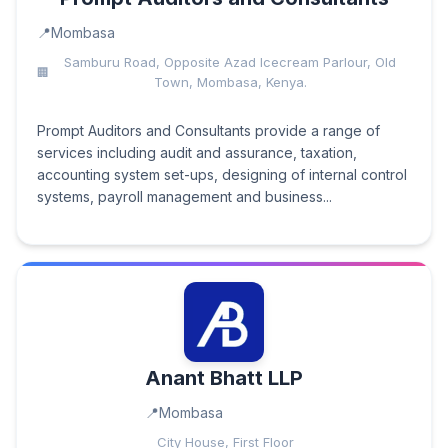
Mombasa
Samburu Road, Opposite Azad Icecream Parlour, Old
Town, Mombasa, Kenya.
Prompt Auditors and Consultants provide a range of
services including audit and assurance, taxation,
accounting system set-ups, designing of internal control
systems, payroll management and business...
Anant Bhatt LLP
Mombasa
City House, First Floor