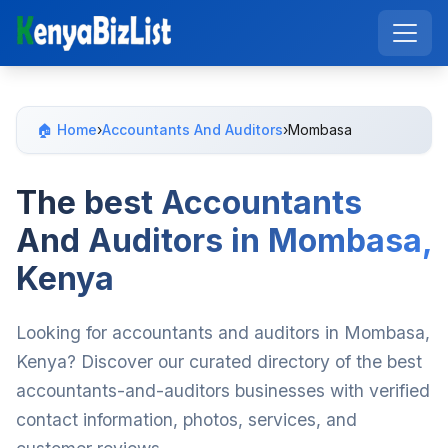
🏠 Home
›
Accountants And Auditors
›
Mombasa
The best Accountants
And Auditors in Mombasa,
Kenya
Looking for accountants and auditors in Mombasa,
Kenya? Discover our curated directory of the best
accountants-and-auditors businesses with verified
contact information, photos, services, and